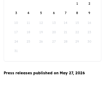
1
2
3
4
5
6
7
8
9
10
11
12
13
14
15
16
17
18
19
20
21
22
23
24
25
26
27
28
29
30
31
Press releases published on May 27, 2026