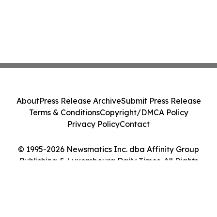
About
Press Release Archive
Submit Press Release
Terms & Conditions
Copyright/DMCA Policy
Privacy Policy
Contact
© 1995-2026 Newsmatics Inc. dba Affinity Group
Publishing & Luxembourg Daily Times. All Rights
Reserved.
Cookie Settings / Your Privacy Choices