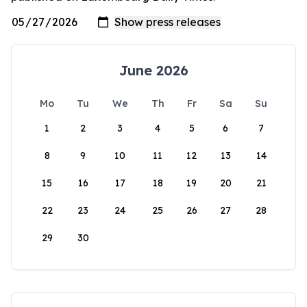
June 2026
Mo
Tu
We
Th
Fr
Sa
Su
1
2
3
4
5
6
7
8
9
10
11
12
13
14
15
16
17
18
19
20
21
22
23
24
25
26
27
28
29
30