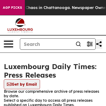
l Collapse
Chaos in Chattanooga. Newspaper Owner Ca
AGP PICKS
Luxembourg Daily Times:
Press Releases
Get by Email
Browse our comprehensive archive of press releases
by date.
Select a specific day to access all press releases
published on Luxembourg Daily Times.