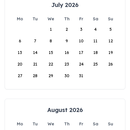
July 2026
Mo
Tu
We
Th
Fr
Sa
Su
1
2
3
4
5
6
7
8
9
10
11
12
13
14
15
16
17
18
19
20
21
22
23
24
25
26
27
28
29
30
31
August 2026
Mo
Tu
We
Th
Fr
Sa
Su