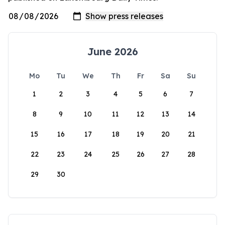
June 2026
Mo
Tu
We
Th
Fr
Sa
Su
1
2
3
4
5
6
7
8
9
10
11
12
13
14
15
16
17
18
19
20
21
22
23
24
25
26
27
28
29
30