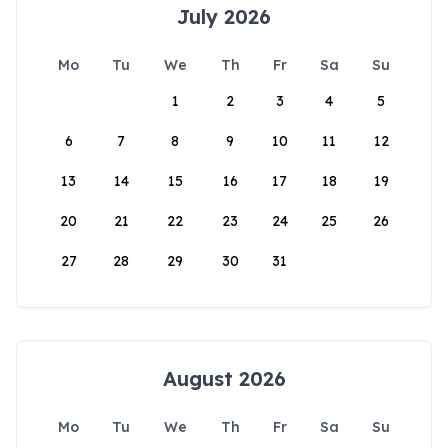
July 2026
Mo
Tu
We
Th
Fr
Sa
Su
1
2
3
4
5
6
7
8
9
10
11
12
13
14
15
16
17
18
19
20
21
22
23
24
25
26
27
28
29
30
31
August 2026
Mo
Tu
We
Th
Fr
Sa
Su