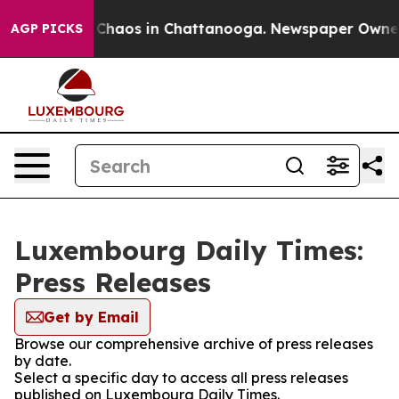
l Collapse
Chaos in Chattanooga. Newspaper Owner Ca
AGP PICKS
Luxembourg Daily Times:
Press Releases
Get by Email
Browse our comprehensive archive of press releases
by date.
Select a specific day to access all press releases
published on Luxembourg Daily Times.