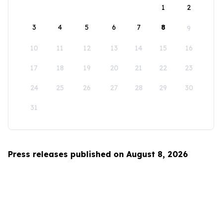
1
2
3
4
5
6
7
8
9
10
11
12
13
14
15
16
17
18
19
20
21
22
23
24
25
26
27
28
29
30
31
Press releases published on August 8, 2026