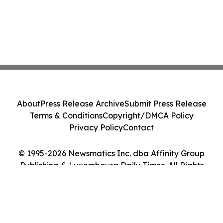
About
Press Release Archive
Submit Press Release
Terms & Conditions
Copyright/DMCA Policy
Privacy Policy
Contact
© 1995-2026 Newsmatics Inc. dba Affinity Group
Publishing & Luxembourg Daily Times. All Rights
Reserved.
Cookie Settings / Your Privacy Choices