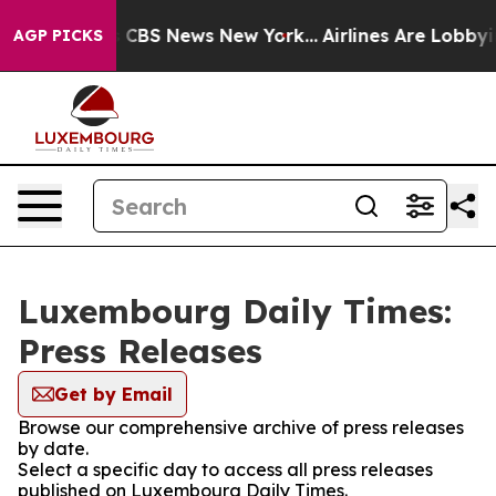
rrative was CBS News New York...
Airlines Are Lobbying
AGP PICKS
Luxembourg Daily Times:
Press Releases
Get by Email
Browse our comprehensive archive of press releases
by date.
Select a specific day to access all press releases
published on Luxembourg Daily Times.