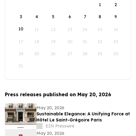
1
2
3
4
5
6
7
8
9
10
11
12
13
14
15
16
17
18
19
20
21
22
23
24
25
26
27
28
29
30
31
Press releases published on May 20, 2026
May 20, 2026
Sustainable Elegance: A Unifying Force at
Hôtel Le Saint-Grégoire Paris
EIN Presswire
May 20, 2026