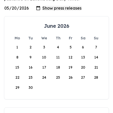
June 2026
Mo
Tu
We
Th
Fr
Sa
Su
1
2
3
4
5
6
7
8
9
10
11
12
13
14
15
16
17
18
19
20
21
22
23
24
25
26
27
28
29
30