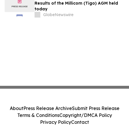
Results of the Millicom (Tigo) AGM held
today
GlobeNewswire
About
Press Release Archive
Submit Press Release
Terms & Conditions
Copyright/DMCA Policy
Privacy Policy
Contact