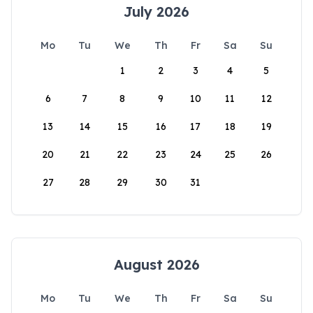
July 2026
Mo
Tu
We
Th
Fr
Sa
Su
1
2
3
4
5
6
7
8
9
10
11
12
13
14
15
16
17
18
19
20
21
22
23
24
25
26
27
28
29
30
31
August 2026
Mo
Tu
We
Th
Fr
Sa
Su