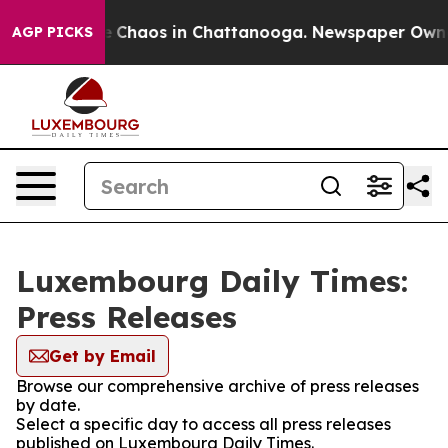
al Collapse
Chaos in Chattanooga. Newspaper Owner C
AGP PICKS
Luxembourg Daily Times:
Press Releases
Get by Email
Browse our comprehensive archive of press releases
by date.
Select a specific day to access all press releases
published on Luxembourg Daily Times.