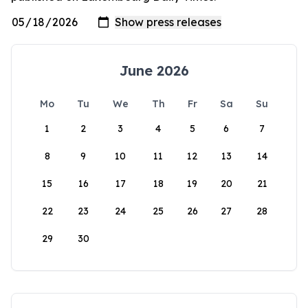
June 2026
Mo
Tu
We
Th
Fr
Sa
Su
1
2
3
4
5
6
7
8
9
10
11
12
13
14
15
16
17
18
19
20
21
22
23
24
25
26
27
28
29
30