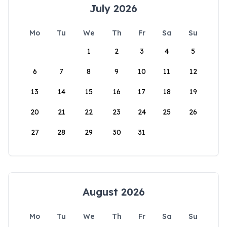
July 2026
Mo
Tu
We
Th
Fr
Sa
Su
1
2
3
4
5
6
7
8
9
10
11
12
13
14
15
16
17
18
19
20
21
22
23
24
25
26
27
28
29
30
31
August 2026
Mo
Tu
We
Th
Fr
Sa
Su