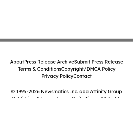
About
Press Release Archive
Submit Press Release
Terms & Conditions
Copyright/DMCA Policy
Privacy Policy
Contact
© 1995-2026 Newsmatics Inc. dba Affinity Group
Publishing & Luxembourg Daily Times. All Rights
Reserved.
Cookie Settings / Your Privacy Choices