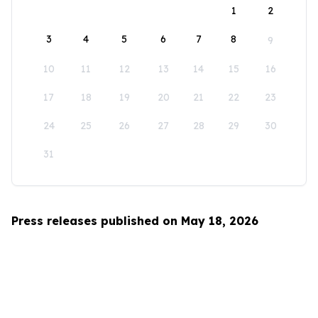
1
2
3
4
5
6
7
8
9
10
11
12
13
14
15
16
17
18
19
20
21
22
23
24
25
26
27
28
29
30
31
Press releases published on May 18, 2026