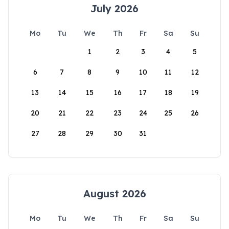
July 2026
Mo
Tu
We
Th
Fr
Sa
Su
1
2
3
4
5
6
7
8
9
10
11
12
13
14
15
16
17
18
19
20
21
22
23
24
25
26
27
28
29
30
31
August 2026
Mo
Tu
We
Th
Fr
Sa
Su