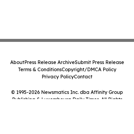
About
Press Release Archive
Submit Press Release
Terms & Conditions
Copyright/DMCA Policy
Privacy Policy
Contact
© 1995-2026 Newsmatics Inc. dba Affinity Group
Publishing & Luxembourg Daily Times. All Rights
Reserved.
Cookie Settings / Your Privacy Choices