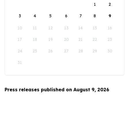
1
2
3
4
5
6
7
8
9
10
11
12
13
14
15
16
17
18
19
20
21
22
23
24
25
26
27
28
29
30
31
Press releases published on August 9, 2026