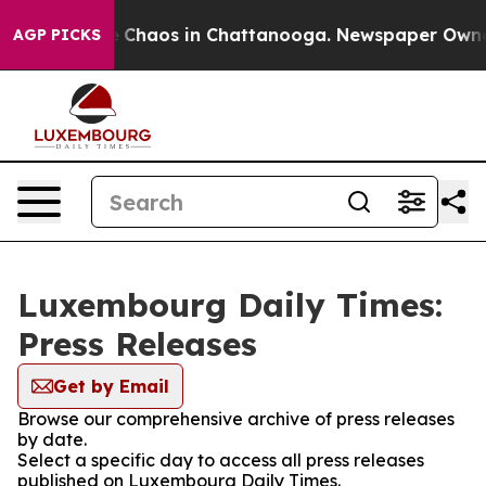
al Collapse
Chaos in Chattanooga. Newspaper Owner Ca
AGP PICKS
Luxembourg Daily Times:
Press Releases
Get by Email
Browse our comprehensive archive of press releases
by date.
Select a specific day to access all press releases
published on Luxembourg Daily Times.