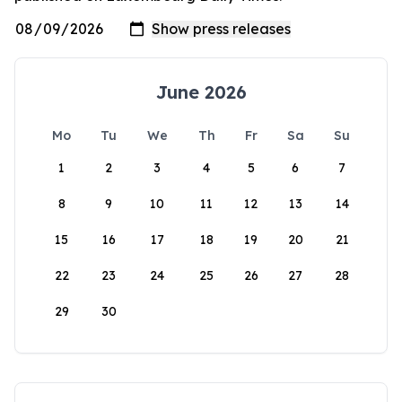
June 2026
Mo
Tu
We
Th
Fr
Sa
Su
1
2
3
4
5
6
7
8
9
10
11
12
13
14
15
16
17
18
19
20
21
22
23
24
25
26
27
28
29
30