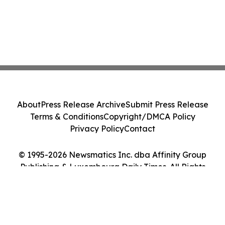
About
Press Release Archive
Submit Press Release
Terms & Conditions
Copyright/DMCA Policy
Privacy Policy
Contact
© 1995-2026 Newsmatics Inc. dba Affinity Group
Publishing & Luxembourg Daily Times. All Rights
Reserved.
Cookie Settings / Your Privacy Choices