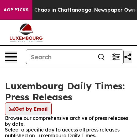
al Collapse
Chaos in Chattanooga. Newspaper Owner Ca
AGP PICKS
Luxembourg Daily Times:
Press Releases
Get by Email
Browse our comprehensive archive of press releases
by date.
Select a specific day to access all press releases
published on Luxembourg Daily Times.