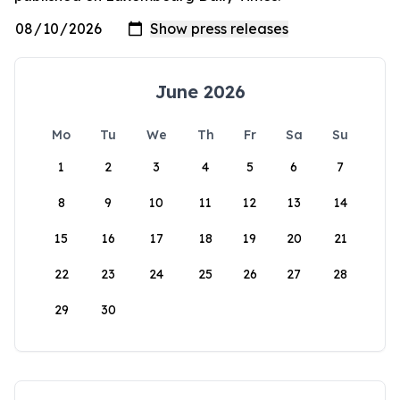
June 2026
Mo
Tu
We
Th
Fr
Sa
Su
1
2
3
4
5
6
7
8
9
10
11
12
13
14
15
16
17
18
19
20
21
22
23
24
25
26
27
28
29
30