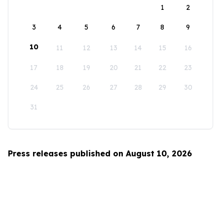
1
2
3
4
5
6
7
8
9
10
11
12
13
14
15
16
17
18
19
20
21
22
23
24
25
26
27
28
29
30
31
Press releases published on August 10, 2026