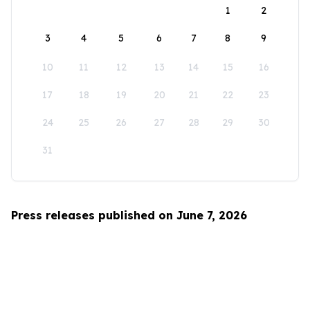
1
2
3
4
5
6
7
8
9
10
11
12
13
14
15
16
17
18
19
20
21
22
23
24
25
26
27
28
29
30
31
Press releases published on June 7, 2026