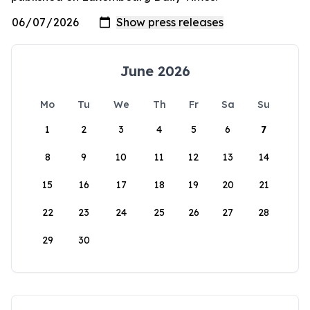
June 2026
Mo
Tu
We
Th
Fr
Sa
Su
1
2
3
4
5
6
7
8
9
10
11
12
13
14
15
16
17
18
19
20
21
22
23
24
25
26
27
28
29
30