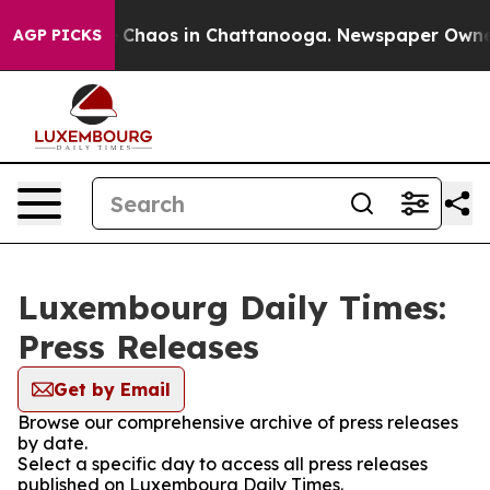
al Collapse
Chaos in Chattanooga. Newspaper Owner Ca
AGP PICKS
Luxembourg Daily Times:
Press Releases
Get by Email
Browse our comprehensive archive of press releases
by date.
Select a specific day to access all press releases
published on Luxembourg Daily Times.