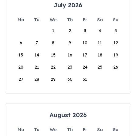
July 2026
Mo
Tu
We
Th
Fr
Sa
Su
1
2
3
4
5
6
7
8
9
10
11
12
13
14
15
16
17
18
19
20
21
22
23
24
25
26
27
28
29
30
31
August 2026
Mo
Tu
We
Th
Fr
Sa
Su