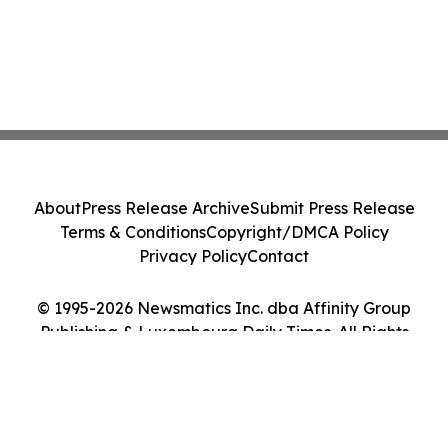
About
Press Release Archive
Submit Press Release
Terms & Conditions
Copyright/DMCA Policy
Privacy Policy
Contact
© 1995-2026 Newsmatics Inc. dba Affinity Group
Publishing & Luxembourg Daily Times. All Rights
Reserved.
Cookie Settings / Your Privacy Choices