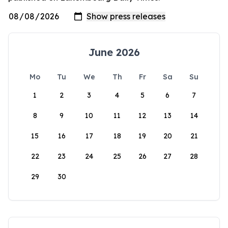
June 2026
Mo
Tu
We
Th
Fr
Sa
Su
1
2
3
4
5
6
7
8
9
10
11
12
13
14
15
16
17
18
19
20
21
22
23
24
25
26
27
28
29
30