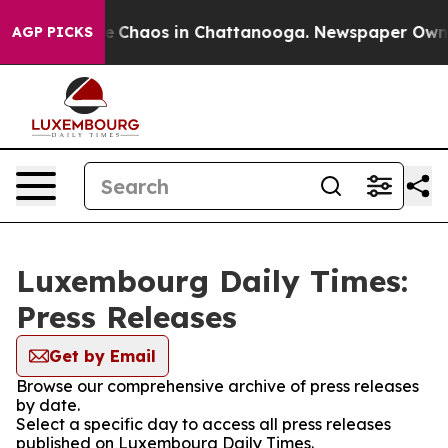
tal Collapse
Chaos in Chattanooga. Newspaper Owner C
AGP PICKS
Luxembourg Daily Times:
Press Releases
Get by Email
Browse our comprehensive archive of press releases
by date.
Select a specific day to access all press releases
published on Luxembourg Daily Times.