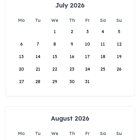
July 2026
Mo
Tu
We
Th
Fr
Sa
Su
1
2
3
4
5
6
7
8
9
10
11
12
13
14
15
16
17
18
19
20
21
22
23
24
25
26
27
28
29
30
31
August 2026
Mo
Tu
We
Th
Fr
Sa
Su