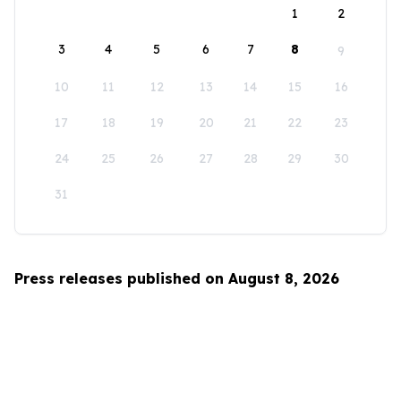
1
2
3
4
5
6
7
8
9
10
11
12
13
14
15
16
17
18
19
20
21
22
23
24
25
26
27
28
29
30
31
Press releases published on August 8, 2026