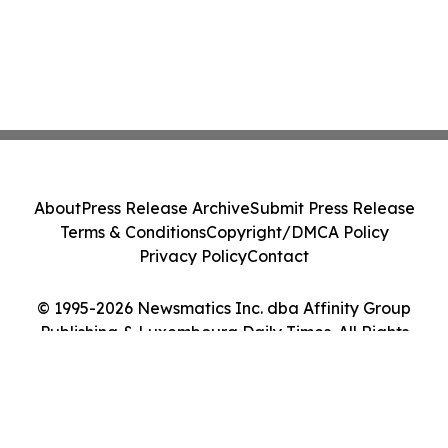
About
Press Release Archive
Submit Press Release
Terms & Conditions
Copyright/DMCA Policy
Privacy Policy
Contact
© 1995-2026 Newsmatics Inc. dba Affinity Group
Publishing & Luxembourg Daily Times. All Rights
Reserved.
Cookie Settings / Your Privacy Choices