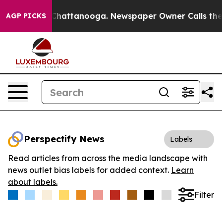
Chaos in Chattanooga. Newspaper Owner Calls the Peo
AGP PICKS
Perspectify News
Labels
Read articles from across the media landscape with
news outlet bias labels for added context.
Learn
about labels.
Filter