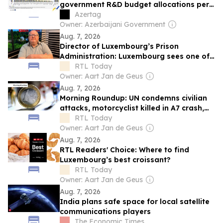
government R&D budget allocations per
capita since 2015
Azertag
Owner: Azerbaijani Government
Aug. 7, 2026
Director of Luxembourg’s Prison
Administration: Luxembourg sees one of
Europe's steepest increases in
RTL Today
incarceration rate
Owner: Aart Jan de Geus
Aug. 7, 2026
Morning Roundup: UN condemns civilian
attacks, motorcyclist killed in A7 crash,
and Luxembourg inflation eases
RTL Today
Owner: Aart Jan de Geus
Aug. 7, 2026
RTL Readers' Choice: Where to find
Luxembourg’s best croissant?
RTL Today
Owner: Aart Jan de Geus
Aug. 7, 2026
India plans safe space for local satellite
communications players
The Economic Times