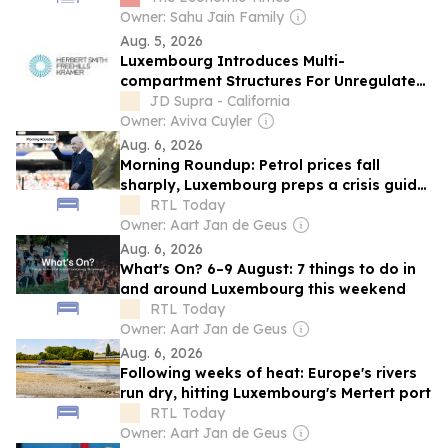
Owner: Sahu Jain Family
Aug. 5, 2026
Luxembourg Introduces Multi-
compartment Structures For Unregulated
AIF Limited Partnerships
JD Supra - California
Owner: Aviva Cuyler
Aug. 6, 2026
Morning Roundup: Petrol prices fall
sharply, Luxembourg preps a crisis guide,
and Infantino keeps his job at FIFA
RTL Today
Owner: Aart Jan de Geus
Aug. 6, 2026
What's On? 6–9 August: 7 things to do in
and around Luxembourg this weekend
RTL Today
Owner: Aart Jan de Geus
Aug. 6, 2026
Following weeks of heat: Europe's rivers
run dry, hitting Luxembourg's Mertert port
RTL Today
Owner: Aart Jan de Geus