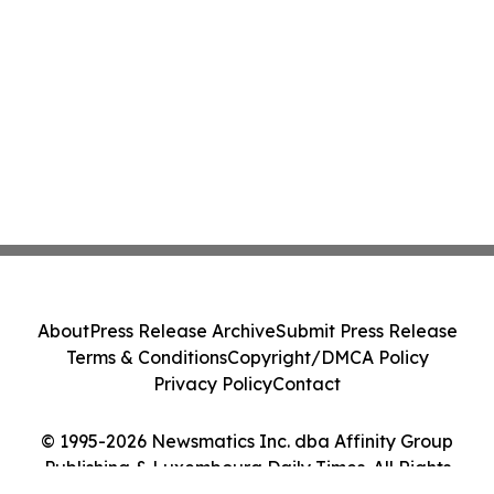
About
Press Release Archive
Submit Press Release
Terms & Conditions
Copyright/DMCA Policy
Privacy Policy
Contact
© 1995-2026 Newsmatics Inc. dba Affinity Group
Publishing & Luxembourg Daily Times. All Rights