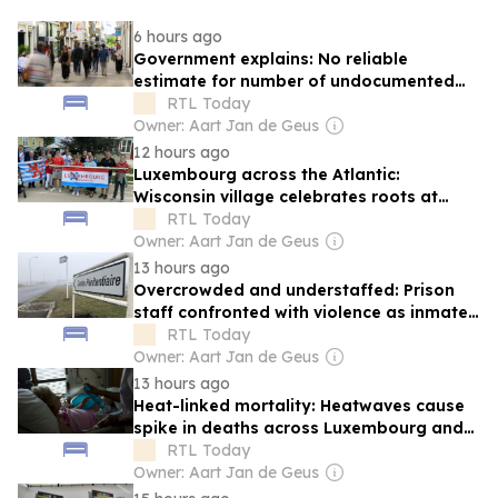
6 hours ago
Government explains: No reliable
estimate for number of undocumented
migrants in Luxembourg
RTL Today
Owner: Aart Jan de Geus
12 hours ago
Luxembourg across the Atlantic:
Wisconsin village celebrates roots at
annual 'Luxembourg Fest'
RTL Today
Owner: Aart Jan de Geus
13 hours ago
Overcrowded and understaffed: Prison
staff confronted with violence as inmate
population grows
RTL Today
Owner: Aart Jan de Geus
13 hours ago
Heat-linked mortality: Heatwaves cause
spike in deaths across Luxembourg and
Europe
RTL Today
Owner: Aart Jan de Geus