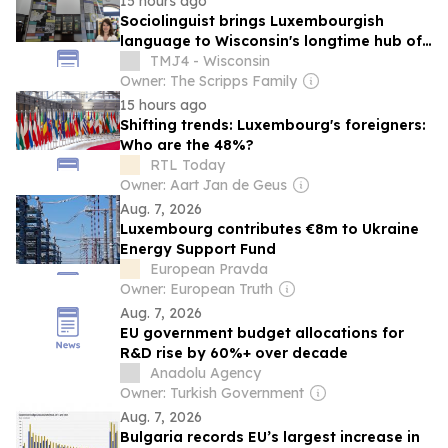
15 hours ago
Sociolinguist brings Luxembourgish
language to Wisconsin's longtime hub of
Luxembourg-American heritage
TMJ4 - Wisconsin
Owner: The Scripps Family
15 hours ago
Shifting trends: Luxembourg's foreigners:
Who are the 48%?
RTL Today
Owner: Aart Jan de Geus
Aug. 7, 2026
Luxembourg contributes €8m to Ukraine
Energy Support Fund
European Pravda
Owner: European Truth
Aug. 7, 2026
EU government budget allocations for
R&D rise by 60%+ over decade
Anadolu Agency
Owner: Turkish Government
Aug. 7, 2026
Bulgaria records EU’s largest increase in