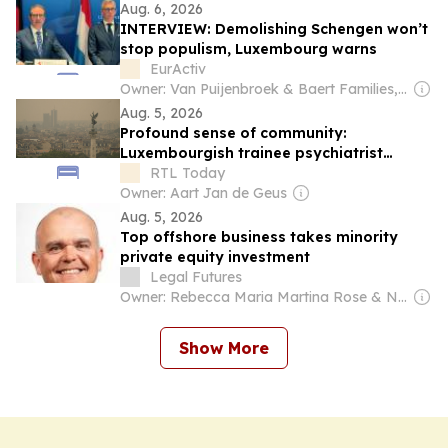
Aug. 6, 2026
INTERVIEW: Demolishing Schengen won’t
stop populism, Luxembourg warns
EurActiv
Owner: Van Puijenbroek & Baert Families, Thomas Leysen
Aug. 5, 2026
Profound sense of community:
Luxembourgish trainee psychiatrist
recounts solidarity and anxiety during
RTL Today
Gironde wildfires
Owner: Aart Jan de Geus
Aug. 5, 2026
Top offshore business takes minority
private equity investment
Legal Futures
Owner: Rebecca Maria Martina Rose & Neil Miles Rose
Show More