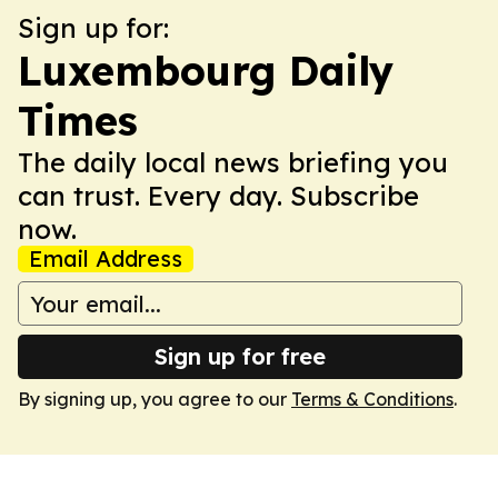
Sign up for:
Luxembourg Daily
Times
The daily local news briefing you
can trust. Every day. Subscribe
now.
Email Address
Sign up for free
By signing up, you agree to our
Terms & Conditions
.