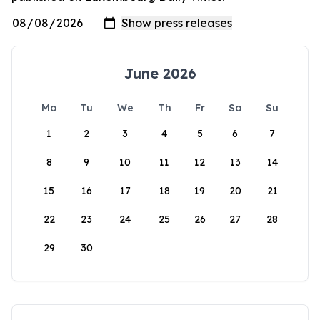
June 2026
Mo
Tu
We
Th
Fr
Sa
Su
1
2
3
4
5
6
7
8
9
10
11
12
13
14
15
16
17
18
19
20
21
22
23
24
25
26
27
28
29
30