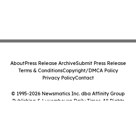
About
Press Release Archive
Submit Press Release
Terms & Conditions
Copyright/DMCA Policy
Privacy Policy
Contact
© 1995-2026 Newsmatics Inc. dba Affinity Group
Publishing & Luxembourg Daily Times. All Rights
Reserved.
Cookie Settings / Your Privacy Choices