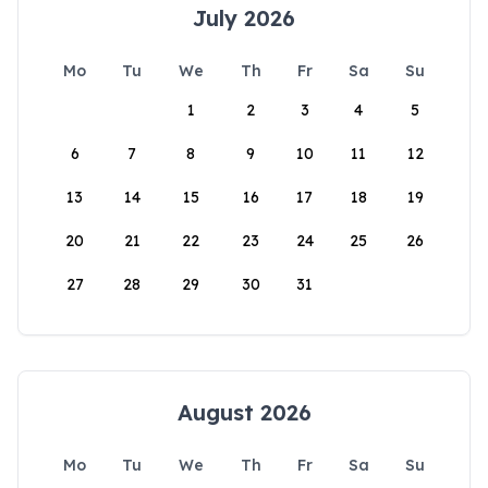
July 2026
Mo
Tu
We
Th
Fr
Sa
Su
1
2
3
4
5
6
7
8
9
10
11
12
13
14
15
16
17
18
19
20
21
22
23
24
25
26
27
28
29
30
31
August 2026
Mo
Tu
We
Th
Fr
Sa
Su