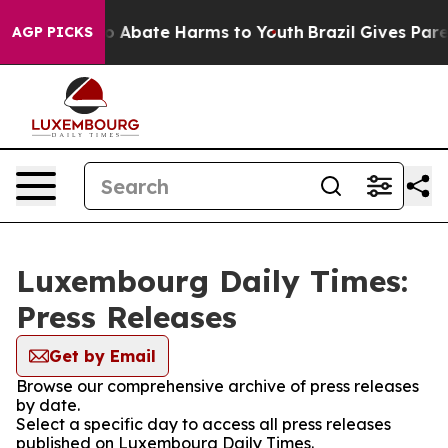
llion Fund to Abate Harms to Youth
Brazil Gives Parent
AGP PICKS
Luxembourg Daily Times:
Press Releases
Get by Email
Browse our comprehensive archive of press releases
by date.
Select a specific day to access all press releases
published on Luxembourg Daily Times.