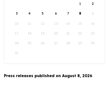
1
2
3
4
5
6
7
8
9
10
11
12
13
14
15
16
17
18
19
20
21
22
23
24
25
26
27
28
29
30
31
Press releases published on August 8, 2026