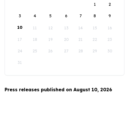
1
2
3
4
5
6
7
8
9
10
11
12
13
14
15
16
17
18
19
20
21
22
23
24
25
26
27
28
29
30
31
Press releases published on August 10, 2026