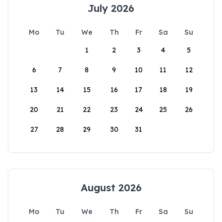
July 2026
Mo
Tu
We
Th
Fr
Sa
Su
1
2
3
4
5
6
7
8
9
10
11
12
13
14
15
16
17
18
19
20
21
22
23
24
25
26
27
28
29
30
31
August 2026
Mo
Tu
We
Th
Fr
Sa
Su