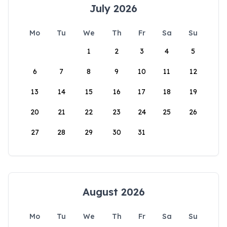
July 2026
Mo
Tu
We
Th
Fr
Sa
Su
1
2
3
4
5
6
7
8
9
10
11
12
13
14
15
16
17
18
19
20
21
22
23
24
25
26
27
28
29
30
31
August 2026
Mo
Tu
We
Th
Fr
Sa
Su