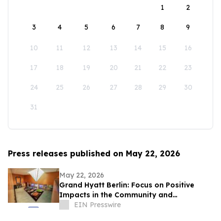
1
2
3
4
5
6
7
8
9
10
11
12
13
14
15
16
17
18
19
20
21
22
23
24
25
26
27
28
29
30
31
Press releases published on May 22, 2026
May 22, 2026
Grand Hyatt Berlin: Focus on Positive
Impacts in the Community and
Environment
EIN Presswire