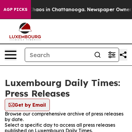
 Collapse
Chaos in Chattanooga. Newspaper Owner Cal
AGP PICKS
Luxembourg Daily Times:
Press Releases
Get by Email
Browse our comprehensive archive of press releases
by date.
Select a specific day to access all press releases
published on Luxembourg Daily Times.