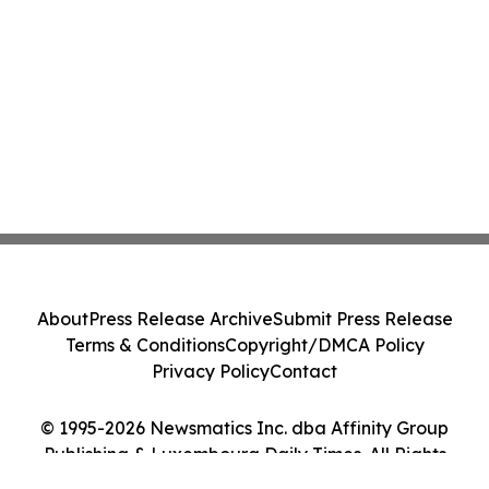
About
Press Release Archive
Submit Press Release
Terms & Conditions
Copyright/DMCA Policy
Privacy Policy
Contact
© 1995-2026 Newsmatics Inc. dba Affinity Group
Publishing & Luxembourg Daily Times. All Rights
Reserved.