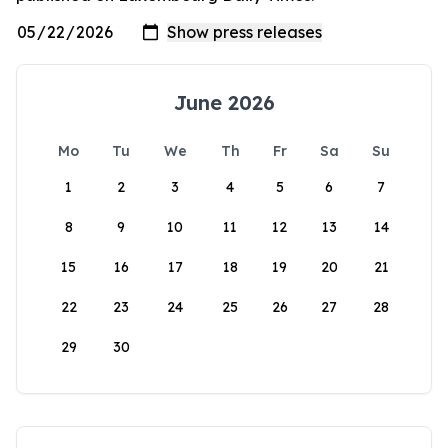
June 2026
Mo
Tu
We
Th
Fr
Sa
Su
1
2
3
4
5
6
7
8
9
10
11
12
13
14
15
16
17
18
19
20
21
22
23
24
25
26
27
28
29
30