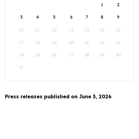
1
2
3
4
5
6
7
8
9
10
11
12
13
14
15
16
17
18
19
20
21
22
23
24
25
26
27
28
29
30
31
Press releases published on June 3, 2026