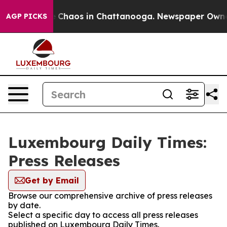
al Collapse
Chaos in Chattanooga. Newspaper Owner Ca
AGP PICKS
Luxembourg Daily Times:
Press Releases
Get by Email
Browse our comprehensive archive of press releases
by date.
Select a specific day to access all press releases
published on Luxembourg Daily Times.