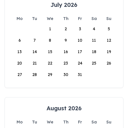
July 2026
Mo
Tu
We
Th
Fr
Sa
Su
1
2
3
4
5
6
7
8
9
10
11
12
13
14
15
16
17
18
19
20
21
22
23
24
25
26
27
28
29
30
31
August 2026
Mo
Tu
We
Th
Fr
Sa
Su