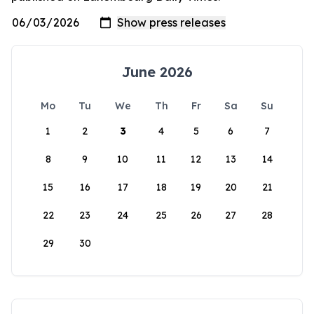
June 2026
Mo
Tu
We
Th
Fr
Sa
Su
1
2
3
4
5
6
7
8
9
10
11
12
13
14
15
16
17
18
19
20
21
22
23
24
25
26
27
28
29
30