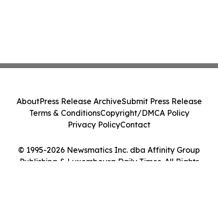
About
Press Release Archive
Submit Press Release
Terms & Conditions
Copyright/DMCA Policy
Privacy Policy
Contact
© 1995-2026 Newsmatics Inc. dba Affinity Group
Publishing & Luxembourg Daily Times. All Rights
Reserved.
Cookie Settings / Your Privacy Choices