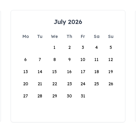
July 2026
Mo
Tu
We
Th
Fr
Sa
Su
1
2
3
4
5
6
7
8
9
10
11
12
13
14
15
16
17
18
19
20
21
22
23
24
25
26
27
28
29
30
31