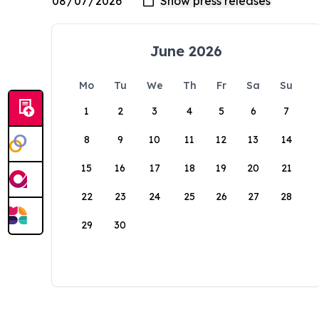
June 2026
Mo
Tu
We
Th
Fr
Sa
Su
1
2
3
4
5
6
7
8
9
10
11
12
13
14
15
16
17
18
19
20
21
22
23
24
25
26
27
28
29
30