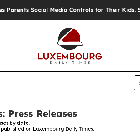
arents Social Media Controls for Their Kids. Shou
: Press Releases
ses by date.
es published on Luxembourg Daily Times.