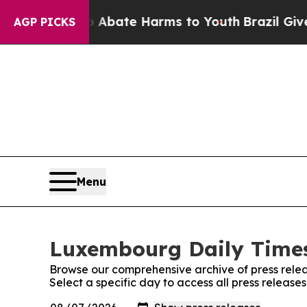
ion Fund to Abate Harms to Youth
Brazil Gives P
AGP PICKS
Menu
Luxembourg Daily Times
Browse our comprehensive archive of press relea
Select a specific day to access all press releas