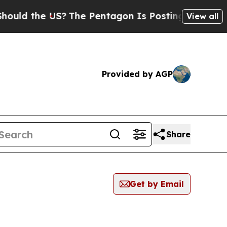
ld the US?
The Pentagon Is Posting Cryptic Bibl
View all
Provided by AGP
Share
Get by Email