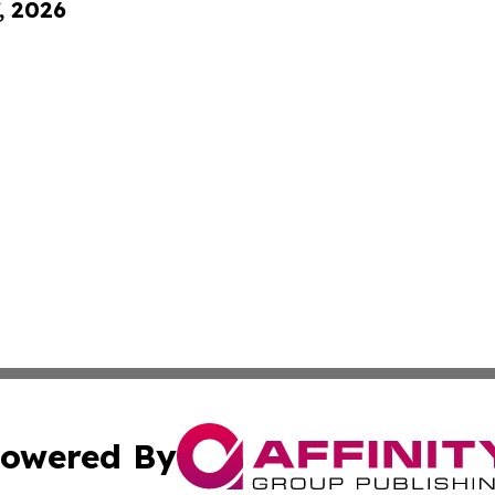
, 2026
owered By