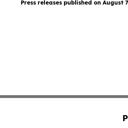
Press releases published on August 7
P