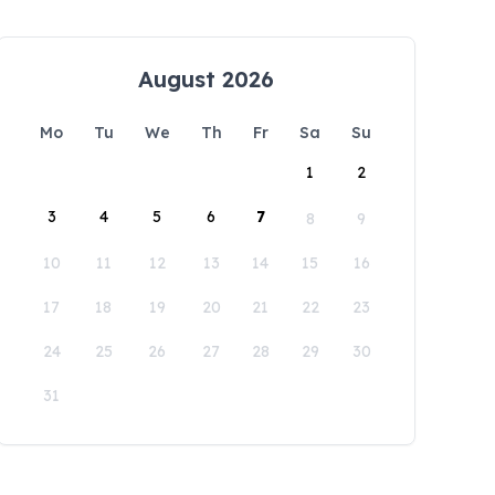
August 2026
Mo
Tu
We
Th
Fr
Sa
Su
1
2
3
4
5
6
7
8
9
10
11
12
13
14
15
16
17
18
19
20
21
22
23
24
25
26
27
28
29
30
31