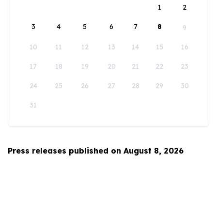
1
2
3
4
5
6
7
8
9
10
11
12
13
14
15
16
17
18
19
20
21
22
23
24
25
26
27
28
29
30
31
Press releases published on August 8, 2026