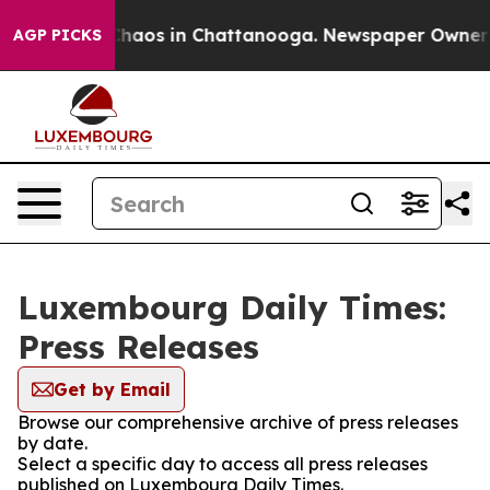
 Collapse
Chaos in Chattanooga. Newspaper Owner Cal
AGP PICKS
Luxembourg Daily Times:
Press Releases
Get by Email
Browse our comprehensive archive of press releases
by date.
Select a specific day to access all press releases
published on Luxembourg Daily Times.