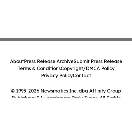
About
Press Release Archive
Submit Press Release
Terms & Conditions
Copyright/DMCA Policy
Privacy Policy
Contact
© 1995-2026 Newsmatics Inc. dba Affinity Group
Publishing & Luxembourg Daily Times. All Rights
Reserved.
Cookie Settings / Your Privacy Choices