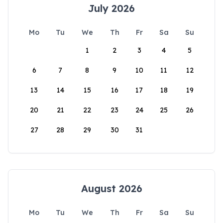
July 2026
Mo
Tu
We
Th
Fr
Sa
Su
1
2
3
4
5
6
7
8
9
10
11
12
13
14
15
16
17
18
19
20
21
22
23
24
25
26
27
28
29
30
31
August 2026
Mo
Tu
We
Th
Fr
Sa
Su