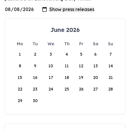
June 2026
Mo
Tu
We
Th
Fr
Sa
Su
1
2
3
4
5
6
7
8
9
10
11
12
13
14
15
16
17
18
19
20
21
22
23
24
25
26
27
28
29
30