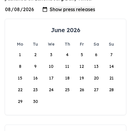
June 2026
Mo
Tu
We
Th
Fr
Sa
Su
1
2
3
4
5
6
7
8
9
10
11
12
13
14
15
16
17
18
19
20
21
22
23
24
25
26
27
28
29
30