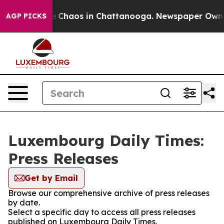
al Collapse
Chaos in Chattanooga. Newspaper Owner C
AGP PICKS
Luxembourg Daily Times:
Press Releases
Get by Email
Browse our comprehensive archive of press releases
by date.
Select a specific day to access all press releases
published on Luxembourg Daily Times.