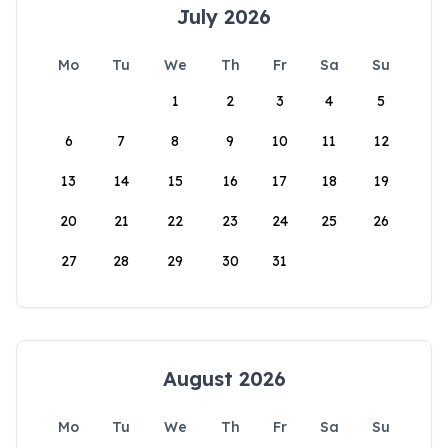
July 2026
Mo
Tu
We
Th
Fr
Sa
Su
1
2
3
4
5
6
7
8
9
10
11
12
13
14
15
16
17
18
19
20
21
22
23
24
25
26
27
28
29
30
31
August 2026
Mo
Tu
We
Th
Fr
Sa
Su