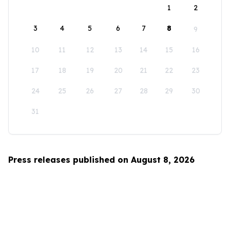
1
2
3
4
5
6
7
8
9
10
11
12
13
14
15
16
17
18
19
20
21
22
23
24
25
26
27
28
29
30
31
Press releases published on August 8, 2026