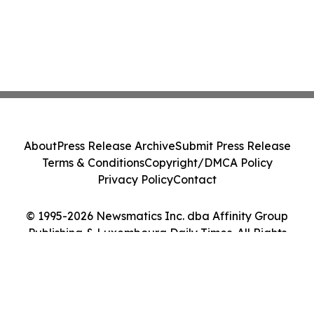
About
Press Release Archive
Submit Press Release
Terms & Conditions
Copyright/DMCA Policy
Privacy Policy
Contact
© 1995-2026 Newsmatics Inc. dba Affinity Group
Publishing & Luxembourg Daily Times. All Rights
Reserved.
Cookie Settings / Your Privacy Choices