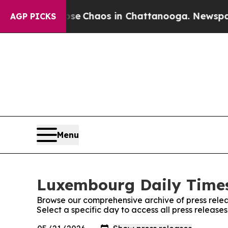
otal Collapse
Chaos in Chattanooga. Newspaper O
AGP PICKS
Menu
Luxembourg Daily Times
Browse our comprehensive archive of press relea
Select a specific day to access all press releas