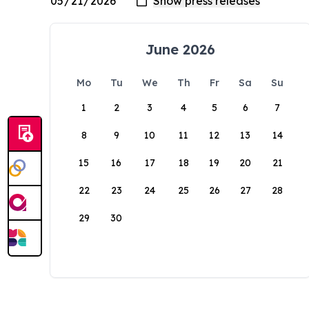
June 2026
Mo
Tu
We
Th
Fr
Sa
Su
1
2
3
4
5
6
7
8
9
10
11
12
13
14
15
16
17
18
19
20
21
22
23
24
25
26
27
28
29
30