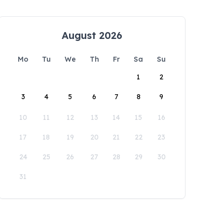
August 2026
Mo
Tu
We
Th
Fr
Sa
Su
1
2
3
4
5
6
7
8
9
10
11
12
13
14
15
16
17
18
19
20
21
22
23
24
25
26
27
28
29
30
31