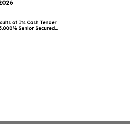
 2026
ults of Its Cash Tender
13.000% Senior Secured
nsent Solicitation