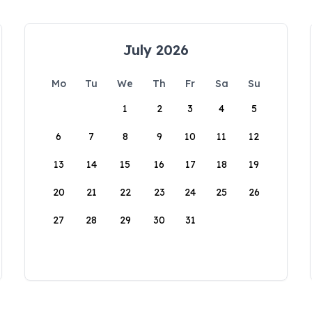
July 2026
Mo
Tu
We
Th
Fr
Sa
Su
1
2
3
4
5
6
7
8
9
10
11
12
13
14
15
16
17
18
19
20
21
22
23
24
25
26
27
28
29
30
31