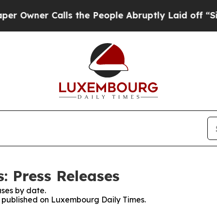
wner Calls the People Abruptly Laid off “Simp
: Press Releases
ses by date.
es published on Luxembourg Daily Times.