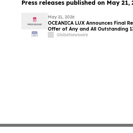
Press releases published on May 21,
May 21, 2026
OCEANICA LUX Announces Final Res
Offer of Any and All Outstanding 
Notes Due 2029 and Associated Co
GlobeNewswire