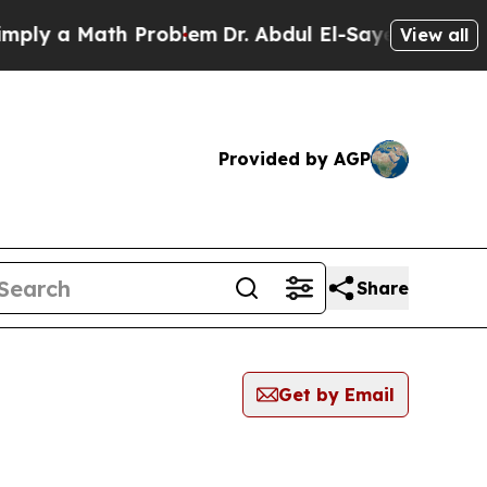
ly a Math Problem
Dr. Abdul El-Sayed on Historic 
View all
Provided by AGP
Share
Get by Email