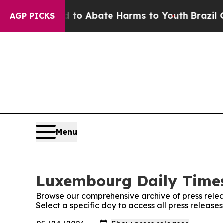
illion Fund to Abate Harms to Youth
Brazil Give
AGP PICKS
Menu
Luxembourg Daily Times
Browse our comprehensive archive of press relea
Select a specific day to access all press releas