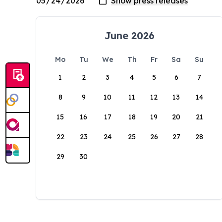
June 2026
Mo
Tu
We
Th
Fr
Sa
Su
1
2
3
4
5
6
7
8
9
10
11
12
13
14
15
16
17
18
19
20
21
22
23
24
25
26
27
28
29
30