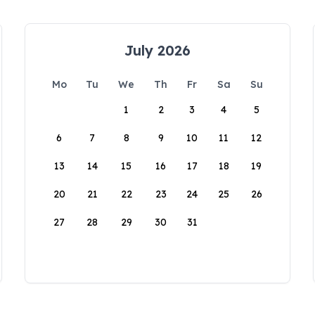
July 2026
Mo
Tu
We
Th
Fr
Sa
Su
1
2
3
4
5
6
7
8
9
10
11
12
13
14
15
16
17
18
19
20
21
22
23
24
25
26
27
28
29
30
31