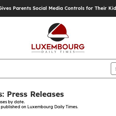
s Parents Social Media Controls for Their Kids. S
: Press Releases
ses by date.
es published on Luxembourg Daily Times.