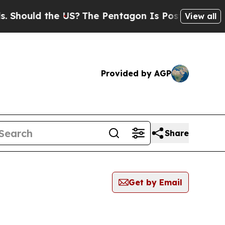
hould the US?
The Pentagon Is Posting Cryptic B
View all
Provided by AGP
Share
Get by Email