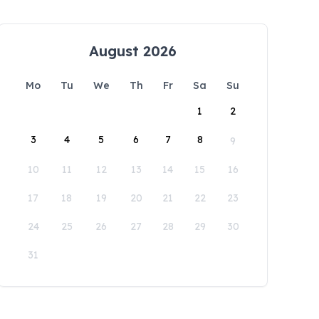
August 2026
Mo
Tu
We
Th
Fr
Sa
Su
1
2
3
4
5
6
7
8
9
10
11
12
13
14
15
16
17
18
19
20
21
22
23
24
25
26
27
28
29
30
31