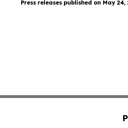
Press releases published on May 24,
P