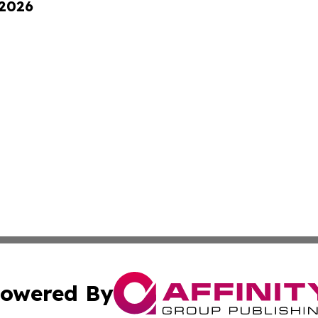
 2026
owered By