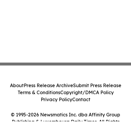
About
Press Release Archive
Submit Press Release
Terms & Conditions
Copyright/DMCA Policy
Privacy Policy
Contact
© 1995-2026 Newsmatics Inc. dba Affinity Group
Publishing & Luxembourg Daily Times. All Rights
Reserved.