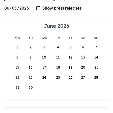
June 2026
Mo
Tu
We
Th
Fr
Sa
Su
1
2
3
4
5
6
7
8
9
10
11
12
13
14
15
16
17
18
19
20
21
22
23
24
25
26
27
28
29
30