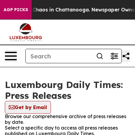
l Collapse
Chaos in Chattanooga. Newspaper Owner Ca
AGP PICKS
Luxembourg Daily Times:
Press Releases
Get by Email
Browse our comprehensive archive of press releases
by date.
Select a specific day to access all press releases
published on Luxembourg Daily Times.