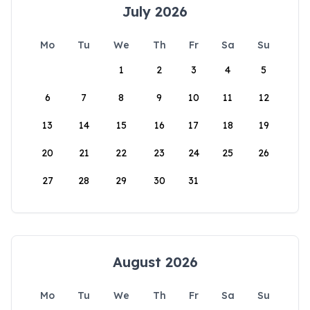
July 2026
Mo
Tu
We
Th
Fr
Sa
Su
1
2
3
4
5
6
7
8
9
10
11
12
13
14
15
16
17
18
19
20
21
22
23
24
25
26
27
28
29
30
31
August 2026
Mo
Tu
We
Th
Fr
Sa
Su