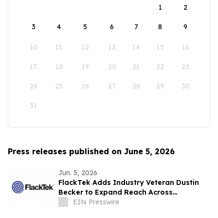
1
2
3
4
5
6
7
8
9
10
11
12
13
14
15
16
17
18
19
20
21
22
23
24
25
26
27
28
29
30
31
Press releases published on June 5, 2026
Jun. 5, 2026
FlackTek Adds Industry Veteran Dustin
Becker to Expand Reach Across
Advanced Manufacturing Markets and
EIN Presswire
Accelerate Growth