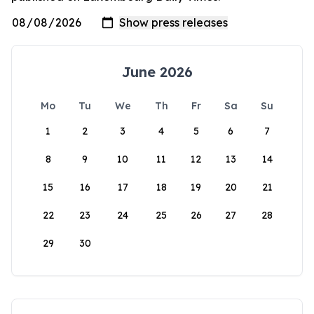
June 2026
Mo
Tu
We
Th
Fr
Sa
Su
1
2
3
4
5
6
7
8
9
10
11
12
13
14
15
16
17
18
19
20
21
22
23
24
25
26
27
28
29
30