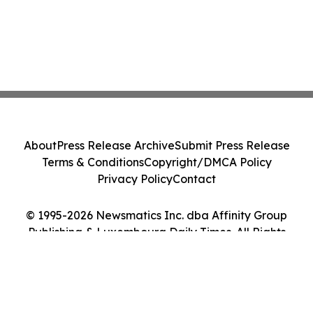
About
Press Release Archive
Submit Press Release
Terms & Conditions
Copyright/DMCA Policy
Privacy Policy
Contact
© 1995-2026 Newsmatics Inc. dba Affinity Group
Publishing & Luxembourg Daily Times. All Rights
Reserved.
Cookie Settings / Your Privacy Choices