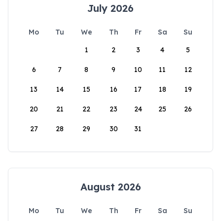
July 2026
Mo
Tu
We
Th
Fr
Sa
Su
1
2
3
4
5
6
7
8
9
10
11
12
13
14
15
16
17
18
19
20
21
22
23
24
25
26
27
28
29
30
31
August 2026
Mo
Tu
We
Th
Fr
Sa
Su