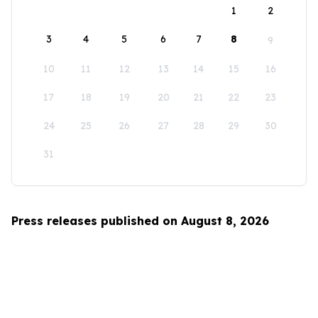
1
2
3
4
5
6
7
8
9
10
11
12
13
14
15
16
17
18
19
20
21
22
23
24
25
26
27
28
29
30
31
Press releases published on August 8, 2026