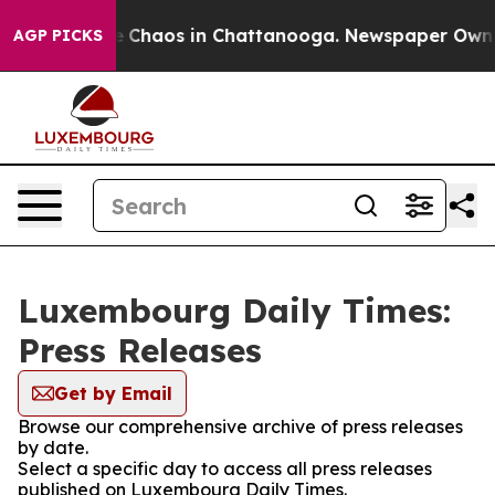
al Collapse
Chaos in Chattanooga. Newspaper Owner C
AGP PICKS
Luxembourg Daily Times:
Press Releases
Get by Email
Browse our comprehensive archive of press releases
by date.
Select a specific day to access all press releases
published on Luxembourg Daily Times.