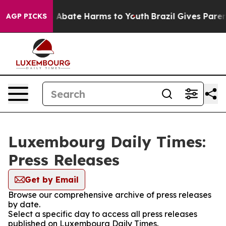
lion Fund to Abate Harms to Youth
Brazil Gives Parents
AGP PICKS
Luxembourg Daily Times:
Press Releases
Get by Email
Browse our comprehensive archive of press releases
by date.
Select a specific day to access all press releases
published on Luxembourg Daily Times.