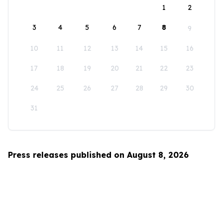
1
2
3
4
5
6
7
8
9
10
11
12
13
14
15
16
17
18
19
20
21
22
23
24
25
26
27
28
29
30
31
Press releases published on August 8, 2026