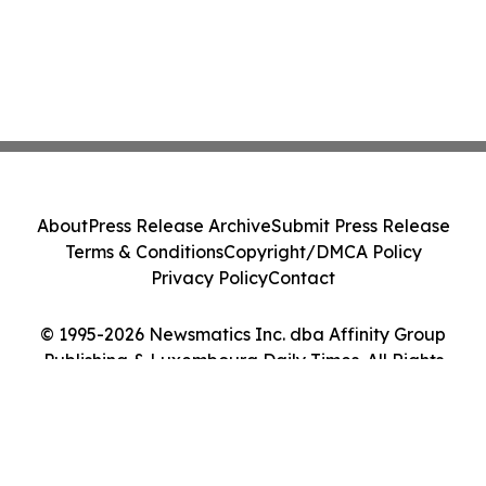
About
Press Release Archive
Submit Press Release
Terms & Conditions
Copyright/DMCA Policy
Privacy Policy
Contact
© 1995-2026 Newsmatics Inc. dba Affinity Group
Publishing & Luxembourg Daily Times. All Rights
Reserved.
Cookie Settings / Your Privacy Choices