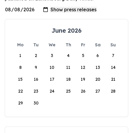
June 2026
Mo
Tu
We
Th
Fr
Sa
Su
1
2
3
4
5
6
7
8
9
10
11
12
13
14
15
16
17
18
19
20
21
22
23
24
25
26
27
28
29
30