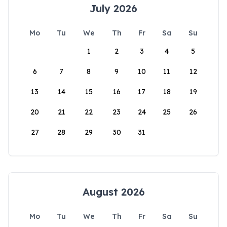
July 2026
Mo
Tu
We
Th
Fr
Sa
Su
1
2
3
4
5
6
7
8
9
10
11
12
13
14
15
16
17
18
19
20
21
22
23
24
25
26
27
28
29
30
31
August 2026
Mo
Tu
We
Th
Fr
Sa
Su