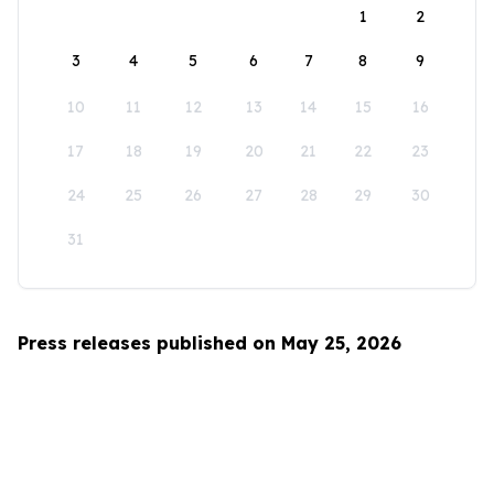
1
2
3
4
5
6
7
8
9
10
11
12
13
14
15
16
17
18
19
20
21
22
23
24
25
26
27
28
29
30
31
Press releases published on May 25, 2026