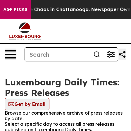
al Collapse
Chaos in Chattanooga. Newspaper Owner C
AGP PICKS
Luxembourg Daily Times:
Press Releases
Get by Email
Browse our comprehensive archive of press releases
by date.
Select a specific day to access all press releases
published on Luxembourg Daily Times.