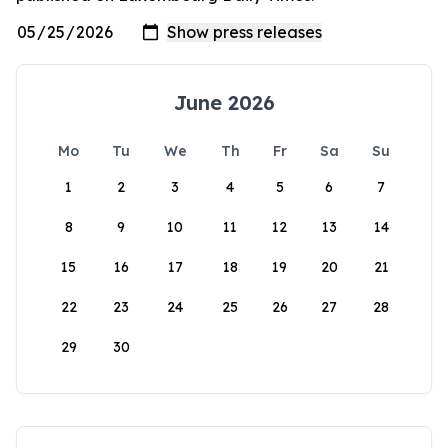
June 2026
Mo
Tu
We
Th
Fr
Sa
Su
1
2
3
4
5
6
7
8
9
10
11
12
13
14
15
16
17
18
19
20
21
22
23
24
25
26
27
28
29
30