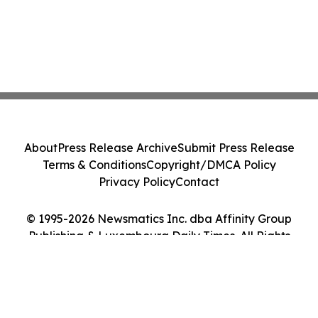
About
Press Release Archive
Submit Press Release
Terms & Conditions
Copyright/DMCA Policy
Privacy Policy
Contact
© 1995-2026 Newsmatics Inc. dba Affinity Group
Publishing & Luxembourg Daily Times. All Rights
Reserved.
Cookie Settings / Your Privacy Choices