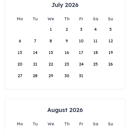
July 2026
Mo
Tu
We
Th
Fr
Sa
Su
1
2
3
4
5
6
7
8
9
10
11
12
13
14
15
16
17
18
19
20
21
22
23
24
25
26
27
28
29
30
31
August 2026
Mo
Tu
We
Th
Fr
Sa
Su