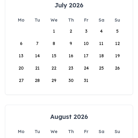
July 2026
Mo
Tu
We
Th
Fr
Sa
Su
1
2
3
4
5
6
7
8
9
10
11
12
13
14
15
16
17
18
19
20
21
22
23
24
25
26
27
28
29
30
31
August 2026
Mo
Tu
We
Th
Fr
Sa
Su