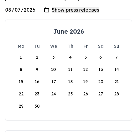
June 2026
Mo
Tu
We
Th
Fr
Sa
Su
1
2
3
4
5
6
7
8
9
10
11
12
13
14
15
16
17
18
19
20
21
22
23
24
25
26
27
28
29
30