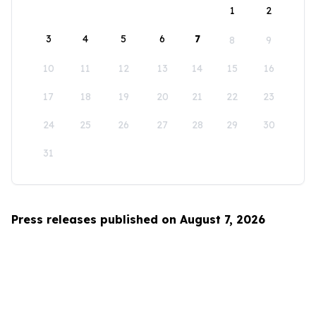
1
2
3
4
5
6
7
8
9
10
11
12
13
14
15
16
17
18
19
20
21
22
23
24
25
26
27
28
29
30
31
Press releases published on August 7, 2026