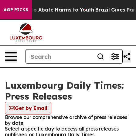
llion Fund to Abate Harms to Youth
Brazil Gives Paren
AGP PICKS
Luxembourg Daily Times:
Press Releases
Get by Email
Browse our comprehensive archive of press releases
by date.
Select a specific day to access all press releases
published on Luxembourg Daily Times.