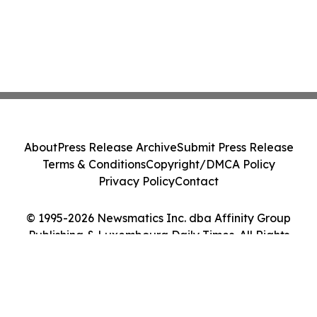
About
Press Release Archive
Submit Press Release
Terms & Conditions
Copyright/DMCA Policy
Privacy Policy
Contact
© 1995-2026 Newsmatics Inc. dba Affinity Group
Publishing & Luxembourg Daily Times. All Rights
Reserved.
Cookie Settings / Your Privacy Choices