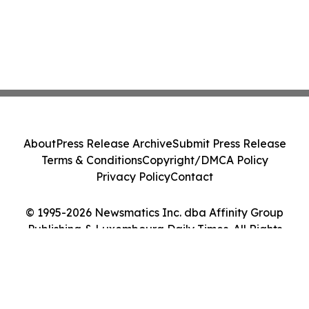
About
Press Release Archive
Submit Press Release
Terms & Conditions
Copyright/DMCA Policy
Privacy Policy
Contact
© 1995-2026 Newsmatics Inc. dba Affinity Group
Publishing & Luxembourg Daily Times. All Rights
Reserved.
Cookie Settings / Your Privacy Choices