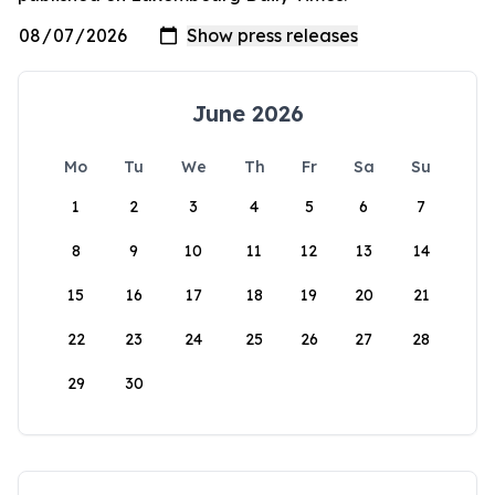
June 2026
Mo
Tu
We
Th
Fr
Sa
Su
1
2
3
4
5
6
7
8
9
10
11
12
13
14
15
16
17
18
19
20
21
22
23
24
25
26
27
28
29
30