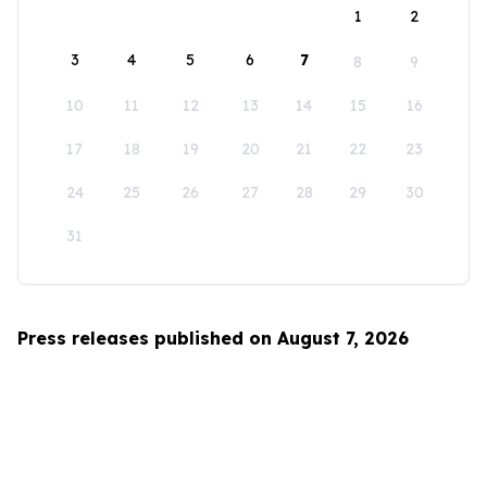
1
2
3
4
5
6
7
8
9
10
11
12
13
14
15
16
17
18
19
20
21
22
23
24
25
26
27
28
29
30
31
Press releases published on August 7, 2026