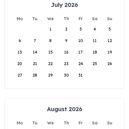
July 2026
Mo
Tu
We
Th
Fr
Sa
Su
1
2
3
4
5
6
7
8
9
10
11
12
13
14
15
16
17
18
19
20
21
22
23
24
25
26
27
28
29
30
31
August 2026
Mo
Tu
We
Th
Fr
Sa
Su