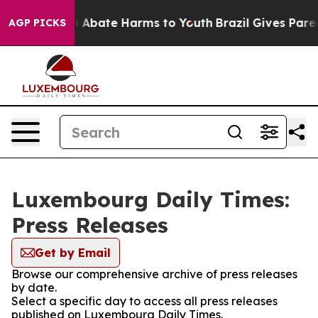
lion Fund to Abate Harms to Youth
Brazil Gives Parent
AGP PICKS
Luxembourg Daily Times:
Press Releases
Get by Email
Browse our comprehensive archive of press releases
by date.
Select a specific day to access all press releases
published on Luxembourg Daily Times.