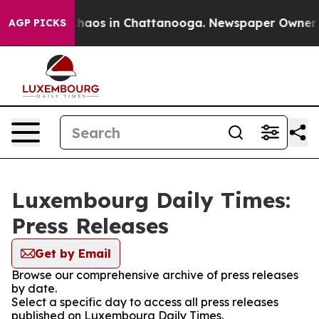
 Collapse
Chaos in Chattanooga. Newspaper Owner Call
AGP PICKS
Luxembourg Daily Times:
Press Releases
Get by Email
Browse our comprehensive archive of press releases
by date.
Select a specific day to access all press releases
published on Luxembourg Daily Times.