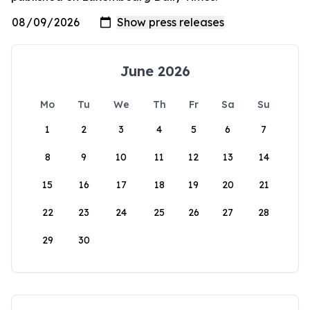
June 2026
Mo
Tu
We
Th
Fr
Sa
Su
1
2
3
4
5
6
7
8
9
10
11
12
13
14
15
16
17
18
19
20
21
22
23
24
25
26
27
28
29
30