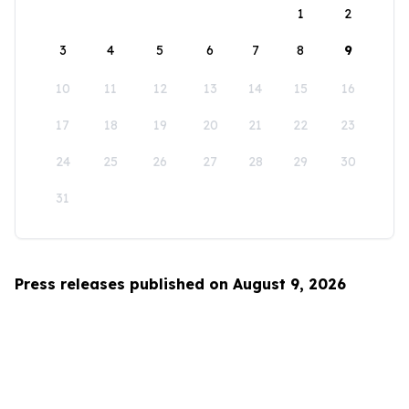
1
2
3
4
5
6
7
8
9
10
11
12
13
14
15
16
17
18
19
20
21
22
23
24
25
26
27
28
29
30
31
Press releases published on August 9, 2026