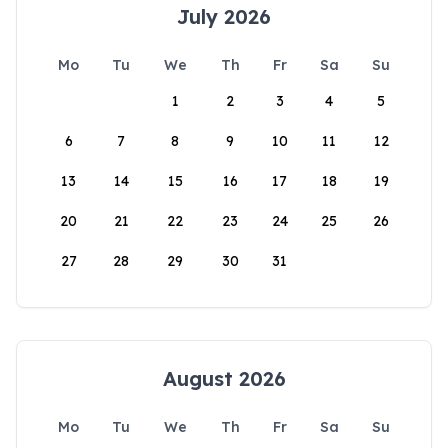
July 2026
Mo
Tu
We
Th
Fr
Sa
Su
1
2
3
4
5
6
7
8
9
10
11
12
13
14
15
16
17
18
19
20
21
22
23
24
25
26
27
28
29
30
31
August 2026
Mo
Tu
We
Th
Fr
Sa
Su