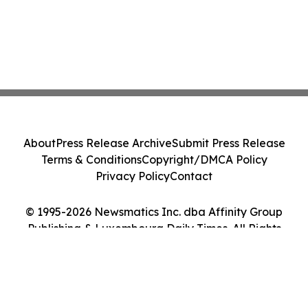
About
Press Release Archive
Submit Press Release
Terms & Conditions
Copyright/DMCA Policy
Privacy Policy
Contact
© 1995-2026 Newsmatics Inc. dba Affinity Group
Publishing & Luxembourg Daily Times. All Rights
Reserved.
Cookie Settings / Your Privacy Choices