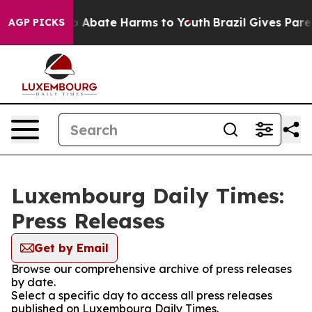
lion Fund to Abate Harms to Youth
Brazil Gives Parent
AGP PICKS
Luxembourg Daily Times:
Press Releases
Get by Email
Browse our comprehensive archive of press releases
by date.
Select a specific day to access all press releases
published on Luxembourg Daily Times.