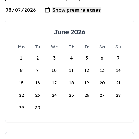
June 2026
Mo
Tu
We
Th
Fr
Sa
Su
1
2
3
4
5
6
7
8
9
10
11
12
13
14
15
16
17
18
19
20
21
22
23
24
25
26
27
28
29
30