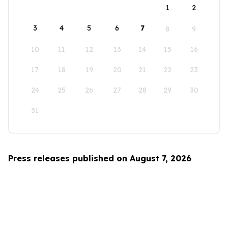
1
2
3
4
5
6
7
8
9
10
11
12
13
14
15
16
17
18
19
20
21
22
23
24
25
26
27
28
29
30
31
Press releases published on August 7, 2026