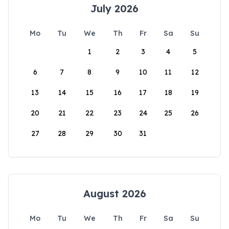
July 2026
Mo
Tu
We
Th
Fr
Sa
Su
1
2
3
4
5
6
7
8
9
10
11
12
13
14
15
16
17
18
19
20
21
22
23
24
25
26
27
28
29
30
31
August 2026
Mo
Tu
We
Th
Fr
Sa
Su