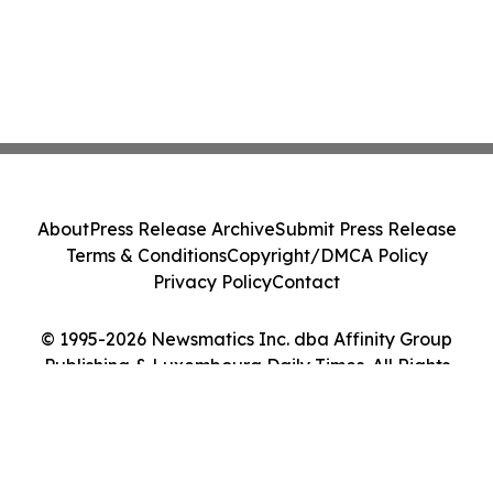
About
Press Release Archive
Submit Press Release
Terms & Conditions
Copyright/DMCA Policy
Privacy Policy
Contact
© 1995-2026 Newsmatics Inc. dba Affinity Group
Publishing & Luxembourg Daily Times. All Rights
Reserved.
Cookie Settings / Your Privacy Choices