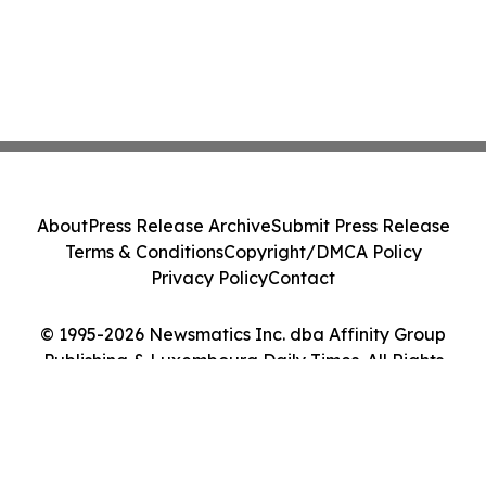
About
Press Release Archive
Submit Press Release
Terms & Conditions
Copyright/DMCA Policy
Privacy Policy
Contact
© 1995-2026 Newsmatics Inc. dba Affinity Group
Publishing & Luxembourg Daily Times. All Rights
Reserved.
Cookie Settings / Your Privacy Choices