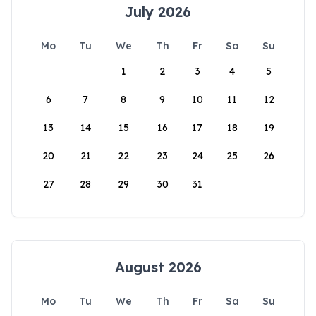
July 2026
Mo
Tu
We
Th
Fr
Sa
Su
1
2
3
4
5
6
7
8
9
10
11
12
13
14
15
16
17
18
19
20
21
22
23
24
25
26
27
28
29
30
31
August 2026
Mo
Tu
We
Th
Fr
Sa
Su