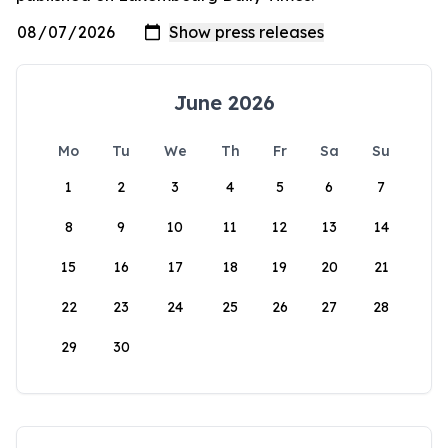
June 2026
Mo
Tu
We
Th
Fr
Sa
Su
1
2
3
4
5
6
7
8
9
10
11
12
13
14
15
16
17
18
19
20
21
22
23
24
25
26
27
28
29
30