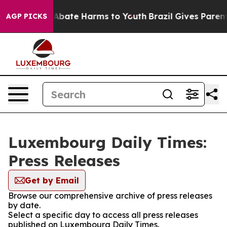
ion Fund to Abate Harms to Youth
Brazil Gives Parents 
AGP PICKS
Luxembourg Daily Times:
Press Releases
Get by Email
Browse our comprehensive archive of press releases
by date.
Select a specific day to access all press releases
published on Luxembourg Daily Times.