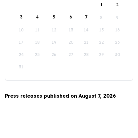
1
2
3
4
5
6
7
8
9
10
11
12
13
14
15
16
17
18
19
20
21
22
23
24
25
26
27
28
29
30
31
Press releases published on August 7, 2026