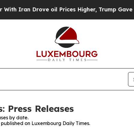
h Iran Drove oil Prices Higher, Trump Gave Poli
: Press Releases
ses by date.
es published on Luxembourg Daily Times.