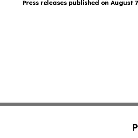
Press releases published on August 7
P