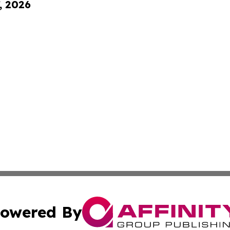
, 2026
owered By