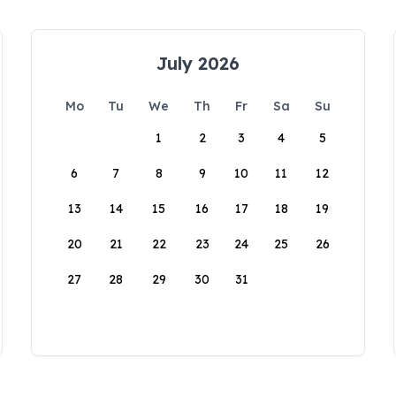
July 2026
Mo
Tu
We
Th
Fr
Sa
Su
1
2
3
4
5
6
7
8
9
10
11
12
13
14
15
16
17
18
19
20
21
22
23
24
25
26
27
28
29
30
31