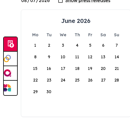
June 2026
Mo
Tu
We
Th
Fr
Sa
Su
1
2
3
4
5
6
7
8
9
10
11
12
13
14
15
16
17
18
19
20
21
22
23
24
25
26
27
28
29
30