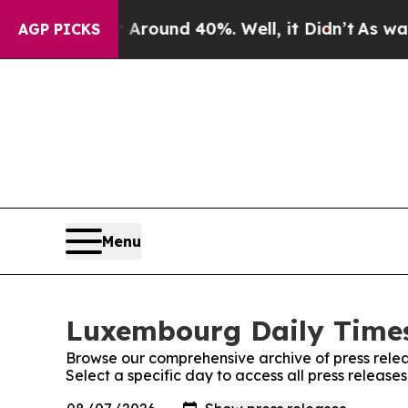
 a Floor Around 40%. Well, it Didn’t
As war Wit
AGP PICKS
Menu
Luxembourg Daily Times
Browse our comprehensive archive of press relea
Select a specific day to access all press releas