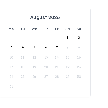
August 2026
Mo
Tu
We
Th
Fr
Sa
Su
1
2
3
4
5
6
7
8
9
10
11
12
13
14
15
16
17
18
19
20
21
22
23
24
25
26
27
28
29
30
31