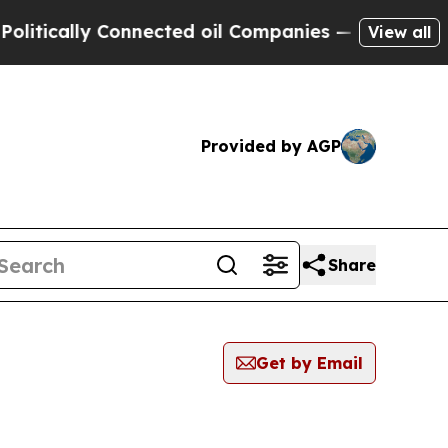
tically Connected oil Companies — not Taxpayers
View all
Provided by AGP
Share
Get by Email