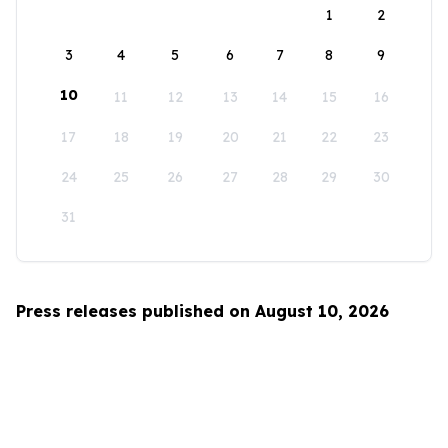
1
2
3
4
5
6
7
8
9
10
11
12
13
14
15
16
17
18
19
20
21
22
23
24
25
26
27
28
29
30
31
Press releases published on August 10, 2026