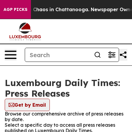
al Collapse
Chaos in Chattanooga. Newspaper Owner Ca
AGP PICKS
Luxembourg Daily Times:
Press Releases
Get by Email
Browse our comprehensive archive of press releases
by date.
Select a specific day to access all press releases
published on Luxembourg Daily Times.