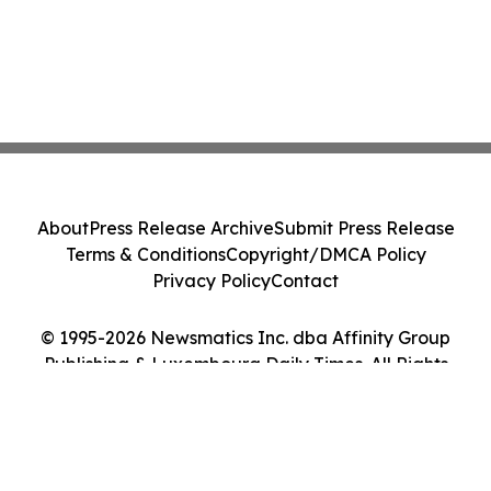
About
Press Release Archive
Submit Press Release
Terms & Conditions
Copyright/DMCA Policy
Privacy Policy
Contact
© 1995-2026 Newsmatics Inc. dba Affinity Group
Publishing & Luxembourg Daily Times. All Rights
Reserved.
Cookie Settings / Your Privacy Choices