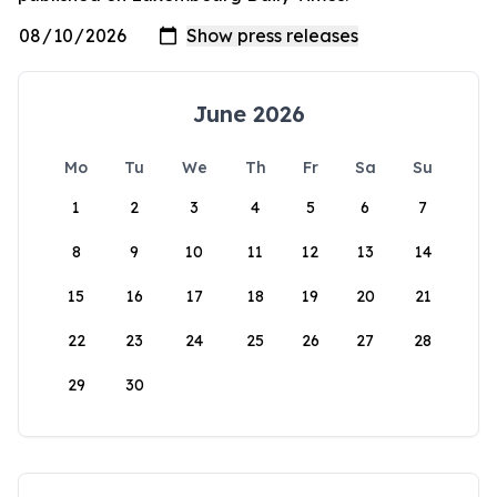
June 2026
Mo
Tu
We
Th
Fr
Sa
Su
1
2
3
4
5
6
7
8
9
10
11
12
13
14
15
16
17
18
19
20
21
22
23
24
25
26
27
28
29
30