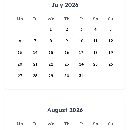
July 2026
Mo
Tu
We
Th
Fr
Sa
Su
1
2
3
4
5
6
7
8
9
10
11
12
13
14
15
16
17
18
19
20
21
22
23
24
25
26
27
28
29
30
31
August 2026
Mo
Tu
We
Th
Fr
Sa
Su