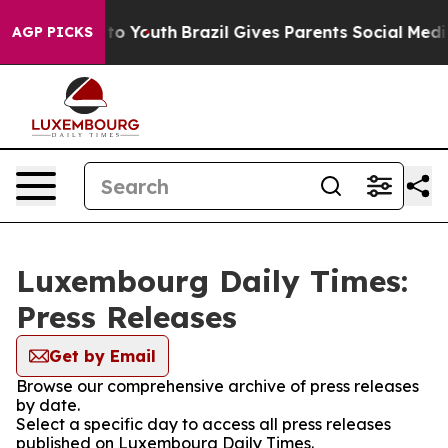
bate Harms to Youth
Brazil Gives Parents Social Media 
AGP PICKS
Luxembourg Daily Times:
Press Releases
Get by Email
Browse our comprehensive archive of press releases
by date.
Select a specific day to access all press releases
published on Luxembourg Daily Times.