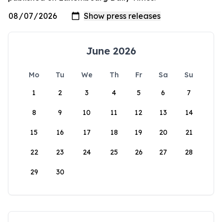
June 2026
Mo
Tu
We
Th
Fr
Sa
Su
1
2
3
4
5
6
7
8
9
10
11
12
13
14
15
16
17
18
19
20
21
22
23
24
25
26
27
28
29
30