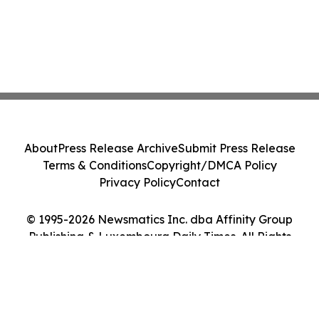
About
Press Release Archive
Submit Press Release
Terms & Conditions
Copyright/DMCA Policy
Privacy Policy
Contact
© 1995-2026 Newsmatics Inc. dba Affinity Group
Publishing & Luxembourg Daily Times. All Rights
Reserved.
Cookie Settings / Your Privacy Choices