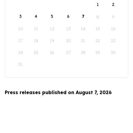
1
2
3
4
5
6
7
8
9
10
11
12
13
14
15
16
17
18
19
20
21
22
23
24
25
26
27
28
29
30
31
Press releases published on August 7, 2026