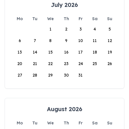
July 2026
Mo
Tu
We
Th
Fr
Sa
Su
1
2
3
4
5
6
7
8
9
10
11
12
13
14
15
16
17
18
19
20
21
22
23
24
25
26
27
28
29
30
31
August 2026
Mo
Tu
We
Th
Fr
Sa
Su