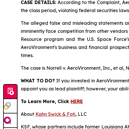
CASE DETAILS:
According to the Complaint, Aer
the class period, violating federal securities laws
The alleged false and misleading statements and
imminently face competition from other vendors 
Resource program and the U.S. Space Force's 
AeroVironment's business and financial prospects
times.
The case is
Norrell v. AeroVironment, Inc., et al,
N
WHAT TO DO?
If you invested in AeroVironment 
appoint you as lead plaintiff; however, your abili
To Learn More, Click
HERE
About
Kahn Swick & Foti
, LLC
KSF, whose partners include former Louisiana Attor