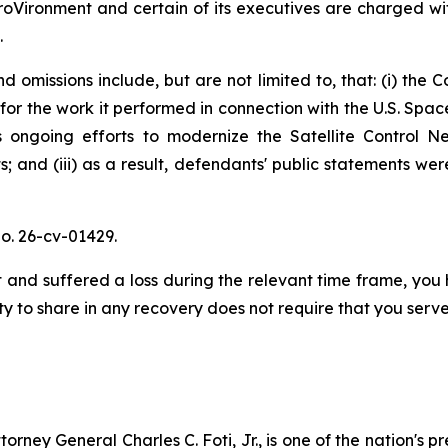
oVironment and certain of its executives are charged with
.
 omissions include, but are not limited to, that: (i) the 
for the work it performed in connection with the U.S. Sp
ongoing efforts to modernize the Satellite Control Net
; and (iii) as a result, defendants' public statements wer
o. 26-cv-01429.
and suffered a loss during the relevant time frame, you h
ty to share in any recovery does not require that you serve 
ney General Charles C. Foti, Jr., is one of the nation's pre