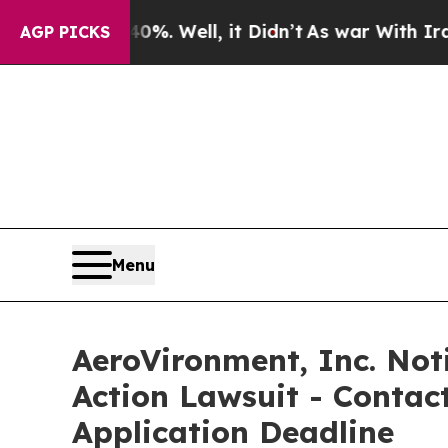
nd 40%. Well, it Didn’t
As war With Iran Drove 
AGP PICKS
Menu
AeroVironment, Inc. Noti
Action Lawsuit - Contact
Application Deadline