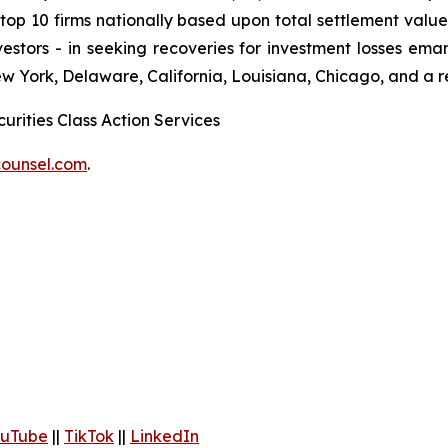
 10 firms nationally based upon total settlement value. K
 investors - in seeking recoveries for investment losses 
ew York, Delaware, California, Louisiana, Chicago, and a 
urities Class Action Services
ounsel.com
.
uTube
||
TikTok
||
LinkedIn