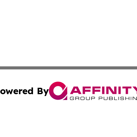
owered By
ubmit Press Release
Terms & Conditions
Copyright/DMCA
Inc. dba Affinity Group Publishing & Luxembourg Daily Tim