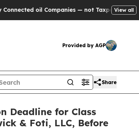
cted oil Companies — not Taxpayers — the Chance
View all
Provided by AGP
Share
on Deadline for Class
ick & Foti, LLC, Before