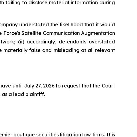
 failing to disclose material information during
Company understated the likelihood that it would
ace Force's Satellite Communication Augmentation
work; (ii) accordingly, defendants overstated
e materially false and misleading at all relevant
ave until July 27, 2026 to request that the Court
as a lead plaintiff.
mier boutique securities litigation law firms. This