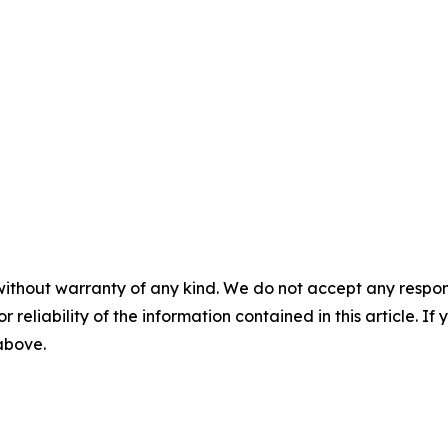
without warranty of any kind. We do not accept any responsib
r reliability of the information contained in this article. I
 above.