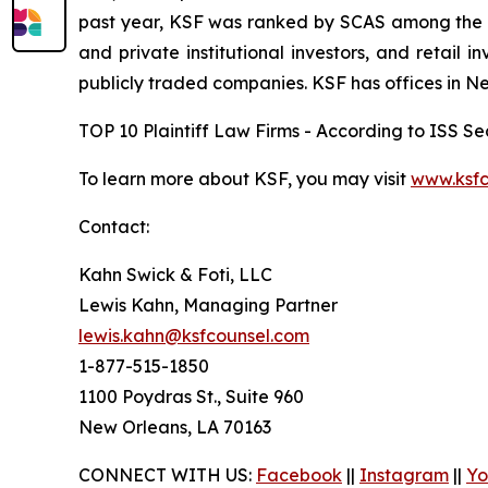
past year, KSF was ranked by SCAS among the top
and private institutional investors, and retail
publicly traded companies. KSF has offices in N
TOP 10 Plaintiff Law Firms - According to ISS Sec
To learn more about KSF, you may visit
www.ksfc
Contact:
Kahn Swick & Foti, LLC
Lewis Kahn, Managing Partner
lewis.kahn@ksfcounsel.com
1-877-515-1850
1100 Poydras St., Suite 960
New Orleans, LA 70163
CONNECT WITH US:
Facebook
||
Instagram
||
Yo