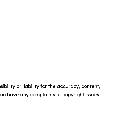
ility or liability for the accuracy, content,
f you have any complaints or copyright issues