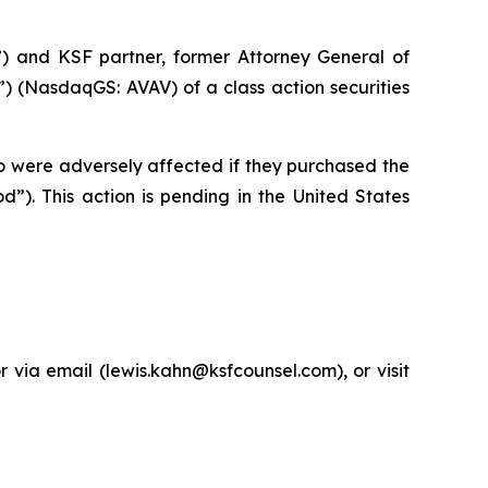
”) and KSF partner, former Attorney General of
 (NasdaqGS: AVAV) of a class action securities
ho were adversely affected if they purchased the
”). This action is pending in the United States
via email (lewis.kahn@ksfcounsel.com), or visit