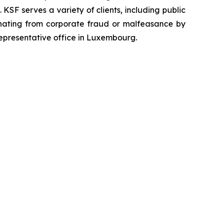
SF serves a variety of clients, including public
emanating from corporate fraud or malfeasance by
representative office in Luxembourg.