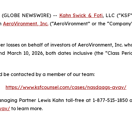
6 (GLOBE NEWSWIRE) --
Kahn Swick & Foti
, LLC (“KSF
in
AeroVironment, Inc.
(“AeroVironment” or the “Company”)
er losses on behalf of investors of AeroVironment, Inc. w
 March 10, 2026, both dates inclusive (the “Class Period
and be contacted by a member of our team:
https://www.ksfcounsel.com/cases/nasdaqgs-avav/
aging Partner Lewis Kahn toll-free at 1-877-515-1850 or 
vav/
to learn more.