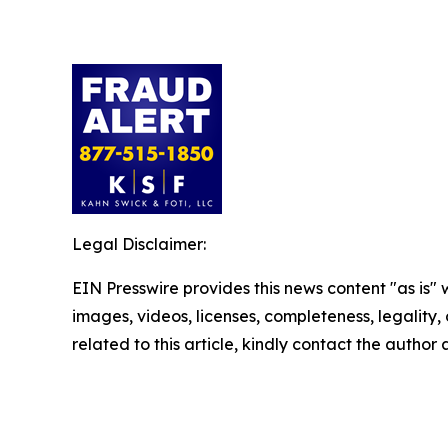
Legal Disclaimer:
EIN Presswire provides this news content "as is" 
images, videos, licenses, completeness, legality, o
related to this article, kindly contact the author