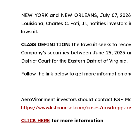
NEW YORK and NEW ORLEANS, July 07, 202
Louisiana, Charles C. Foti, Jr., notifies investors 
lawsuit.
CLASS DEFINITION:
The lawsuit seeks to recov
Company’s securities between June 25, 2025 and
District Court for the Eastern District of Virginia.
Follow the link below to get more information 
AeroVironment investors should contact KSF Man
https://www.ksfcounsel.com/cases/nasdaqgs-a
CLICK HERE
for more information