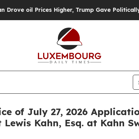
oil Prices Higher, Trump Gave Politically Conne
ce of July 27, 2026 Applicati
 Lewis Kahn, Esq. at Kahn Sw