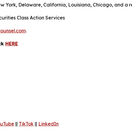
ew York, Delaware, California, Louisiana, Chicago, and a 
urities Class Action Services
ounsel.com
.
ick
HERE
uTube
||
TikTok
||
LinkedIn