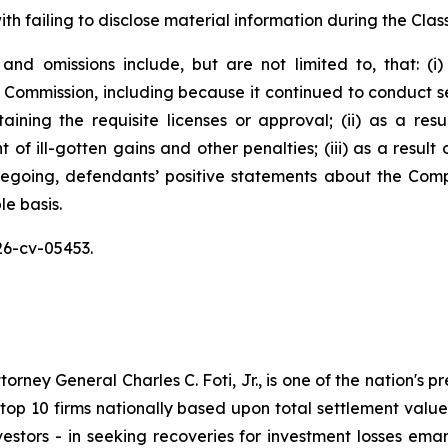
h failing to disclose material information during the Class
and omissions include, but are not limited to, that: (
 Commission, including because it continued to conduct sec
aining the requisite licenses or approval; (ii) as a re
of ill-gotten gains and other penalties; (iii) as a result
oregoing, defendants’ positive statements about the Com
e basis.
26-cv-05453.
ney General Charles C. Foti, Jr., is one of the nation's pre
 10 firms nationally based upon total settlement value. K
 investors - in seeking recoveries for investment losses 