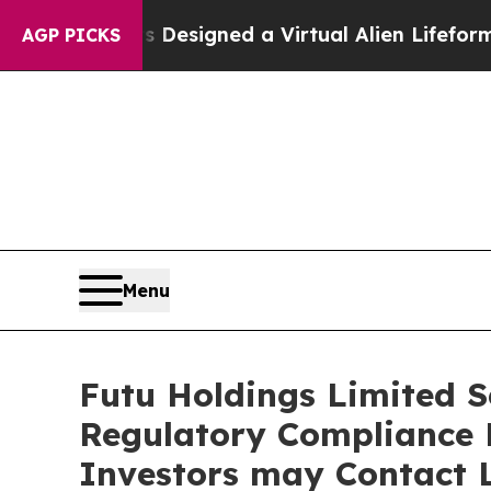
Scientists Designed a Virtual Alien Lifeform to Hu
AGP PICKS
Menu
Futu Holdings Limited Se
Regulatory Compliance F
Investors may Contact L