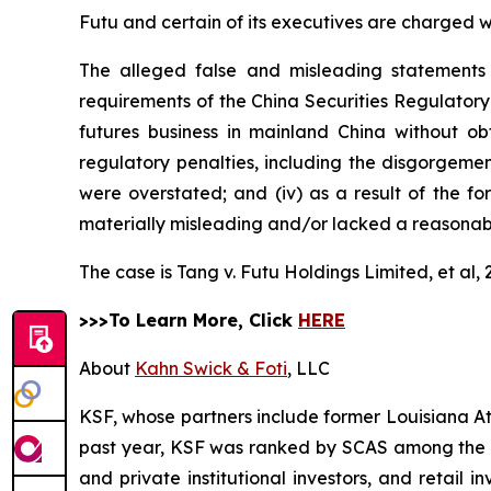
Futu and certain of its executives are charged wit
The alleged false and misleading statements 
requirements of the China Securities Regulatory
futures business in mainland China without obt
regulatory penalties, including the disgorgement 
were overstated; and (iv) as a result of the f
materially misleading and/or lacked a reasonabl
The case is
Tang v. Futu Holdings Limited, et al,
>>>To Learn More, Click
HERE
About
Kahn Swick & Foti
, LLC
KSF, whose partners include former Louisiana Attor
past year, KSF was ranked by SCAS among the top
and private institutional investors, and retail