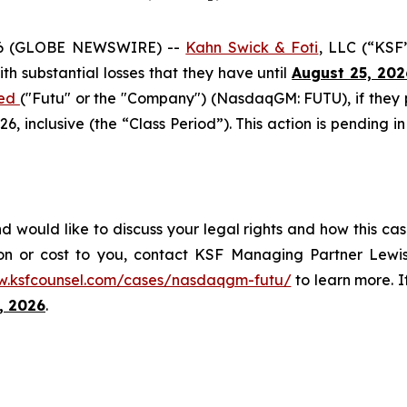
6 (GLOBE NEWSWIRE) --
Kahn Swick & Foti
, LLC (“KSF
with substantial losses that they have until
August 25, 202
ted
("Futu" or the "Company") (NasdaqGM: FUTU), if they
 inclusive (the “Class Period”). This action is pending in
d would like to discuss your legal rights and how this cas
on or cost to you, contact KSF Managing Partner Lewis
w.ksfcounsel.com/cases/nasdaqgm-futu/
to learn more. If
, 2026
.