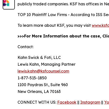
publicly traded companies. KSF has offices in N
TOP 10 Plaintiff Law Firms - According to ISS Sec
To learn more about KSF, you may visit
www.ksfc
>>>For More Information about the case, Cl
Contact:
Kahn Swick & Foti, LLC
Lewis Kahn, Managing Partner
lewis.kahn@ksfcounsel.com
1-877-515-1850
1100 Poydras St., Suite 960
New Orleans, LA 70163
CONNECT WITH US:
Facebook
||
Instagram
||
Yo