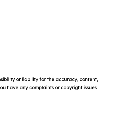
ility or liability for the accuracy, content,
f you have any complaints or copyright issues