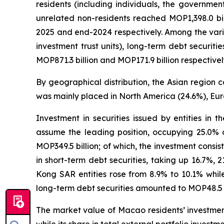
residents (including individuals, the governmen
unrelated non-residents reached MOP1,398.0 bi
2025 and end-2024 respectively. Among the vario
investment trust units), long-term debt securit
MOP871.3 billion and MOP171.9 billion respectivel
By geographical distribution, the Asian region c
was mainly placed in North America (24.6%), Eur
Investment in securities issued by entities in 
assume the leading position, occupying 25.0% o
MOP349.5 billion; of which, the investment consist
in short-term debt securities, taking up 16.7%, 
Kong SAR entities rose from 8.9% to 10.1% while
long-term debt securities amounted to MOP48.5 bi
The market value of Macao residents’ investment 