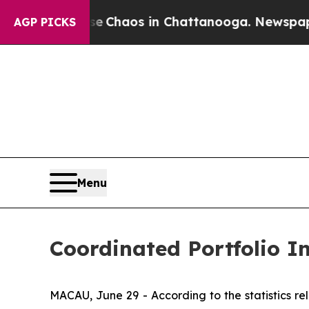
al Collapse
Chaos in Chattanooga. Newspaper Own
AGP PICKS
Menu
Coordinated Portfolio 
MACAU, June 29 - According to the statistics 