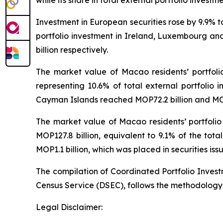
while its share in total external portfolio investm
Investment in European securities rose by 9.9% 
portfolio investment in Ireland, Luxembourg and
billion respectively.
The market value of Macao residents’ portfoli
representing 10.6% of total external portfolio i
Cayman Islands reached MOP72.2 billion and MOP7
The market value of Macao residents’ portfolio
MOP127.8 billion, equivalent to 9.1% of the tot
MOP1.1 billion, which was placed in securities iss
The compilation of Coordinated Portfolio Inves
Census Service (DSEC), follows the methodology
Legal Disclaimer: