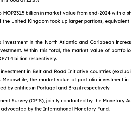
ent stood at 22.8%.
to MOP231.5 billion in market value from end-2024 with a s
 the United Kingdom took up larger portions, equivalent 
o investment in the North Atlantic and Caribbean increa
nvestment. Within this total, the market value of portfolio
1.4 billion respectively.
 investment in Belt and Road Initiative countries (exclu
al. Meanwhile, the market value of portfolio investment i
ued by entities in Portugal and Brazil respectively.
tment Survey (CPIS), jointly conducted by the Monetary A
 advocated by the International Monetary Fund.