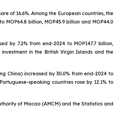
hare of 16.6%. Among the European countries, the
to MOP64.8 billion, MOP45.9 billion and MOP44.0
sed by 7.2% from end-2024 to MOP147.7 billion,
 investment in the British Virgin Islands and the
ding China) increased by 30.0% from end-2024 to
n Portuguese-speaking countries rose by 12.1% to
uthority of Macao (AMCM) and the Statistics and