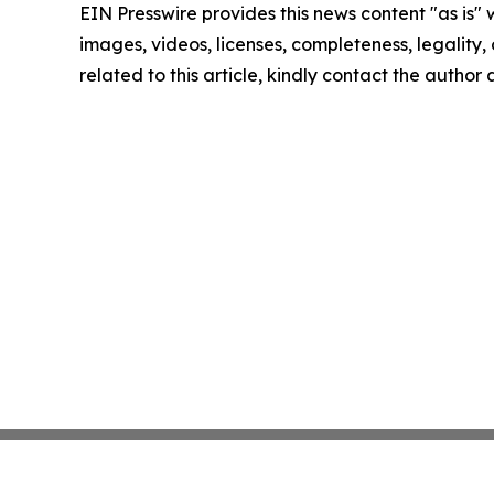
EIN Presswire provides this news content "as is" 
images, videos, licenses, completeness, legality, o
related to this article, kindly contact the author