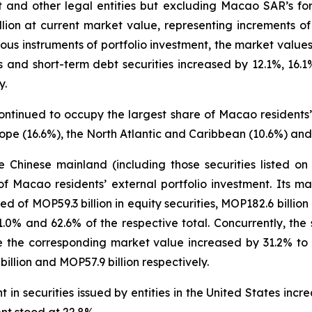
t and other legal entities but excluding Macao SAR’s for
llion at current market value, representing increments
us instruments of portfolio investment, the market values 
ies and short-term debt securities increased by 12.1%, 16
y.
ontinued to occupy the largest share of Macao residents’ 
ope (16.6%), the North Atlantic and Caribbean (10.6%) and
the Chinese mainland (including those securities listed 
f Macao residents’ external portfolio investment. Its 
ed of MOP59.3 billion in equity securities, MOP182.6 billio
21.0% and 62.6% of the respective total. Concurrently, the
 the corresponding market value increased by 31.2% to MO
llion and MOP57.9 billion respectively.
in securities issued by entities in the United States inc