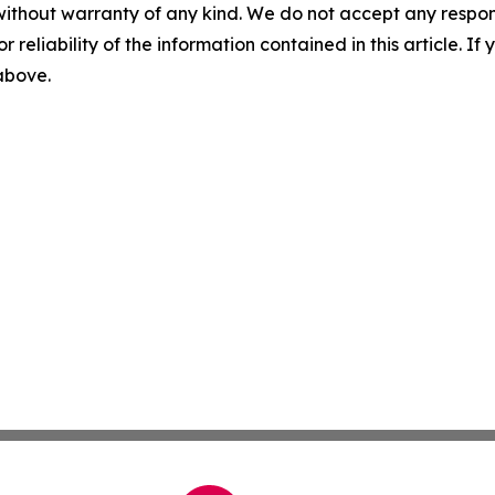
without warranty of any kind. We do not accept any responsib
r reliability of the information contained in this article. I
 above.