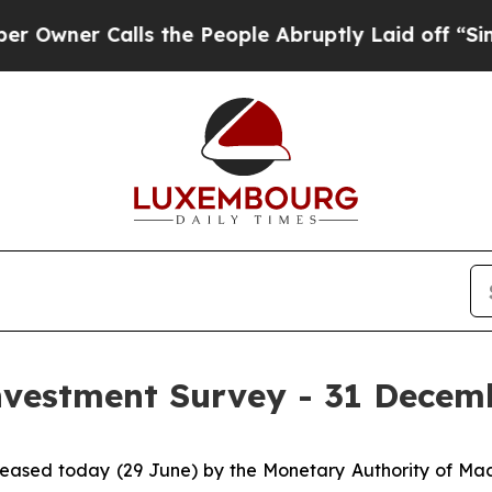
er Calls the People Abruptly Laid off “Simply
Investment Survey - 31 Decem
released today (29 June) by the Monetary Authority of M