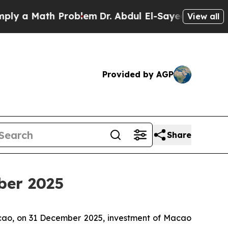
 a Math Problem
Dr. Abdul El-Sayed on Historic Mi
View all
Provided by AGP
Share
ber 2025
acao, on 31 December 2025, investment of Macao