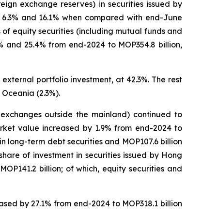
eign exchange reserves) in securities issued by
 of 6.3% and 16.1% when compared with end-June
of equity securities (including mutual funds and
.1% and 25.4% from end-2024 to MOP354.8 billion,
external portfolio investment, at 42.3%. The rest
 Oceania (2.3%).
on exchanges outside the mainland) continued to
market value increased by 1.9% from end-2024 to
n in long-term debt securities and MOP107.6 billion
 share of investment in securities issued by Hong
P141.2 billion; of which, equity securities and
reased by 27.1% from end-2024 to MOP318.1 billion