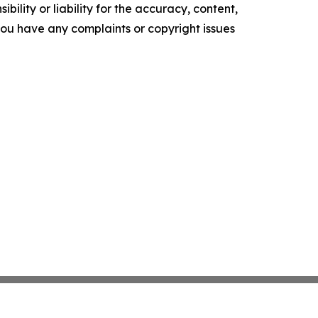
ility or liability for the accuracy, content,
f you have any complaints or copyright issues