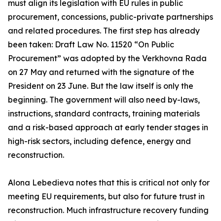
must align its legislation with EU rules in public
procurement, concessions, public-private partnerships
and related procedures. The first step has already
been taken: Draft Law No. 11520 “On Public
Procurement” was adopted by the Verkhovna Rada
on 27 May and returned with the signature of the
President on 23 June. But the law itself is only the
beginning. The government will also need by-laws,
instructions, standard contracts, training materials
and a risk-based approach at early tender stages in
high-risk sectors, including defence, energy and
reconstruction.
Alona Lebedieva notes that this is critical not only for
meeting EU requirements, but also for future trust in
reconstruction. Much infrastructure recovery funding