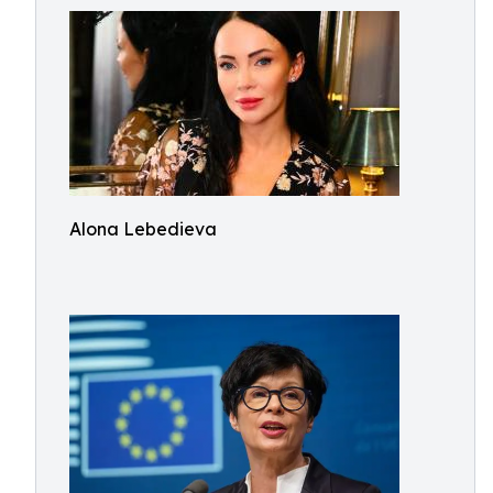
Alona Lebedieva