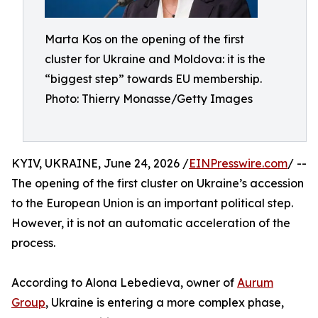
Marta Kos on the opening of the first
cluster for Ukraine and Moldova: it is the
“biggest step” towards EU membership.
Photo: Thierry Monasse/Getty Images
KYIV, UKRAINE, June 24, 2026 /
EINPresswire.com
/ --
The opening of the first cluster on Ukraine’s accession
to the European Union is an important political step.
However, it is not an automatic acceleration of the
process.
According to Alona Lebedieva, owner of
Aurum
Group
, Ukraine is entering a more complex phase,