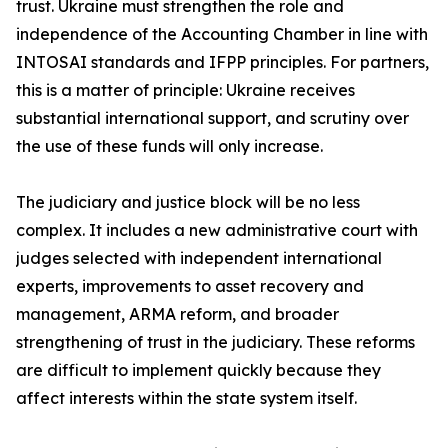
trust. Ukraine must strengthen the role and
independence of the Accounting Chamber in line with
INTOSAI standards and IFPP principles. For partners,
this is a matter of principle: Ukraine receives
substantial international support, and scrutiny over
the use of these funds will only increase.
The judiciary and justice block will be no less
complex. It includes a new administrative court with
judges selected with independent international
experts, improvements to asset recovery and
management, ARMA reform, and broader
strengthening of trust in the judiciary. These reforms
are difficult to implement quickly because they
affect interests within the state system itself.