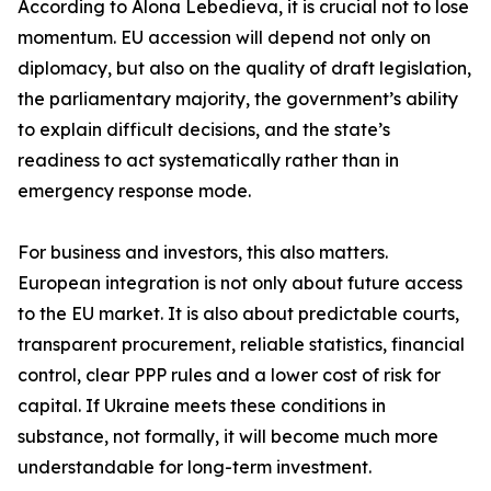
According to Alona Lebedieva, it is crucial not to lose
momentum. EU accession will depend not only on
diplomacy, but also on the quality of draft legislation,
the parliamentary majority, the government’s ability
to explain difficult decisions, and the state’s
readiness to act systematically rather than in
emergency response mode.
For business and investors, this also matters.
European integration is not only about future access
to the EU market. It is also about predictable courts,
transparent procurement, reliable statistics, financial
control, clear PPP rules and a lower cost of risk for
capital. If Ukraine meets these conditions in
substance, not formally, it will become much more
understandable for long-term investment.