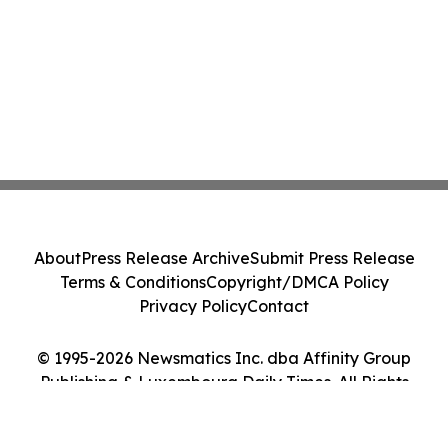
About
Press Release Archive
Submit Press Release
Terms & Conditions
Copyright/DMCA Policy
Privacy Policy
Contact
© 1995-2026 Newsmatics Inc. dba Affinity Group
Publishing & Luxembourg Daily Times. All Rights
Reserved.