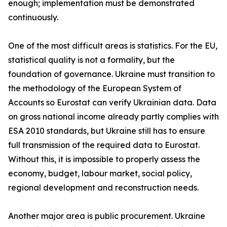
enough; implementation must be demonstrated
continuously.
One of the most difficult areas is statistics. For the EU,
statistical quality is not a formality, but the
foundation of governance. Ukraine must transition to
the methodology of the European System of
Accounts so Eurostat can verify Ukrainian data. Data
on gross national income already partly complies with
ESA 2010 standards, but Ukraine still has to ensure
full transmission of the required data to Eurostat.
Without this, it is impossible to properly assess the
economy, budget, labour market, social policy,
regional development and reconstruction needs.
Another major area is public procurement. Ukraine