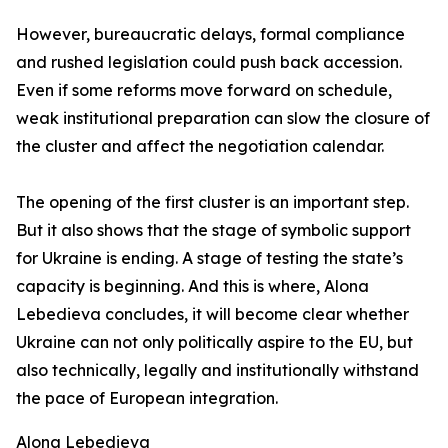
However, bureaucratic delays, formal compliance
and rushed legislation could push back accession.
Even if some reforms move forward on schedule,
weak institutional preparation can slow the closure of
the cluster and affect the negotiation calendar.
The opening of the first cluster is an important step.
But it also shows that the stage of symbolic support
for Ukraine is ending. A stage of testing the state’s
capacity is beginning. And this is where, Alona
Lebedieva concludes, it will become clear whether
Ukraine can not only politically aspire to the EU, but
also technically, legally and institutionally withstand
the pace of European integration.
Alona Lebedieva