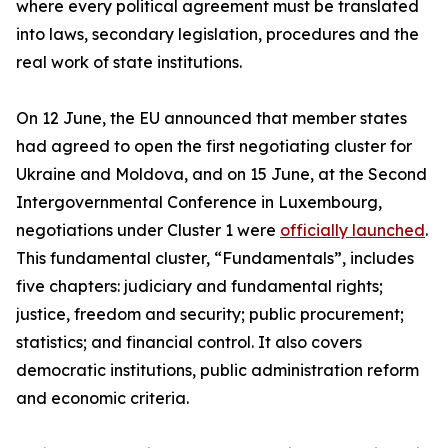
where every political agreement must be translated
into laws, secondary legislation, procedures and the
real work of state institutions.
On 12 June, the EU announced that member states
had agreed to open the first negotiating cluster for
Ukraine and Moldova, and on 15 June, at the Second
Intergovernmental Conference in Luxembourg,
negotiations under Cluster 1 were
officially launched
.
This fundamental cluster, “Fundamentals”, includes
five chapters: judiciary and fundamental rights;
justice, freedom and security; public procurement;
statistics; and financial control. It also covers
democratic institutions, public administration reform
and economic criteria.