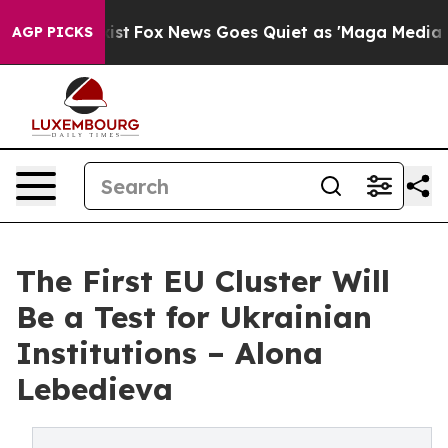
ey Exist
Fox News Goes Quiet as 'Maga Media Pipeline'
AGP PICKS
The First EU Cluster Will
Be a Test for Ukrainian
Institutions – Alona
Lebedieva