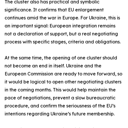
The cluster also has practical and symbolic
significance. It confirms that EU enlargement
continues amid the war in Europe. For Ukraine, this is
an important signal: European integration remains
not a declaration of support, but a real negotiating
process with specific stages, criteria and obligations.
At the same time, the opening of one cluster should
not become an end in itself. Ukraine and the
European Commission are ready to move forward, so
it would be logical to open other negotiating clusters
in the coming months. This would help maintain the
pace of negotiations, prevent a slow bureaucratic
procedure, and confirm the seriousness of the EU’s
intentions regarding Ukraine’s future membership.