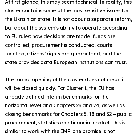
At first glance, this may seem technical. In reality, this
cluster contains some of the most sensitive issues for
the Ukrainian state. It is not about a separate reform,
but about the system’s ability to operate according
to EU rules: how decisions are made, funds are
controlled, procurement is conducted, courts
function, citizens’ rights are guaranteed, and the
state provides data European institutions can trust.
The formal opening of the cluster does not mean it
will be closed quickly. For Cluster 1, the EU has
already defined interim benchmarks for the
horizontal level and Chapters 23 and 24, as well as
closing benchmarks for Chapters 5, 18 and 32 – public
procurement, statistics and financial control. This is
similar to work with the IMF: one promise is not