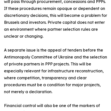
will pass through procurement, concessions and PPPs.
If these procedures remain opaque or dependent on
discretionary decisions, this will become a problem for
Brussels and investors. Private capital does not enter
an environment where partner selection rules are
unclear or changing.
A separate issue is the appeal of tenders before the
Antimonopoly Committee of Ukraine and the selection
of private partners in PPP projects. This will be
especially relevant for infrastructure reconstruction,
where competition, transparency and clear
procedures must be a condition for major projects,
not merely a declaration.
Financial control will also be one of the markers of