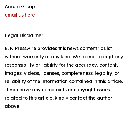
Aurum Group
email us here
Legal Disclaimer:
EIN Presswire provides this news content "as is"
without warranty of any kind. We do not accept any
responsibility or liability for the accuracy, content,
images, videos, licenses, completeness, legality, or
reliability of the information contained in this article.
If you have any complaints or copyright issues
related to this article, kindly contact the author
above.