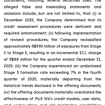
Documents, violating federal securities laws. The
alleged false and misleading statements and
omissions include, but are not limited to, that: (i) in
December 2025, the Company determined that its
credit assessment procedures were deficient and
required enhancement; (ii) following implementation
of revised procedures, the Company reclassified
approximately R$590 million of exposures from Stage
2 to Stage 3, resulting in an incremental ECL charge
of R$88 million for the quarter ended December 31,
2025; (iii) the Company experienced an undisclosed
Stage 3 formation rate exceeding 7% in the fourth
quarter of 2025, materially departing from the
historical trends disclosed in the offering documents;
(iv) the offering documents materially overstated the
effectiveness of PicS N.V.'s credit models, user data,