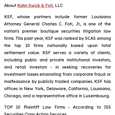
About
Kahn Swick & Foti
, LLC
KSF, whose partners include former Louisiana
Attorney General Charles C. Foti, Jr., is one of the
nation's premier boutique securities litigation law
firms. This past year, KSF was ranked by SCAS among
the top 10 firms nationally based upon total
settlement value. KSF serves a variety of clients,
including public and private institutional investors,
and retail investors - in seeking recoveries for
investment losses emanating from corporate fraud or
malfeasance by publicly traded companies. KSF has
offices in New York, Delaware, California, Louisiana,
Chicago, and a representative office in Luxembourg.
TOP 10 Plaintiff Law Firms - According to ISS
Securities Class Action Services