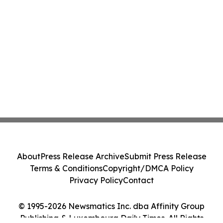
About
Press Release Archive
Submit Press Release
Terms & Conditions
Copyright/DMCA Policy
Privacy Policy
Contact
© 1995-2026 Newsmatics Inc. dba Affinity Group
Publishing & Luxembourg Daily Times. All Rights