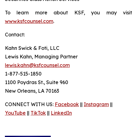
To learn more about KSF, you may visit
www.ksfcounsel.com
.
Contact:
Kahn Swick & Foti, LLC
Lewis Kahn, Managing Partner
lewis.kahn@ksfcounsel.com
1-877-515-1850
1100 Poydras St., Suite 960
New Orleans, LA 70163
CONNECT WITH US:
Facebook
||
Instagram
||
YouTube
||
TikTok
||
LinkedIn