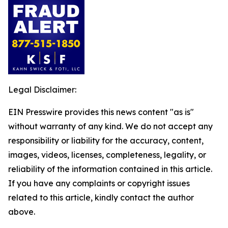
Legal Disclaimer:
EIN Presswire provides this news content "as is"
without warranty of any kind. We do not accept any
responsibility or liability for the accuracy, content,
images, videos, licenses, completeness, legality, or
reliability of the information contained in this article.
If you have any complaints or copyright issues
related to this article, kindly contact the author
above.