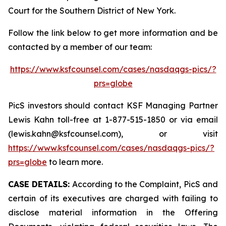
Court for the Southern District of New York.
Follow the link below to get more information and be
contacted by a member of our team:
https://www.ksfcounsel.com/cases/nasdaqgs-pics/?
prs=globe
PicS investors should contact KSF Managing Partner
Lewis Kahn toll-free at 1-877-515-1850 or via email
(lewis.kahn@ksfcounsel.com), or visit
https://www.ksfcounsel.com/cases/nasdaqgs-pics/?
prs=globe
to learn more.
CASE DETAILS:
According to the Complaint, PicS and
certain of its executives are charged with failing to
disclose material information in the Offering