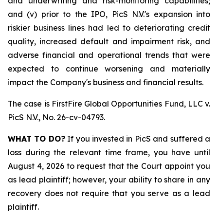
and underwriting and risk-monitoring capabilities;
and (v) prior to the IPO, PicS N.V.'s expansion into
riskier business lines had led to deteriorating credit
quality, increased default and impairment risk, and
adverse financial and operational trends that were
expected to continue worsening and materially
impact the Company's business and financial results.
The case is
FirstFire Global Opportunities Fund, LLC v.
PicS N.V.,
No. 26-cv-04793.
WHAT TO DO?
If you invested in PicS and suffered a
loss during the relevant time frame, you have until
August 4, 2026 to request that the Court appoint you
as lead plaintiff; however, your ability to share in any
recovery does not require that you serve as a lead
plaintiff.