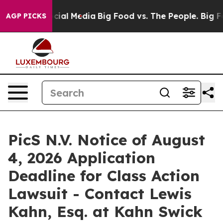
ges on Social Media
Big Food vs. The People. Big Food’
AGP PICKS
PicS N.V. Notice of August
4, 2026 Application
Deadline for Class Action
Lawsuit - Contact Lewis
Kahn, Esq. at Kahn Swick