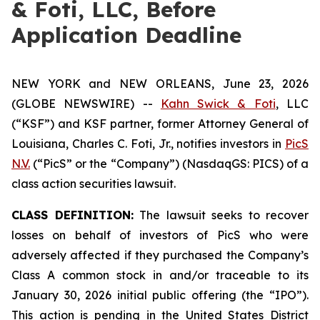
& Foti, LLC, Before
Application Deadline
NEW YORK and NEW ORLEANS, June 23, 2026
(GLOBE NEWSWIRE) --
Kahn Swick & Foti
, LLC
(“KSF”) and KSF partner, former Attorney General of
Louisiana, Charles C. Foti, Jr., notifies investors in
PicS
N.V.
(“PicS” or the “Company”) (NasdaqGS: PICS) of a
class action securities lawsuit.
CLASS DEFINITION:
The lawsuit seeks to recover
losses on behalf of investors of PicS who were
adversely affected if they purchased the Company’s
Class A common stock in and/or traceable to its
January 30, 2026 initial public offering (the “IPO”).
This action is pending in the United States District