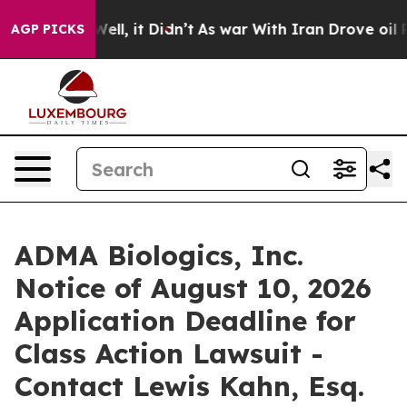
40%. Well, it Didn’t
As war With Iran Drove oil Pric
AGP PICKS
ADMA Biologics, Inc.
Notice of August 10, 2026
Application Deadline for
Class Action Lawsuit -
Contact Lewis Kahn, Esq.