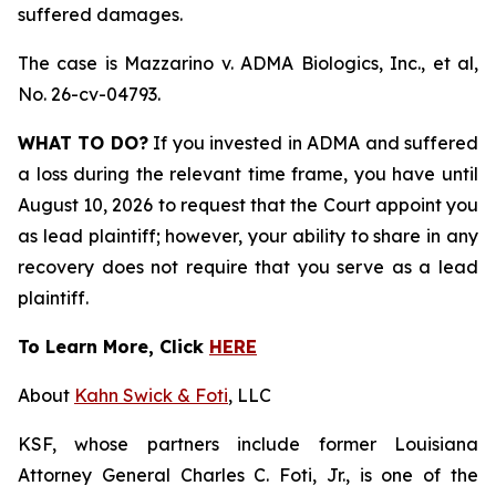
suffered damages.
The case is
Mazzarino v. ADMA Biologics, Inc., et al,
No. 26-cv-04793.
WHAT TO DO?
If you invested in ADMA and suffered
a loss during the relevant time frame, you have until
August 10, 2026 to request that the Court appoint you
as lead plaintiff; however, your ability to share in any
recovery does not require that you serve as a lead
plaintiff.
To Learn More, Click
HERE
About
Kahn Swick & Foti
, LLC
KSF, whose partners include former Louisiana
Attorney General Charles C. Foti, Jr., is one of the