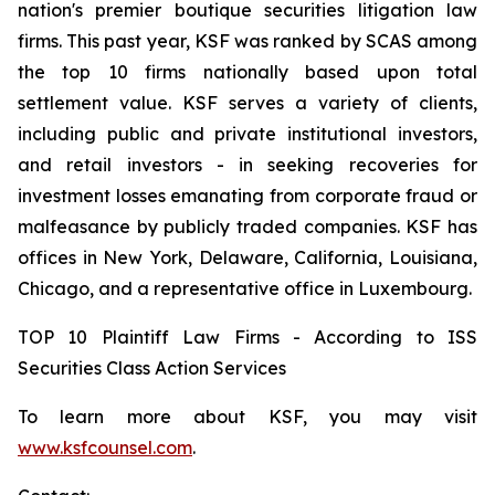
nation's premier boutique securities litigation law
firms. This past year, KSF was ranked by SCAS among
the top 10 firms nationally based upon total
settlement value. KSF serves a variety of clients,
including public and private institutional investors,
and retail investors - in seeking recoveries for
investment losses emanating from corporate fraud or
malfeasance by publicly traded companies. KSF has
offices in New York, Delaware, California, Louisiana,
Chicago, and a representative office in Luxembourg.
TOP 10 Plaintiff Law Firms - According to ISS
Securities Class Action Services
To learn more about KSF, you may visit
www.ksfcounsel.com
.