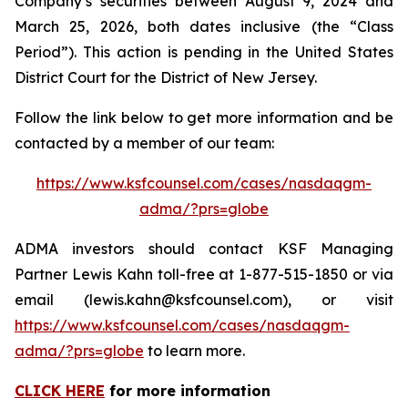
Company’s securities between August 9, 2024 and
March 25, 2026, both dates inclusive (the “Class
Period”). This action is pending in the United States
District Court for the District of New Jersey.
Follow the link below to get more information and be
contacted by a member of our team:
https://www.ksfcounsel.com/cases/nasdaqgm-
adma/?prs=globe
ADMA investors should contact KSF Managing
Partner Lewis Kahn toll-free at 1-877-515-1850 or via
email (lewis.kahn@ksfcounsel.com), or visit
https://www.ksfcounsel.com/cases/nasdaqgm-
adma/?prs=globe
to learn more.
CLICK HERE
for more information