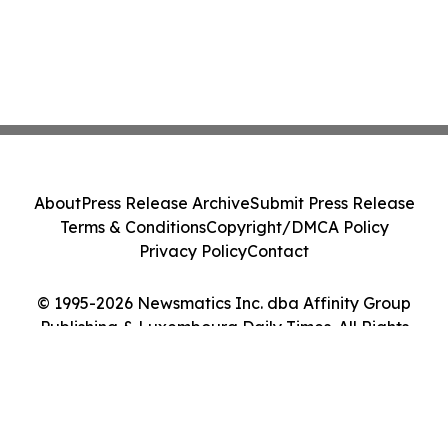
About
Press Release Archive
Submit Press Release
Terms & Conditions
Copyright/DMCA Policy
Privacy Policy
Contact
© 1995-2026 Newsmatics Inc. dba Affinity Group
Publishing & Luxembourg Daily Times. All Rights
Reserved.
Cookie Settings / Your Privacy Choices