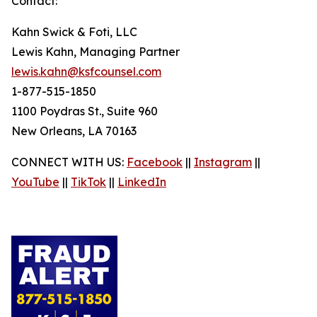
Contact:
Kahn Swick & Foti, LLC
Lewis Kahn, Managing Partner
lewis.kahn@ksfcounsel.com
1-877-515-1850
1100 Poydras St., Suite 960
New Orleans, LA 70163
CONNECT WITH US:
Facebook
||
Instagram
||
YouTube
||
TikTok
||
LinkedIn