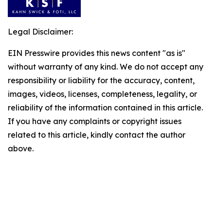
Legal Disclaimer:
EIN Presswire provides this news content "as is"
without warranty of any kind. We do not accept any
responsibility or liability for the accuracy, content,
images, videos, licenses, completeness, legality, or
reliability of the information contained in this article.
If you have any complaints or copyright issues
related to this article, kindly contact the author
above.