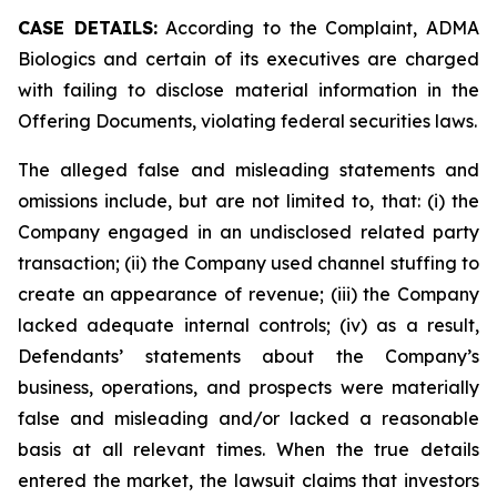
CASE DETAILS:
According to the Complaint, ADMA
Biologics and certain of its executives are charged
with failing to disclose material information in the
Offering Documents, violating federal securities laws.
The alleged false and misleading statements and
omissions include, but are not limited to, that: (i) the
Company engaged in an undisclosed related party
transaction; (ii) the Company used channel stuffing to
create an appearance of revenue; (iii) the Company
lacked adequate internal controls; (iv) as a result,
Defendants’ statements about the Company’s
business, operations, and prospects were materially
false and misleading and/or lacked a reasonable
basis at all relevant times. When the true details
entered the market, the lawsuit claims that investors