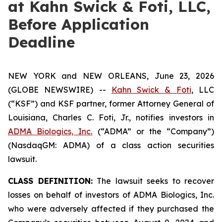
at Kahn Swick & Foti, LLC,
Before Application
Deadline
NEW YORK and NEW ORLEANS, June 23, 2026
(GLOBE NEWSWIRE) --
Kahn Swick & Foti
, LLC
(“KSF”) and KSF partner, former Attorney General of
Louisiana, Charles C. Foti, Jr., notifies investors in
ADMA Biologics, Inc.
(“ADMA” or the “Company”)
(NasdaqGM: ADMA) of a class action securities
lawsuit.
CLASS DEFINITION:
The lawsuit seeks to recover
losses on behalf of investors of ADMA Biologics, Inc.
who were adversely affected if they purchased the