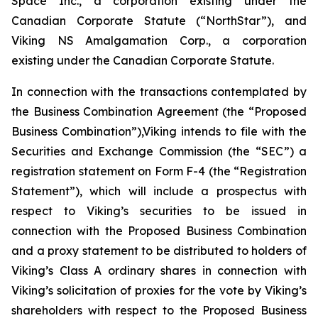
Space Inc., a corporation existing under the
Canadian Corporate Statute (“NorthStar”), and
Viking NS Amalgamation Corp., a corporation
existing under the Canadian Corporate Statute.
In connection with the transactions contemplated by
the Business Combination Agreement (the “Proposed
Business Combination”),Viking intends to file with the
Securities and Exchange Commission (the “SEC”) a
registration statement on Form F-4 (the “Registration
Statement”), which will include a prospectus with
respect to Viking’s securities to be issued in
connection with the Proposed Business Combination
and a proxy statement to be distributed to holders of
Viking’s Class A ordinary shares in connection with
Viking’s solicitation of proxies for the vote by Viking’s
shareholders with respect to the Proposed Business