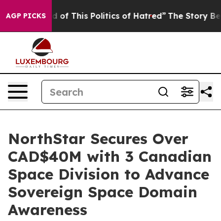
d of This Politics of Hatred”
The Story Behind Trump’s
AGP PICKS
NorthStar Secures Over
CAD$40M with 3 Canadian
Space Division to Advance
Sovereign Space Domain
Awareness