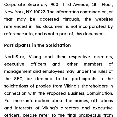
th
Corporate Secretary, 900 Third Avenue, 18
Floor,
New York, NY 10022. The information contained on, or
that may be accessed through, the websites
referenced in this document is not incorporated by
reference into, and is not a part of, this document.
Participants in the Solicitation
NorthStar, Viking and their respective directors,
executive officers and other members of
management and employees may, under the rules of
the SEC, be deemed to be participants in the
solicitations of proxies from Viking’s shareholders in
connection with the Proposed Business Combination.
For more information about the names, affiliations
and interests of Viking’s directors and executive
officers, please refer to the final prospectus from