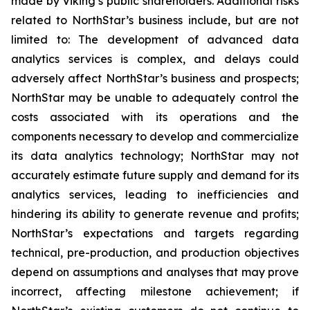
made by Viking’s public shareholders. Additional risks
related to NorthStar’s business include, but are not
limited to: The development of advanced data
analytics services is complex, and delays could
adversely affect NorthStar’s business and prospects;
NorthStar may be unable to adequately control the
costs associated with its operations and the
components necessary to develop and commercialize
its data analytics technology; NorthStar may not
accurately estimate future supply and demand for its
analytics services, leading to inefficiencies and
hindering its ability to generate revenue and profits;
NorthStar’s expectations and targets regarding
technical, pre-production, and production objectives
depend on assumptions and analyses that may prove
incorrect, affecting milestone achievement; if