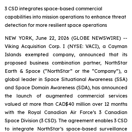
3 CSD integrates space-based commercial
capabilities into mission operations to enhance threat
detection for more resilient space operations
NEW YORK, June 22, 2026 (GLOBE NEWSWIRE) --
Viking Acquisition Corp. I (NYSE: VACI), a Cayman
Islands exempted company, announced that its
proposed business combination partner, NorthStar
Earth & Space (“NorthStar” or the “Company”), a
global leader in Space Situational Awareness (SSA)
and Space Domain Awareness (SDA), has announced
the launch of augmented commercial services
valued at more than CAD$40 million over 12 months
with the Royal Canadian Air Force’s 3 Canadian
Space Division (3 CSD). The agreement enables 3 CSD
to integrate NorthStar’s space-based surveillance