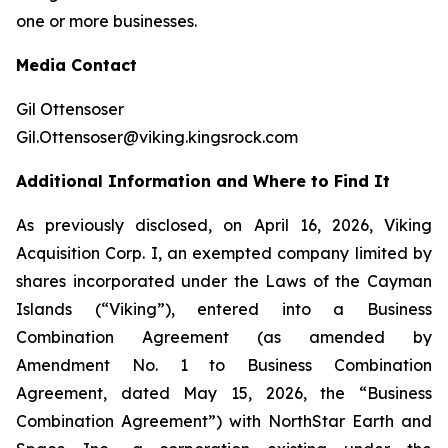
one or more businesses.
Media Contact
Gil Ottensoser
Gil.Ottensoser@viking.kingsrock.com
Additional Information and Where to Find It
As previously disclosed, on April 16, 2026, Viking
Acquisition Corp. I, an exempted company limited by
shares incorporated under the Laws of the Cayman
Islands (“Viking”), entered into a Business
Combination Agreement (as amended by
Amendment No. 1 to Business Combination
Agreement, dated May 15, 2026, the “Business
Combination Agreement”) with NorthStar Earth and