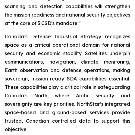
scanning and detection capabilities will strengthen
the mission readiness and national security objectives
at the core of 3 CSD’s mandate.”
Canada’s Defence Industrial Strategy recognizes
space as a critical operational domain for national
security and economic stability. Satellites underpin
communications, navigation, climate monitoring,
Earth observation and defence operations, making
sovereign, mission-ready SDA capabilities essential.
These capabilities play a critical role in safeguarding
Canada’s North, where Arctic security and
sovereignty are key priorities. NorthStar’s integrated
space-based and ground-based services provide
trusted, Canadian controlled data to support this
objective.