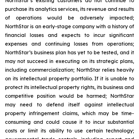
NorthStar’s existing customers do not continue to
purchase its analytics services, its revenue and results
of operations would be adversely impacted;
NorthStar is an early-stage company with a history of
financial losses and expects to incur significant
expenses and continuing losses from operations;
NorthStar’s business plan has yet to be tested, and it
may not succeed in executing on its strategic plans,
including commercialization; NorthStar relies heavily
on its intellectual property portfolio. If it is unable to
protect its intellectual property rights, its business and
competitive position would be harmed; NorthStar
may need to defend itself against intellectual
property infringement claims, which may be time-
consuming and could cause it to incur substantial
costs or limit its ability to use certain technology;