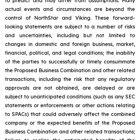
to predict and may differ from assumptions. Many
actual events and circumstances are beyond the
control of NorthStar and Viking. These forward-
looking statements are subject to a number of risks
and uncertainties, including but not limited to
changes in domestic and foreign business, market,
financial, political, and legal conditions; the inability
of the parties to successfully or timely consummate
the Proposed Business Combination and other related
transactions, including the risk that any regulatory
approvals are not obtained, are delayed or are
subject to unanticipated conditions (such as any SEC
statements or enforcements or other actions relating
to SPACs) that could adversely affect the combined
company or the expected benefits of the Proposed
Business Combination and other related transactions;