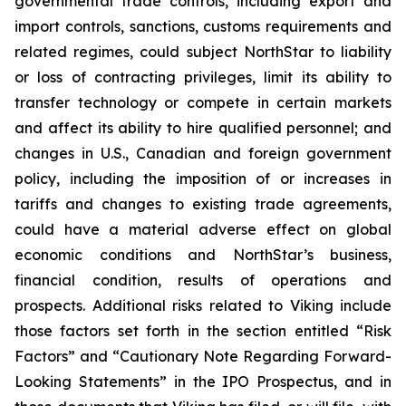
governmental trade controls, including export and
import controls, sanctions, customs requirements and
related regimes, could subject NorthStar to liability
or loss of contracting privileges, limit its ability to
transfer technology or compete in certain markets
and affect its ability to hire qualified personnel; and
changes in U.S., Canadian and foreign government
policy, including the imposition of or increases in
tariffs and changes to existing trade agreements,
could have a material adverse effect on global
economic conditions and NorthStar’s business,
financial condition, results of operations and
prospects. Additional risks related to Viking include
those factors set forth in the section entitled “Risk
Factors” and “Cautionary Note Regarding Forward-
Looking Statements” in the IPO Prospectus, and in