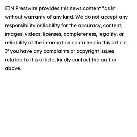
EIN Presswire provides this news content "as is"
without warranty of any kind. We do not accept any
responsibility or liability for the accuracy, content,
images, videos, licenses, completeness, legality, or
reliability of the information contained in this article.
If you have any complaints or copyright issues
related to this article, kindly contact the author
above.