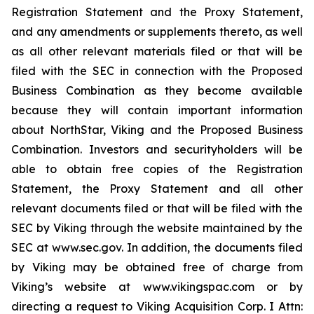
Registration Statement and the Proxy Statement,
and any amendments or supplements thereto, as well
as all other relevant materials filed or that will be
filed with the SEC in connection with the Proposed
Business Combination as they become available
because they will contain important information
about NorthStar, Viking and the Proposed Business
Combination. Investors and securityholders will be
able to obtain free copies of the Registration
Statement, the Proxy Statement and all other
relevant documents filed or that will be filed with the
SEC by Viking through the website maintained by the
SEC at www.sec.gov. In addition, the documents filed
by Viking may be obtained free of charge from
Viking’s website at www.vikingspac.com or by
directing a request to Viking Acquisition Corp. I Attn: