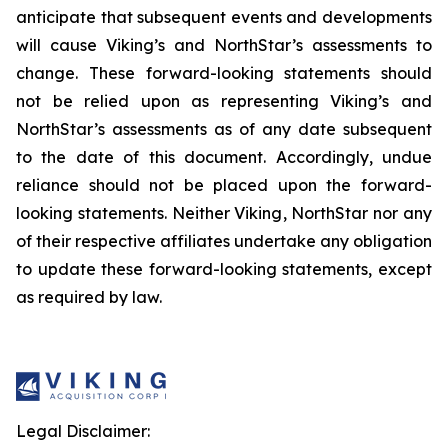
anticipate that subsequent events and developments
will cause Viking’s and NorthStar’s assessments to
change. These forward-looking statements should
not be relied upon as representing Viking’s and
NorthStar’s assessments as of any date subsequent
to the date of this document. Accordingly, undue
reliance should not be placed upon the forward-
looking statements. Neither Viking, NorthStar nor any
of their respective affiliates undertake any obligation
to update these forward-looking statements, except
as required by law.
Legal Disclaimer: