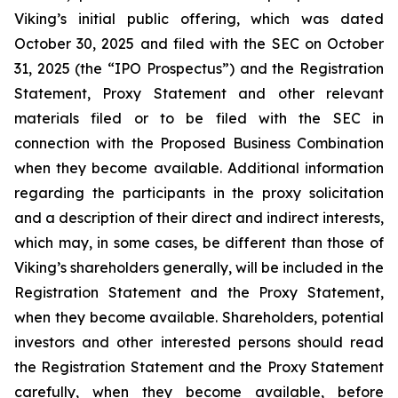
Viking’s initial public offering, which was dated
October 30, 2025 and filed with the SEC on October
31, 2025 (the “IPO Prospectus”) and the Registration
Statement, Proxy Statement and other relevant
materials filed or to be filed with the SEC in
connection with the Proposed Business Combination
when they become available. Additional information
regarding the participants in the proxy solicitation
and a description of their direct and indirect interests,
which may, in some cases, be different than those of
Viking’s shareholders generally, will be included in the
Registration Statement and the Proxy Statement,
when they become available. Shareholders, potential
investors and other interested persons should read
the Registration Statement and the Proxy Statement
carefully, when they become available, before