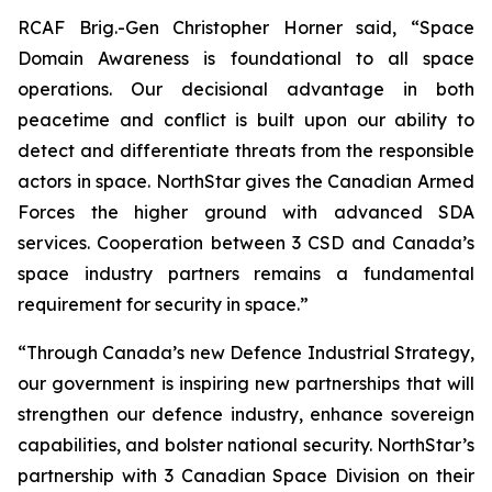
RCAF Brig.-Gen Christopher Horner said, “Space
Domain Awareness is foundational to all space
operations. Our decisional advantage in both
peacetime and conflict is built upon our ability to
detect and differentiate threats from the responsible
actors in space. NorthStar gives the Canadian Armed
Forces the higher ground with advanced SDA
services. Cooperation between 3 CSD and Canada’s
space industry partners remains a fundamental
requirement for security in space.”
“Through Canada’s new Defence Industrial Strategy,
our government is inspiring new partnerships that will
strengthen our defence industry, enhance sovereign
capabilities, and bolster national security. NorthStar’s
partnership with 3 Canadian Space Division on their