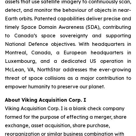
assets that use satellite imagery to continuously scan,
detect, and monitor the behaviour of objects in near-
Earth orbits. Patented capabilities deliver precise and
timely Space Domain Awareness (SDA), contributing
to Canada’s space sovereignty and supporting
National Defence objectives. With headquarters in
Montreal, Canada, a European headquarters in
Luxembourg, and a dedicated US operation in
McLean, VA, NorthStar addresses the ever-growing
threat of space collisions as a major contribution to
empower humanity to preserve our planet.
About Viking Acquisition Corp. I
Viking Acquisition Corp. I is a blank check company
formed for the purpose of effecting a merger, share
exchange, asset acquisition, share purchase,
reorganization or similar business combination with