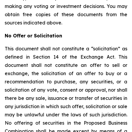
making any voting or investment decisions. You may
obtain free copies of these documents from the
sources indicated above.
No Offer or Solicitation
This document shall not constitute a “solicitation” as
defined in Section 14 of the Exchange Act. This
document shall not constitute an offer to sell or
exchange, the solicitation of an offer to buy or a
recommendation to purchase, any securities, or a
solicitation of any vote, consent or approval, nor shall
there be any sale, issuance or transfer of securities in
any jurisdiction in which such offer, solicitation or sale
may be unlawful under the laws of such jurisdiction.
No offering of securities in the Proposed Business
Combination shall be made except by means of a