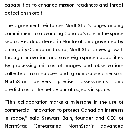
capabilities to enhance mission readiness and threat
detection in orbit.
The agreement reinforces NorthStar’s long-standing
commitment to advancing Canada’s role in the space
sector. Headquartered in Montreal, and governed by
a majority-Canadian board, NorthStar drives growth
through innovation, and sovereign space capabilities.
By processing millions of images and observations
collected from space- and ground-based sensors,
NorthStar delivers precise assessments and
predictions of the behaviour of objects in space.
“This collaboration marks a milestone in the use of
commercial innovation to protect Canadian interests
in space,” said Stewart Bain, founder and CEO of
NorthStar. “Integrating NorthStar’s advanced