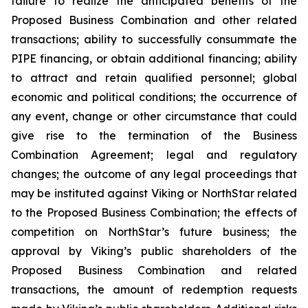
failure to realize the anticipated benefits of the
Proposed Business Combination and other related
transactions; ability to successfully consummate the
PIPE financing, or obtain additional financing; ability
to attract and retain qualified personnel; global
economic and political conditions; the occurrence of
any event, change or other circumstance that could
give rise to the termination of the Business
Combination Agreement; legal and regulatory
changes; the outcome of any legal proceedings that
may be instituted against Viking or NorthStar related
to the Proposed Business Combination; the effects of
competition on NorthStar’s future business; the
approval by Viking’s public shareholders of the
Proposed Business Combination and related
transactions, the amount of redemption requests