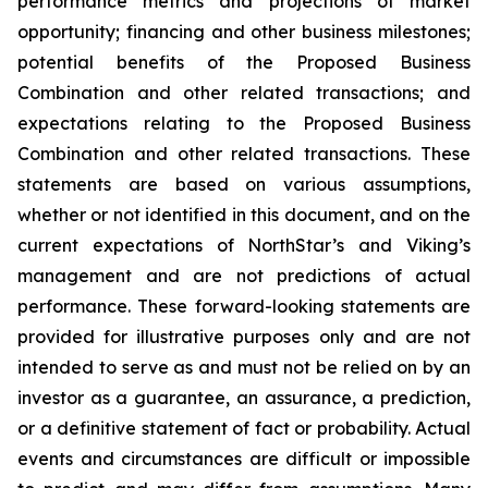
performance metrics and projections of market
opportunity; financing and other business milestones;
potential benefits of the Proposed Business
Combination and other related transactions; and
expectations relating to the Proposed Business
Combination and other related transactions. These
statements are based on various assumptions,
whether or not identified in this document, and on the
current expectations of NorthStar’s and Viking’s
management and are not predictions of actual
performance. These forward-looking statements are
provided for illustrative purposes only and are not
intended to serve as and must not be relied on by an
investor as a guarantee, an assurance, a prediction,
or a definitive statement of fact or probability. Actual
events and circumstances are difficult or impossible