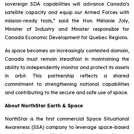
sovereign SDA capabilities will advance Canada’s
satellite capacity and equip our Armed Forces with
mission-ready tools,” said the Hon. Mélanie Joly,
Minister of Industry and Minister responsible for
Canada Economic Development for Quebec Regions.
As space becomes an increasingly contested domain,
Canada must remain steadfast in maintaining the
ability to independently monitor and protect its assets
in orbit. This partnership reflects a shared
commitment to strengthening national capabilities
and contributing to the secure and safe use of space.
About NorthStar Earth & Space
NorthStar is the first commercial Space Situational
Awareness (SSA) company to leverage space-based