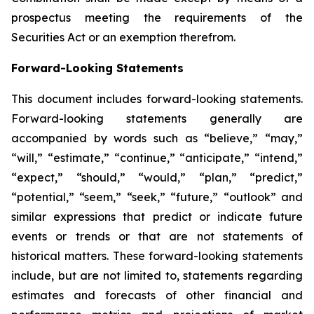
prospectus meeting the requirements of the
Securities Act or an exemption therefrom.
Forward-Looking Statements
This document includes forward-looking statements.
Forward-looking statements generally are
accompanied by words such as “believe,” “may,”
“will,” “estimate,” “continue,” “anticipate,” “intend,”
“expect,” “should,” “would,” “plan,” “predict,”
“potential,” “seem,” “seek,” “future,” “outlook” and
similar expressions that predict or indicate future
events or trends or that are not statements of
historical matters. These forward-looking statements
include, but are not limited to, statements regarding
estimates and forecasts of other financial and