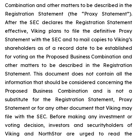
Combination and other matters to be described in the
Registration Statement (the “Proxy Statement”).
After the SEC declares the Registration Statement
effective, Viking plans to file the definitive Proxy
Statement with the SEC and to mail copies to Viking’s
shareholders as of a record date to be established
for voting on the Proposed Business Combination and
other matters to be described in the Registration
Statement. This document does not contain all the
information that should be considered concerning the
Proposed Business Combination and is not a
substitute for the Registration Statement, Proxy
Statement or for any other document that Viking may
file with the SEC. Before making any investment or
voting decision, investors and securityholders of
Viking and NorthStar are urged to read the