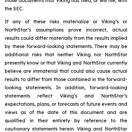
those documents that Viking has filed, or will file, with
the SEC.
If any of these risks materialize or Viking’s or
NorthStar’s assumptions prove incorrect, actual
results could differ materially from the results implied
by these forward-looking statements. There may be
additional risks that neither Viking nor NorthStar
presently know or that Viking and NorthStar currently
believe are immaterial that could also cause actual
results to differ from those contained in the forward-
looking statements. In addition, forward-looking
statements reflect Viking’s and NorthStar’s
expectations, plans, or forecasts of future events and
views as of the date of this document and are
qualified in their entirety by reference to the
cautionary statements herein. Viking and NorthStar