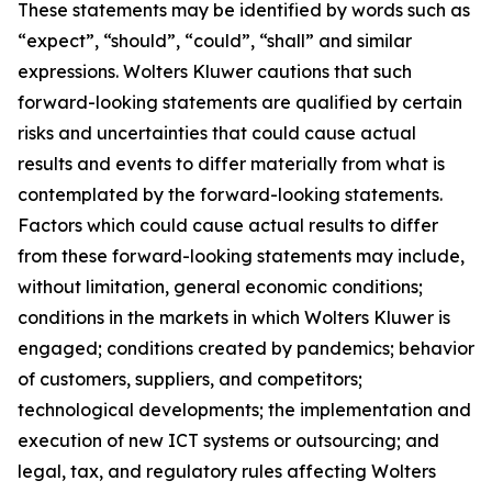
These statements may be identified by words such as
“expect”, “should”, “could”, “shall” and similar
expressions. Wolters Kluwer cautions that such
forward-looking statements are qualified by certain
risks and uncertainties that could cause actual
results and events to differ materially from what is
contemplated by the forward-looking statements.
Factors which could cause actual results to differ
from these forward-looking statements may include,
without limitation, general economic conditions;
conditions in the markets in which Wolters Kluwer is
engaged; conditions created by pandemics; behavior
of customers, suppliers, and competitors;
technological developments; the implementation and
execution of new ICT systems or outsourcing; and
legal, tax, and regulatory rules affecting Wolters