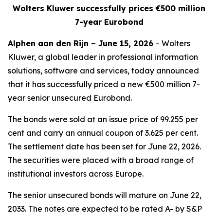
Wolters Kluwer successfully prices €500 million
7-year Eurobond
Alphen aan den Rijn – June 15, 2026
– Wolters
Kluwer, a global leader in professional information
solutions, software and services, today announced
that it has successfully priced a new €500 million 7-
year senior unsecured Eurobond.
The bonds were sold at an issue price of 99.255 per
cent and carry an annual coupon of 3.625 per cent.
The settlement date has been set for June 22, 2026.
The securities were placed with a broad range of
institutional investors across Europe.
The senior unsecured bonds will mature on June 22,
2033. The notes are expected to be rated A- by S&P