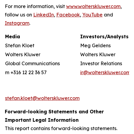
For more information, visit
www.wolterskluwer.com
,
follow us on
LinkedIn
,
Facebook
,
YouTube
and
Instagram
.
Media
Investors/Analysts
Stefan Kloet
Meg Geldens
Wolters Kluwer
Wolters Kluwer
Global Communications
Investor Relations
m +316 12 22 36 57
ir@wolterskluwer.com
stefan.kloet@wolterskluwer.com
Forward-looking Statements and Other
Important Legal Information
This report contains forward-looking statements.