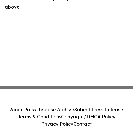
above.
About
Press Release Archive
Submit Press Release
Terms & Conditions
Copyright/DMCA Policy
Privacy Policy
Contact