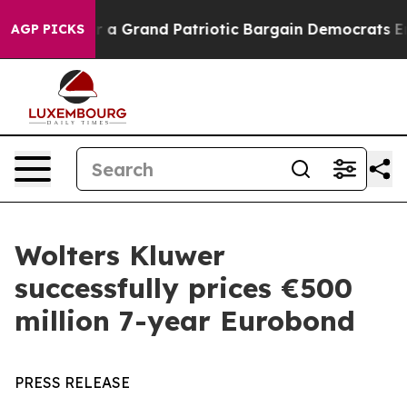
out...
For a Grand Patriotic Bargain Democrats Endor
AGP PICKS
Wolters Kluwer
successfully prices €500
million 7-year Eurobond
PRESS RELEASE