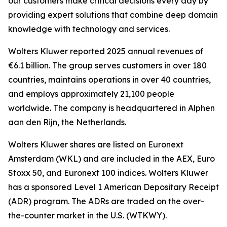
our customers make critical decisions every day by
providing expert solutions that combine deep domain
knowledge with technology and services.
Wolters Kluwer reported 2025 annual revenues of
€6.1 billion. The group serves customers in over 180
countries, maintains operations in over 40 countries,
and employs approximately 21,100 people
worldwide. The company is headquartered in Alphen
aan den Rijn, the Netherlands.
Wolters Kluwer shares are listed on Euronext
Amsterdam (WKL) and are included in the AEX, Euro
Stoxx 50, and Euronext 100 indices. Wolters Kluwer
has a sponsored Level 1 American Depositary Receipt
(ADR) program. The ADRs are traded on the over-
the-counter market in the U.S. (WTKWY).