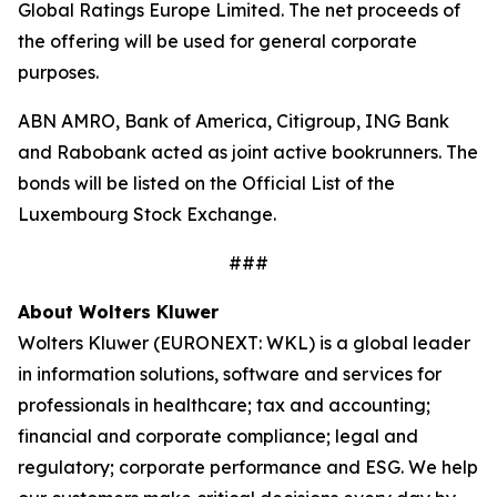
Global Ratings Europe Limited. The net proceeds of
the offering will be used for general corporate
purposes.
ABN AMRO, Bank of America, Citigroup, ING Bank
and Rabobank acted as joint active bookrunners. The
bonds will be listed on the Official List of the
Luxembourg Stock Exchange.
###
About Wolters Kluwer
Wolters Kluwer (EURONEXT: WKL) is a global leader
in information solutions, software and services for
professionals in healthcare; tax and accounting;
financial and corporate compliance; legal and
regulatory; corporate performance and ESG. We help