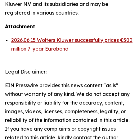
Kluwer N.V. and its subsidiaries and may be
registered in various countries.
Attachment
2026.06.15 Wolters Kluwer successfully prices €500
million 7-year Eurobond
Legal Disclaimer:
EIN Presswire provides this news content "as is"
without warranty of any kind. We do not accept any
responsibility or liability for the accuracy, content,
images, videos, licenses, completeness, legality, or
reliability of the information contained in this article.
If you have any complaints or copyright issues
related to this article, kindly contact the author