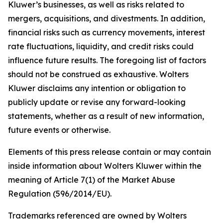
Kluwer’s businesses, as well as risks related to
mergers, acquisitions, and divestments. In addition,
financial risks such as currency movements, interest
rate fluctuations, liquidity, and credit risks could
influence future results. The foregoing list of factors
should not be construed as exhaustive. Wolters
Kluwer disclaims any intention or obligation to
publicly update or revise any forward-looking
statements, whether as a result of new information,
future events or otherwise.
Elements of this press release contain or may contain
inside information about Wolters Kluwer within the
meaning of Article 7(1) of the Market Abuse
Regulation (596/2014/EU).
Trademarks referenced are owned by Wolters