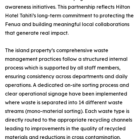
awareness initiatives. This partnership reflects Hilton
Hotel Tahiti’s long-term commitment to protecting the
Fenua and building meaningful local collaborations
that generate real impact.
The island property’s comprehensive waste
management practices follow a structured internal
process which is supported by all staff members,
ensuring consistency across departments and daily
operations. A dedicated on-site sorting process and
clear operational signage have been implemented
where waste is separated into 14 different waste
streams (mono-material sorting). Each waste type is
directly routed to the appropriate recycling channels
leading to improvements in the quality of recycled
materials and reductions in cross contamination.