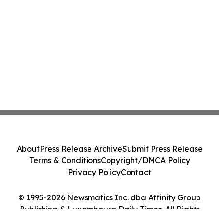
About
Press Release Archive
Submit Press Release
Terms & Conditions
Copyright/DMCA Policy
Privacy Policy
Contact
© 1995-2026 Newsmatics Inc. dba Affinity Group
Publishing & Luxembourg Daily Times. All Rights