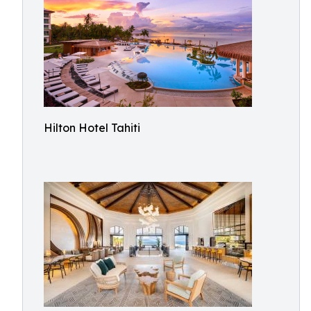
Hilton Hotel Tahiti