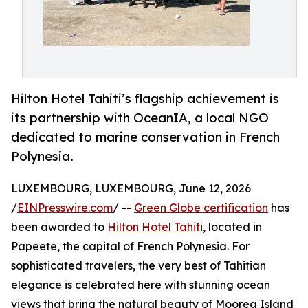
Hilton Hotel Tahiti’s flagship achievement is
its partnership with OceanIA, a local NGO
dedicated to marine conservation in French
Polynesia.
LUXEMBOURG, LUXEMBOURG, June 12, 2026
/
EINPresswire.com
/ --
Green Globe certification
has
been awarded to
Hilton Hotel Tahiti
, located in
Papeete, the capital of French Polynesia. For
sophisticated travelers, the very best of Tahitian
elegance is celebrated here with stunning ocean
views that bring the natural beauty of Moorea Island