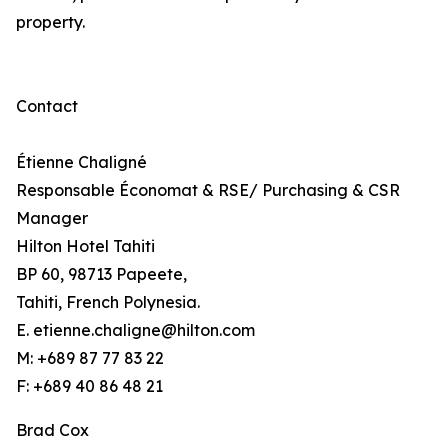
property.
Contact
Étienne Chaligné
Responsable Économat & RSE/ Purchasing & CSR
Manager
Hilton Hotel Tahiti
BP 60, 98713 Papeete,
Tahiti, French Polynesia.
E. etienne.chaligne@hilton.com
M: +689 87 77 83 22
F: +689 40 86 48 21
Brad Cox