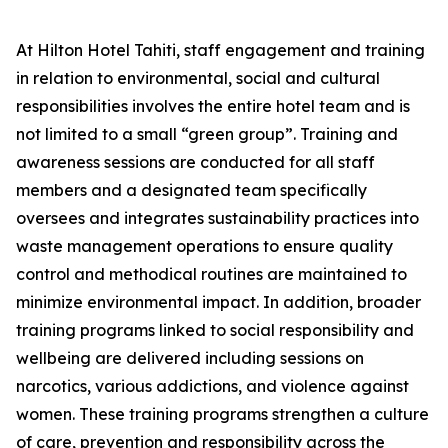
At Hilton Hotel Tahiti, staff engagement and training
in relation to environmental, social and cultural
responsibilities involves the entire hotel team and is
not limited to a small “green group”. Training and
awareness sessions are conducted for all staff
members and a designated team specifically
oversees and integrates sustainability practices into
waste management operations to ensure quality
control and methodical routines are maintained to
minimize environmental impact. In addition, broader
training programs linked to social responsibility and
wellbeing are delivered including sessions on
narcotics, various addictions, and violence against
women. These training programs strengthen a culture
of care, prevention and responsibility across the