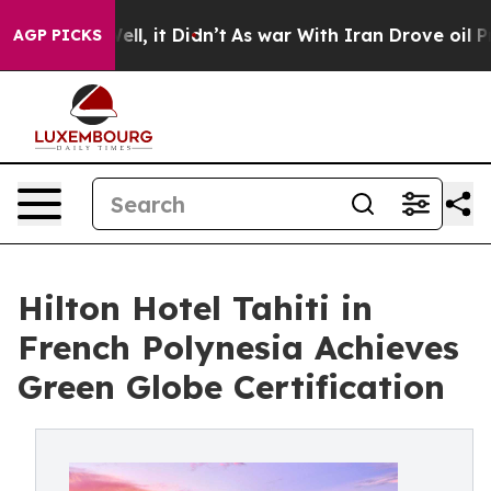
. Well, it Didn’t
As war With Iran Drove oil Prices H
AGP PICKS
Hilton Hotel Tahiti in
French Polynesia Achieves
Green Globe Certification