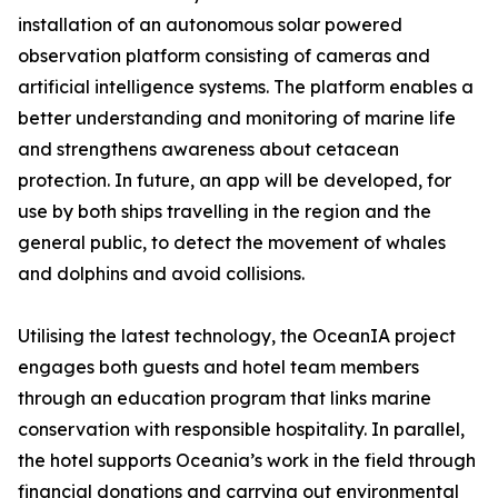
installation of an autonomous solar powered
observation platform consisting of cameras and
artificial intelligence systems. The platform enables a
better understanding and monitoring of marine life
and strengthens awareness about cetacean
protection. In future, an app will be developed, for
use by both ships travelling in the region and the
general public, to detect the movement of whales
and dolphins and avoid collisions.
Utilising the latest technology, the OceanIA project
engages both guests and hotel team members
through an education program that links marine
conservation with responsible hospitality. In parallel,
the hotel supports Oceania’s work in the field through
financial donations and carrying out environmental