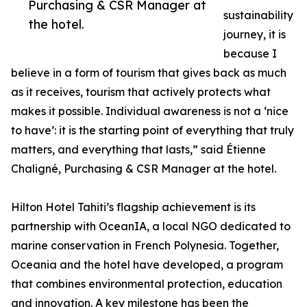
Purchasing & CSR Manager at
sustainability
the hotel.
journey, it is
because I
believe in a form of tourism that gives back as much
as it receives, tourism that actively protects what
makes it possible. Individual awareness is not a ‘nice
to have’: it is the starting point of everything that truly
matters, and everything that lasts,” said Étienne
Chaligné, Purchasing & CSR Manager at the hotel.
Hilton Hotel Tahiti’s flagship achievement is its
partnership with OceanIA, a local NGO dedicated to
marine conservation in French Polynesia. Together,
Oceania and the hotel have developed, a program
that combines environmental protection, education
and innovation. A key milestone has been the