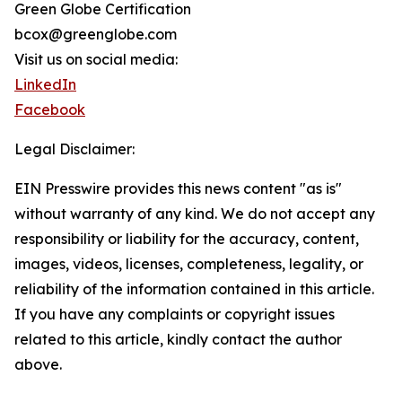
Green Globe Certification
bcox@greenglobe.com
Visit us on social media:
LinkedIn
Facebook
Legal Disclaimer:
EIN Presswire provides this news content "as is"
without warranty of any kind. We do not accept any
responsibility or liability for the accuracy, content,
images, videos, licenses, completeness, legality, or
reliability of the information contained in this article.
If you have any complaints or copyright issues
related to this article, kindly contact the author
above.