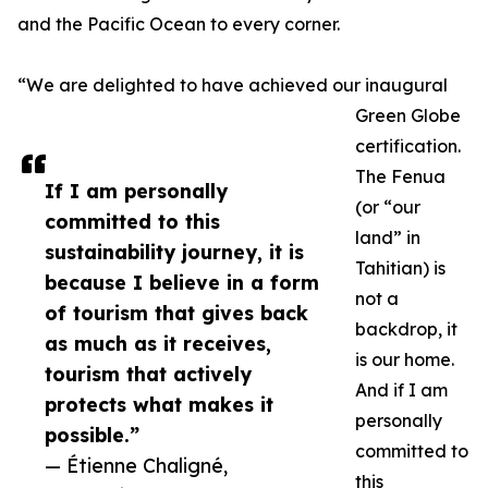
and the Pacific Ocean to every corner.
“We are delighted to have achieved our inaugural
Green Globe
certification.
The Fenua
If I am personally
(or “our
committed to this
land” in
sustainability journey, it is
Tahitian) is
because I believe in a form
not a
of tourism that gives back
backdrop, it
as much as it receives,
is our home.
tourism that actively
And if I am
protects what makes it
personally
possible.”
committed to
— Étienne Chaligné,
this