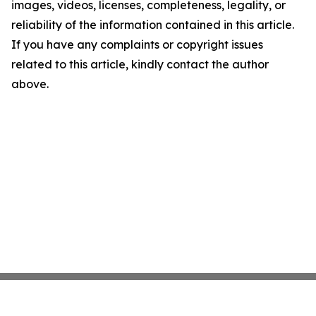
images, videos, licenses, completeness, legality, or
reliability of the information contained in this article.
If you have any complaints or copyright issues
related to this article, kindly contact the author
above.