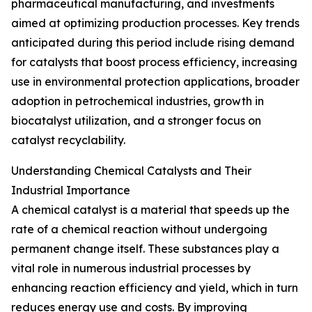
pharmaceutical manufacturing, and investments
aimed at optimizing production processes. Key trends
anticipated during this period include rising demand
for catalysts that boost process efficiency, increasing
use in environmental protection applications, broader
adoption in petrochemical industries, growth in
biocatalyst utilization, and a stronger focus on
catalyst recyclability.
Understanding Chemical Catalysts and Their
Industrial Importance
A chemical catalyst is a material that speeds up the
rate of a chemical reaction without undergoing
permanent change itself. These substances play a
vital role in numerous industrial processes by
enhancing reaction efficiency and yield, which in turn
reduces energy use and costs. By improving