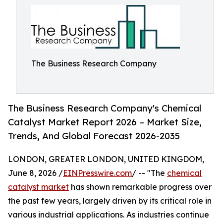
The Business Research Company
The Business Research Company's Chemical
Catalyst Market Report 2026 – Market Size,
Trends, And Global Forecast 2026-2035
LONDON, GREATER LONDON, UNITED KINGDOM,
June 8, 2026 /
EINPresswire.com
/ -- "The
chemical
catalyst market
has shown remarkable progress over
the past few years, largely driven by its critical role in
various industrial applications. As industries continue