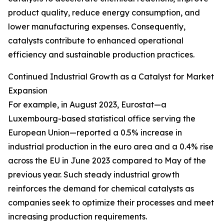
product quality, reduce energy consumption, and
lower manufacturing expenses. Consequently,
catalysts contribute to enhanced operational
efficiency and sustainable production practices.
Continued Industrial Growth as a Catalyst for Market
Expansion
For example, in August 2023, Eurostat—a
Luxembourg-based statistical office serving the
European Union—reported a 0.5% increase in
industrial production in the euro area and a 0.4% rise
across the EU in June 2023 compared to May of the
previous year. Such steady industrial growth
reinforces the demand for chemical catalysts as
companies seek to optimize their processes and meet
increasing production requirements.