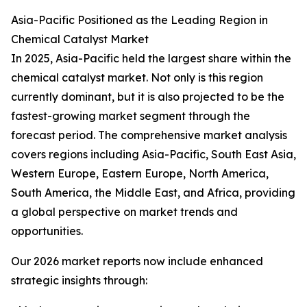
Asia-Pacific Positioned as the Leading Region in
Chemical Catalyst Market
In 2025, Asia-Pacific held the largest share within the
chemical catalyst market. Not only is this region
currently dominant, but it is also projected to be the
fastest-growing market segment through the
forecast period. The comprehensive market analysis
covers regions including Asia-Pacific, South East Asia,
Western Europe, Eastern Europe, North America,
South America, the Middle East, and Africa, providing
a global perspective on market trends and
opportunities.
Our 2026 market reports now include enhanced
strategic insights through: