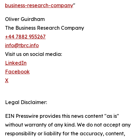
business-research-company
"
Oliver Guirdham
The Business Research Company
+44 7882 955267
info@tbrc.info
Visit us on social media:
LinkedIn
Facebook
X
Legal Disclaimer:
EIN Presswire provides this news content "as is"
without warranty of any kind. We do not accept any
responsibility or liability for the accuracy, content,