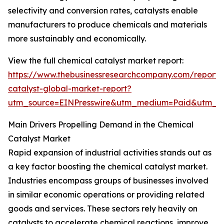
selectivity and conversion rates, catalysts enable
manufacturers to produce chemicals and materials
more sustainably and economically.
View the full chemical catalyst market report:
https://www.thebusinessresearchcompany.com/report/
catalyst-global-market-report?
utm_source=EINPresswire&utm_medium=Paid&utm_
Main Drivers Propelling Demand in the Chemical
Catalyst Market
Rapid expansion of industrial activities stands out as
a key factor boosting the chemical catalyst market.
Industries encompass groups of businesses involved
in similar economic operations or providing related
goods and services. These sectors rely heavily on
catalysts to accelerate chemical reactions, improve