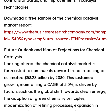
control standards, and improvements in catalyst
technologies.
Download a free sample of the chemical catalyst
market report:
https://www.thebusinessresearchcompany.com/sample
id=13403&type=smp&utm_source=EINPresswire&ut
Future Outlook and Market Projections for Chemical
Catalysts
Looking ahead, the chemical catalyst market is
forecasted to continue its upward trend, reaching an
estimated $53.28 billion by 2030. This sustained
growth, maintaining a CAGR of 5.0%, is driven by
factors such as the global shift towards clean energy,
the adoption of green chemistry principles,
modernization of refining processes, expansion in