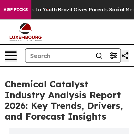
te Harms to Youth
Brazil Gives Parents Social Media Co
AGP PICKS
Chemical Catalyst
Industry Analysis Report
2026: Key Trends, Drivers,
and Forecast Insights