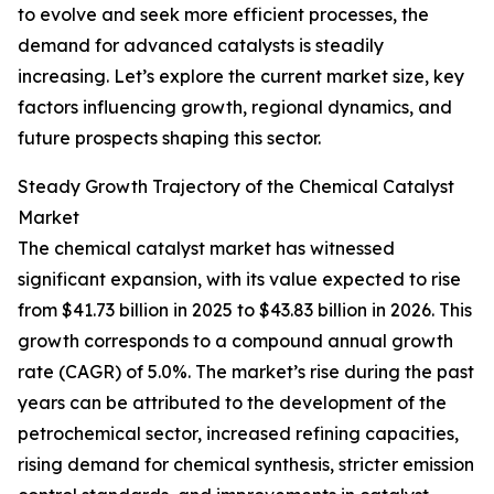
to evolve and seek more efficient processes, the
demand for advanced catalysts is steadily
increasing. Let’s explore the current market size, key
factors influencing growth, regional dynamics, and
future prospects shaping this sector.
Steady Growth Trajectory of the Chemical Catalyst
Market
The chemical catalyst market has witnessed
significant expansion, with its value expected to rise
from $41.73 billion in 2025 to $43.83 billion in 2026. This
growth corresponds to a compound annual growth
rate (CAGR) of 5.0%. The market’s rise during the past
years can be attributed to the development of the
petrochemical sector, increased refining capacities,
rising demand for chemical synthesis, stricter emission