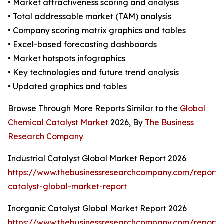
• Market attractiveness scoring and analysis
• Total addressable market (TAM) analysis
• Company scoring matrix graphics and tables
• Excel-based forecasting dashboards
• Market hotspots infographics
• Key technologies and future trend analysis
• Updated graphics and tables
Browse Through More Reports Similar to the
Global
Chemical Catalyst Market
2026, By
The Business
Research Company
Industrial Catalyst Global Market Report 2026
https://www.thebusinessresearchcompany.com/report/i
catalyst-global-market-report
Inorganic Catalyst Global Market Report 2026
https://www.thebusinessresearchcompany.com/report/