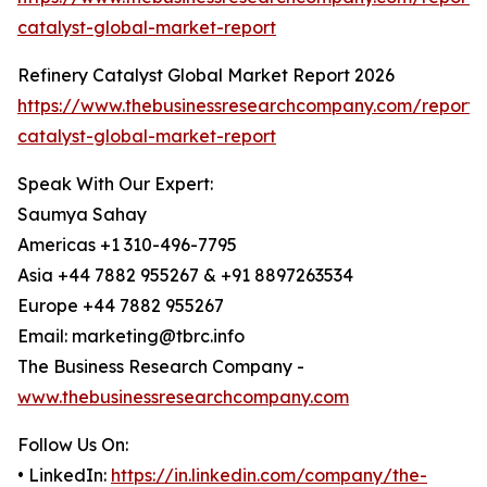
catalyst-global-market-report
Refinery Catalyst Global Market Report 2026
https://www.thebusinessresearchcompany.com/report/r
catalyst-global-market-report
Speak With Our Expert:
Saumya Sahay
Americas +1 310-496-7795
Asia +44 7882 955267 & +91 8897263534
Europe +44 7882 955267
Email: marketing@tbrc.info
The Business Research Company -
www.thebusinessresearchcompany.com
Follow Us On:
• LinkedIn:
https://in.linkedin.com/company/the-