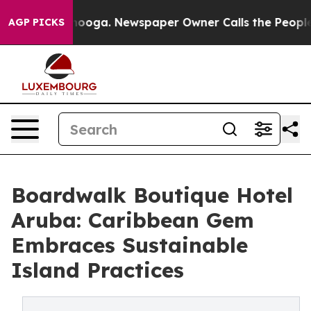
hattanooga. Newspaper Owner Calls the People Abrupt
AGP PICKS
Boardwalk Boutique Hotel
Aruba: Caribbean Gem
Embraces Sustainable
Island Practices