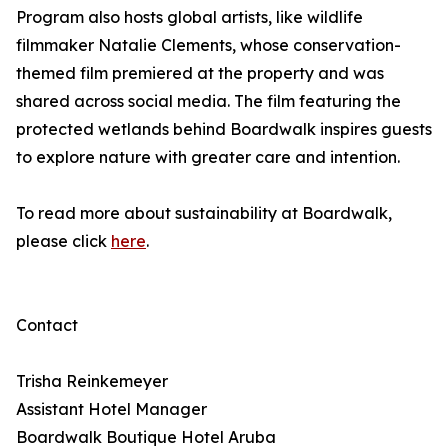
Program also hosts global artists, like wildlife
filmmaker Natalie Clements, whose conservation-
themed film premiered at the property and was
shared across social media. The film featuring the
protected wetlands behind Boardwalk inspires guests
to explore nature with greater care and intention.
To read more about sustainability at Boardwalk,
please click
here
.
Contact
Trisha Reinkemeyer
Assistant Hotel Manager
Boardwalk Boutique Hotel Aruba