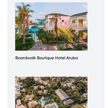
Boardwalk Boutique Hotel Aruba