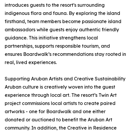
introduces guests to the resort's surrounding
indigenous flora and fauna. By exploring the island
firsthand, team members become passionate island
ambassadors while guests enjoy authentic friendly
guidance. This initiative strengthens local
partnerships, supports responsible tourism, and
ensures Boardwalk’s recommendations stay rooted in
real, lived experiences.
Supporting Aruban Artists and Creative Sustainability
Aruban culture is creatively woven into the guest
experience through local art. The resort’s Twin Art
project commissions local artists to create paired
artworks - one for Boardwalk and one either
donated or auctioned to benefit the Aruban Art
community. In addition, the Creative in Residence