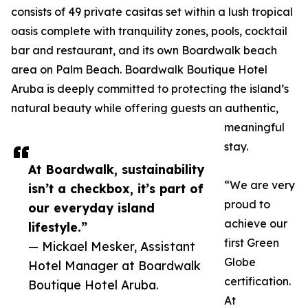
consists of 49 private casitas set within a lush tropical
oasis complete with tranquility zones, pools, cocktail
bar and restaurant, and its own Boardwalk beach
area on Palm Beach. Boardwalk Boutique Hotel
Aruba is deeply committed to protecting the island’s
natural beauty while offering guests an authentic,
meaningful
stay.
At Boardwalk, sustainability
“We are very
isn’t a checkbox, it’s part of
proud to
our everyday island
achieve our
lifestyle.”
first Green
— Mickael Mesker, Assistant
Globe
Hotel Manager at Boardwalk
certification.
Boutique Hotel Aruba.
At