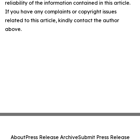
reliability of the information contained in this article.
If you have any complaints or copyright issues
related to this article, kindly contact the author
above.
About
Press Release Archive
Submit Press Release