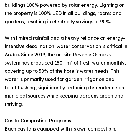
buildings 100% powered by solar energy. Lighting on
the property is 100% LED in all buildings, rooms and
gardens, resulting in electricity savings of 90%.
With limited rainfall and a heavy reliance on energy-
intensive desalination, water conservation is critical in
Aruba. Since 2019, the on-site Reverse Osmosis
system has produced 150+ m³ of fresh water monthly,
covering up to 30% of the hotel’s water needs. This
water is primarily used for garden irrigation and
toilet flushing, significantly reducing dependence on
municipal sources while keeping gardens green and
thriving.
Casita Composting Programs
Each casita is equipped with its own compost bin,