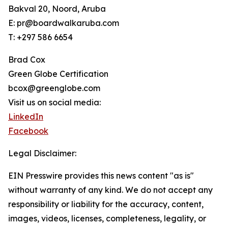
Bakval 20, Noord, Aruba
E: pr@boardwalkaruba.com
T: +297 586 6654
Brad Cox
Green Globe Certification
bcox@greenglobe.com
Visit us on social media:
LinkedIn
Facebook
Legal Disclaimer:
EIN Presswire provides this news content "as is"
without warranty of any kind. We do not accept any
responsibility or liability for the accuracy, content,
images, videos, licenses, completeness, legality, or