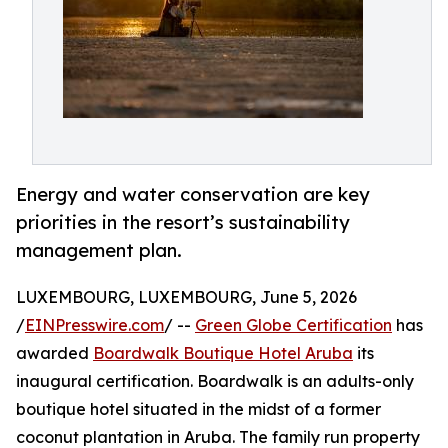
Energy and water conservation are key
priorities in the resort’s sustainability
management plan.
LUXEMBOURG, LUXEMBOURG, June 5, 2026
/
EINPresswire.com
/ --
Green Globe Certification
has
awarded
Boardwalk Boutique Hotel Aruba
its
inaugural certification. Boardwalk is an adults-only
boutique hotel situated in the midst of a former
coconut plantation in Aruba. The family run property