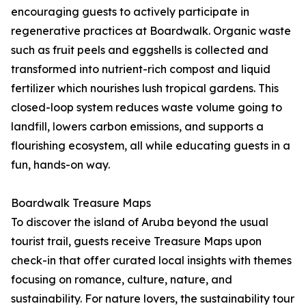
encouraging guests to actively participate in
regenerative practices at Boardwalk. Organic waste
such as fruit peels and eggshells is collected and
transformed into nutrient-rich compost and liquid
fertilizer which nourishes lush tropical gardens. This
closed-loop system reduces waste volume going to
landfill, lowers carbon emissions, and supports a
flourishing ecosystem, all while educating guests in a
fun, hands-on way.
Boardwalk Treasure Maps
To discover the island of Aruba beyond the usual
tourist trail, guests receive Treasure Maps upon
check-in that offer curated local insights with themes
focusing on romance, culture, nature, and
sustainability. For nature lovers, the sustainability tour