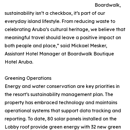
Boardwalk,
sustainability isn’t a checkbox, it’s part of our
everyday island lifestyle. From reducing waste to
celebrating Aruba’s cultural heritage, we believe that
meaningful travel should leave a positive impact on
both people and place,” said Mickael Mesker,
Assistant Hotel Manager at Boardwalk Boutique
Hotel Aruba.
Greening Operations
Energy and water conservation are key priorities in
the resort’s sustainability management plan. The
property has embraced technology and maintains
operational systems that support data tracking and
reporting. To date, 80 solar panels installed on the
Lobby roof provide green energy with 32 new green