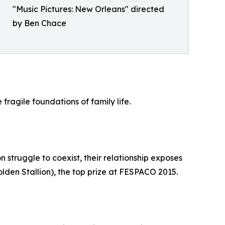
"Music Pictures: New Orleans" directed
by Ben Chace
ragile foundations of family life.
n struggle to coexist, their relationship exposes
lden Stallion), the top prize at FESPACO 2015.