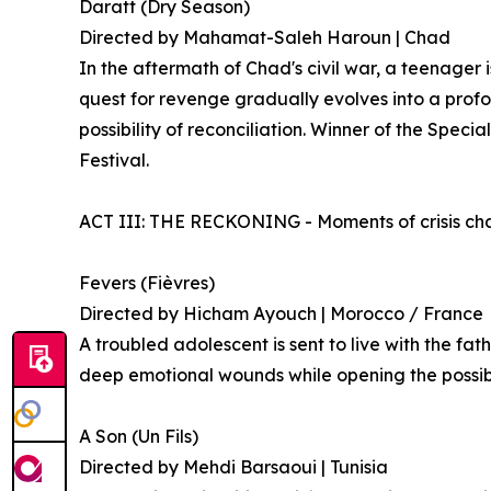
Daratt (Dry Season)
Directed by Mahamat-Saleh Haroun | Chad
In the aftermath of Chad's civil war, a teenager 
quest for revenge gradually evolves into a profo
possibility of reconciliation. Winner of the Speci
Festival.
ACT III: THE RECKONING - Moments of crisis chal
Fevers (Fièvres)
Directed by Hicham Ayouch | Morocco / France
A troubled adolescent is sent to live with the fat
deep emotional wounds while opening the possibil
A Son (Un Fils)
Directed by Mehdi Barsaoui | Tunisia