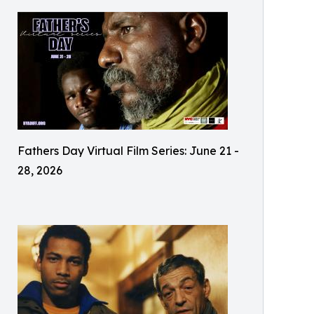
Fathers Day Virtual Film Series: June 21 -
28, 2026