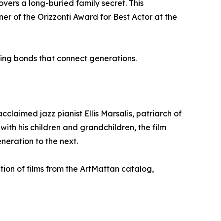
covers a long-buried family secret. This
r of the Orizzonti Award for Best Actor at the
ing bonds that connect generations.
claimed jazz pianist Ellis Marsalis, patriarch of
ith his children and grandchildren, the film
neration to the next.
tion of films from the ArtMattan catalog,