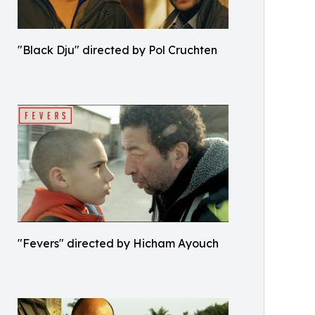
"Black Dju" directed by Pol Cruchten
"Fevers" directed by Hicham Ayouch