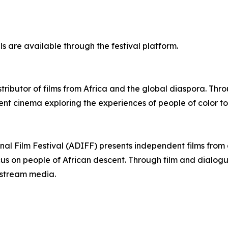
ls are available through the festival platform.
stributor of films from Africa and the global diaspora. Th
nt cinema exploring the experiences of people of color to
onal Film Festival (ADIFF) presents independent films fro
ocus on people of African descent. Through film and dialo
nstream media.