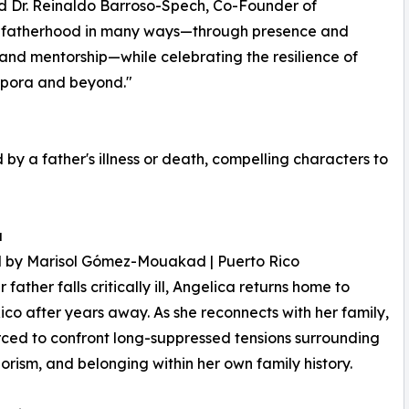
id Dr. Reinaldo Barroso-Spech, Co-Founder of
re fatherhood in many ways—through presence and
e and mentorship—while celebrating the resilience of
aspora and beyond."
 a father's illness or death, compelling characters to
a
d by Marisol Gómez-Mouakad | Puerto Rico
father falls critically ill, Angelica returns home to
ico after years away. As she reconnects with her family,
orced to confront long-suppressed tensions surrounding
lorism, and belonging within her own family history.