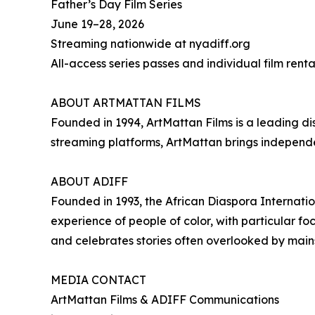
Father’s Day Film Series
June 19–28, 2026
Streaming nationwide at nyadiff.org
All-access series passes and individual film renta
ABOUT ARTMATTAN FILMS
Founded in 1994, ArtMattan Films is a leading di
streaming platforms, ArtMattan brings independe
ABOUT ADIFF
Founded in 1993, the African Diaspora Internati
experience of people of color, with particular f
and celebrates stories often overlooked by mai
MEDIA CONTACT
ArtMattan Films & ADIFF Communications