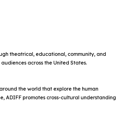
rough theatrical, educational, community, and
 audiences across the United States.
m around the world that explore the human
gue, ADIFF promotes cross-cultural understanding