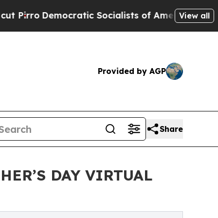
tic Socialists of America Propose Radical Over
View all
Provided by AGP
Share
HER’S DAY VIRTUAL