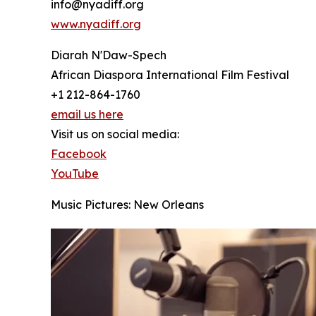
info@nyadiff.org
www.nyadiff.org
Diarah N'Daw-Spech
African Diaspora International Film Festival
+1 212-864-1760
email us here
Visit us on social media:
Facebook
YouTube
Music Pictures: New Orleans