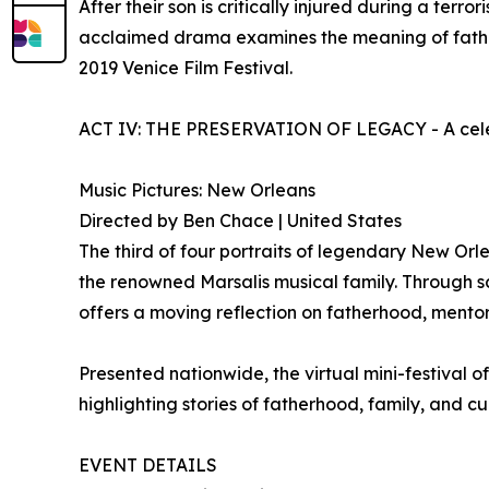
After their son is critically injured during a terr
acclaimed drama examines the meaning of fatherh
2019 Venice Film Festival.
ACT IV: THE PRESERVATION OF LEGACY - A celebra
Music Pictures: New Orleans
Directed by Ben Chace | United States
The third of four portraits of legendary New Orle
the renowned Marsalis musical family. Through sc
offers a moving reflection on fatherhood, mentors
Presented nationwide, the virtual mini-festival 
highlighting stories of fatherhood, family, and c
EVENT DETAILS