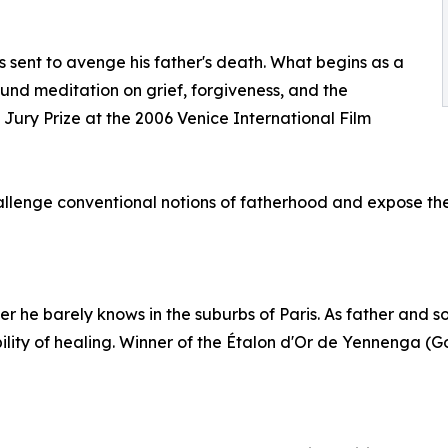
is sent to avenge his father's death. What begins as a
und meditation on grief, forgiveness, and the
al Jury Prize at the 2006 Venice International Film
lenge conventional notions of fatherhood and expose the f
her he barely knows in the suburbs of Paris. As father and so
ity of healing. Winner of the Étalon d'Or de Yennenga (Go