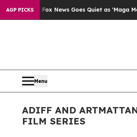
x News Goes Quiet as 'Maga Media Pipeline' Bac
AGP PICKS
Menu
ADIFF AND ARTMATTAN
FILM SERIES