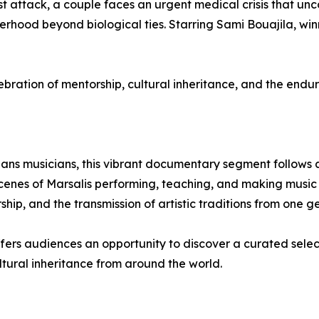
orist attack, a couple faces an urgent medical crisis that un
ood beyond biological ties. Starring Sami Bouajila, winne
tion of mentorship, cultural inheritance, and the endur
ans musicians, this vibrant documentary segment follows ac
enes of Marsalis performing, teaching, and making music w
hip, and the transmission of artistic traditions from one ge
offers audiences an opportunity to discover a curated selec
ultural inheritance from around the world.