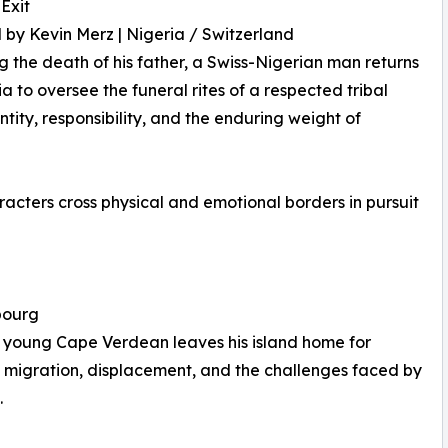
 Exit
 by Kevin Merz | Nigeria / Switzerland
g the death of his father, a Swiss-Nigerian man returns
ia to oversee the funeral rites of a respected tribal
tity, responsibility, and the enduring weight of
ters cross physical and emotional borders in pursuit
bourg
a young Cape Verdean leaves his island home for
 migration, displacement, and the challenges faced by
.