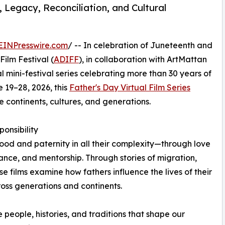
 Legacy, Reconciliation, and Cultural
EINPresswire.com
/ -- In celebration of Juneteenth and
Film Festival (
ADIFF
), in collaboration with ArtMattan
ual mini-festival series celebrating more than 30 years of
e 19–28, 2026, this
Father's Day Virtual Film Series
e continents, cultures, and generations.
onsibility
hood and paternity in all their complexity—through love
tance, and mentorship. Through stories of migration,
ese films examine how fathers influence the lives of their
ross generations and continents.
e people, histories, and traditions that shape our