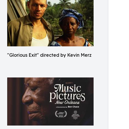
"Glorious Exit" directed by Kevin Merz