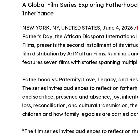
A Global Film Series Exploring Fatherhood,
Inheritance
NEW YORK, NY, UNITED STATES, June 4, 2026 /
Father's Day, the African Diaspora International 
Films, presents the second installment of its virt
film distribution by ArtMattan Films. Running Jun
features seven films with stories spanning multipl
Fatherhood vs. Paternity: Love, Legacy, and Resp
The series invites audiences to reflect on father
and sacrifice, presence and absence, joy, inheri
loss, reconciliation, and cultural transmission, th
children and how family legacies are carried ac
"The film series invites audiences to reflect on th