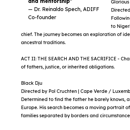
and mentorship”
Glorious
— Dr. Reinaldo Spech, ADIFF
Directed
Co-founder
Followin
to Niger
chief. The journey becomes an exploration of iden
ancestral traditions.
ACT II: THE SEARCH AND THE SACRIFICE - Charac
of fathers, justice, or inherited obligations.
Black Dju
Directed by Pol Cruchten | Cape Verde / Luxem
Determined to find the father he barely knows, 
Europe. His search becomes a moving portrait of
families separated by borders and circumstance