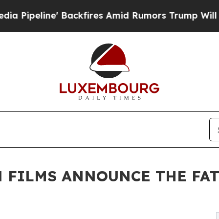
kfires Amid Rumors Trump Will cut Pirro
Democra
 FILMS ANNOUNCE THE FAT