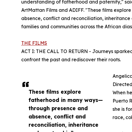
understanding of fatherhood and paternity," sa
ArtMattan Films and ADIFF. "These films explo
absence, conflict and reconciliation, inheritanc
families and communities across the African di
THE FILMS
ACT I: THE CALL TO RETURN - Journeys sparked by
confront the past and rediscover their roots.
Angelic
Directe
These films explore
When her 
fatherhood in many ways—
Puerto R
through presence and
she is f
absence, conflict and
race, co
reconciliation, inheritance