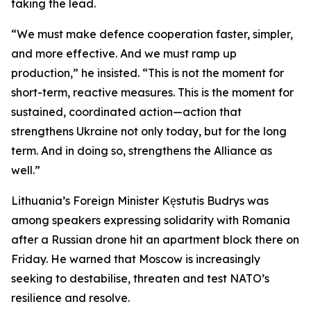
taking the lead.
“We must make defence cooperation faster, simpler,
and more effective. And we must ramp up
production,” he insisted. “This is not the moment for
short-term, reactive measures. This is the moment for
sustained, coordinated action—action that
strengthens Ukraine not only today, but for the long
term. And in doing so, strengthens the Alliance as
well.”
Lithuania’s Foreign Minister Kęstutis Budrys was
among speakers expressing solidarity with Romania
after a Russian drone hit an apartment block there on
Friday. He warned that Moscow is increasingly
seeking to destabilise, threaten and test NATO’s
resilience and resolve.