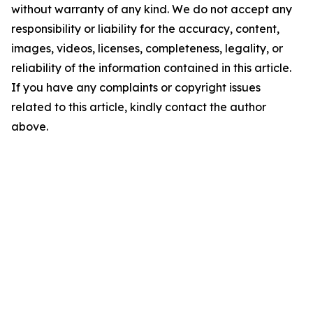
without warranty of any kind. We do not accept any
responsibility or liability for the accuracy, content,
images, videos, licenses, completeness, legality, or
reliability of the information contained in this article.
If you have any complaints or copyright issues
related to this article, kindly contact the author
above.