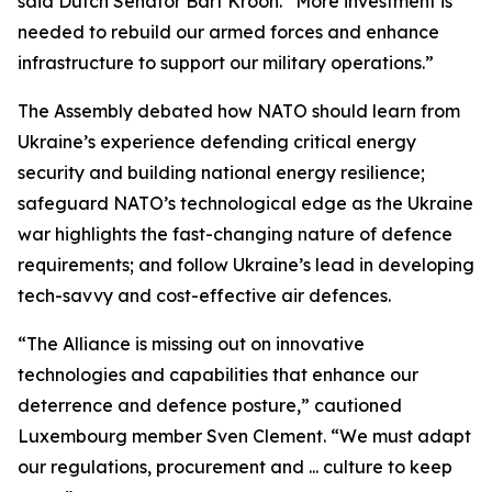
said Dutch Senator Bart Kroon. “More investment is
needed to rebuild our armed forces and enhance
infrastructure to support our military operations.”
The Assembly debated how NATO should learn from
Ukraine’s experience defending critical energy
security and building national energy resilience;
safeguard NATO’s technological edge as the Ukraine
war highlights the fast-changing nature of defence
requirements; and follow Ukraine’s lead in developing
tech-savvy and cost-effective air defences.
“The Alliance is missing out on innovative
technologies and capabilities that enhance our
deterrence and defence posture,” cautioned
Luxembourg member Sven Clement. “We must adapt
our regulations, procurement and ... culture to keep