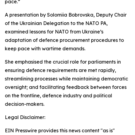
pace.”
A presentation by Solomiia Bobrovska, Deputy Chair
of the Ukrainian Delegation to the NATO PA,
examined lessons for NATO from Ukraine’s
adaptation of defence procurement procedures to
keep pace with wartime demands.
She emphasised the crucial role for parliaments in
ensuring defence requirements are met rapidly,
streamlining processes while maintaining democratic
oversight; and facilitating feedback between forces
on the frontline, defence industry and political
decision-makers.
Legal Disclaimer:
EIN Presswire provides this news content "as is"