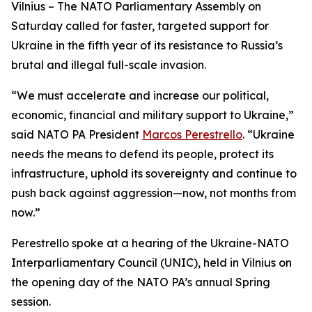
Vilnius – The NATO Parliamentary Assembly on
Saturday called for faster, targeted support for
Ukraine in the fifth year of its resistance to Russia’s
brutal and illegal full-scale invasion.
“We must accelerate and increase our political,
economic, financial and military support to Ukraine,”
said NATO PA President
Marcos Perestrello
. “Ukraine
needs the means to defend its people, protect its
infrastructure, uphold its sovereignty and continue to
push back against aggression—now, not months from
now.”
Perestrello spoke at a hearing of the Ukraine-NATO
Interparliamentary Council (UNIC), held in Vilnius on
the opening day of the NATO PA’s annual Spring
session.