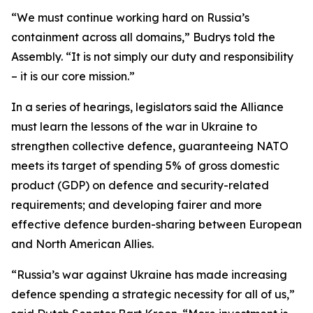
“We must continue working hard on Russia’s
containment across all domains,” Budrys told the
Assembly. “It is not simply our duty and responsibility
– it is our core mission.”
In a series of hearings, legislators said the Alliance
must learn the lessons of the war in Ukraine to
strengthen collective defence, guaranteeing NATO
meets its target of spending 5% of gross domestic
product (GDP) on defence and security-related
requirements; and developing fairer and more
effective defence burden-sharing between European
and North American Allies.
“Russia’s war against Ukraine has made increasing
defence spending a strategic necessity for all of us,”