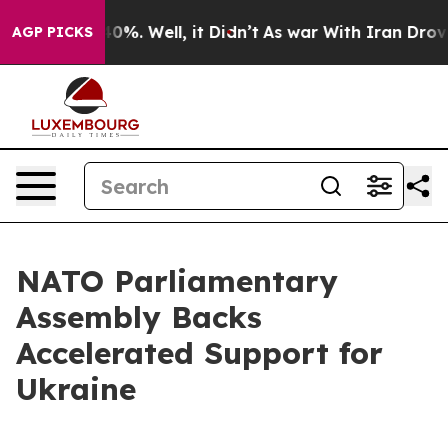
und 40%. Well, it Didn’t
As war With Iran Drove oil 
AGP PICKS
NATO Parliamentary
Assembly Backs
Accelerated Support for
Ukraine