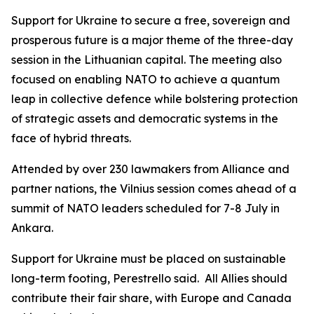
Support for Ukraine to secure a free, sovereign and
prosperous future is a major theme of the three-day
session in the Lithuanian capital. The meeting also
focused on enabling NATO to achieve a quantum
leap in collective defence while bolstering protection
of strategic assets and democratic systems in the
face of hybrid threats.
Attended by over 230 lawmakers from Alliance and
partner nations, the Vilnius session comes ahead of a
summit of NATO leaders scheduled for 7-8 July in
Ankara.
Support for Ukraine must be placed on sustainable
long-term footing, Perestrello said. All Allies should
contribute their fair share, with Europe and Canada