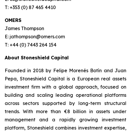
T: +353 (0) 87 465 4410
OMERS
James Thompson
E: jathompson@omers.com
T: +44 (0) 7443 264 154
About Stoneshield Capital
Founded in 2018 by Felipe Morenés Botín and Juan
Pepa, Stoneshield Capital is a European real assets
investment firm with a global approach, focused on
building and scaling leading operational platforms
across sectors supported by long-term structural
trends. With more than €8 billion in assets under
management and a rapidly growing investment
platform, Stoneshield combines investment expertise,