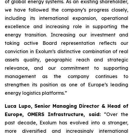
of global energy systems. As an existing shareholder,
we have followed the company’s progress closely,
including its international expansion, operational
excellence and increasing role in supporting the
energy transition. Increasing our investment and
taking active Board representation reflects our
conviction in Exolum’s distinctive combination of real
assets quality, geographic reach and strategic
relevance, and our commitment to supporting
management as the company continues to
strengthen its position as one of Europe’s leading
energy logistics platforms.”
Luca Lupo, Senior Managing Director & Head of
Europe, OMERS Infrastructure, said:
“Over the
past decade, Exolum has evolved into a stronger,
more diversified and increasingly international