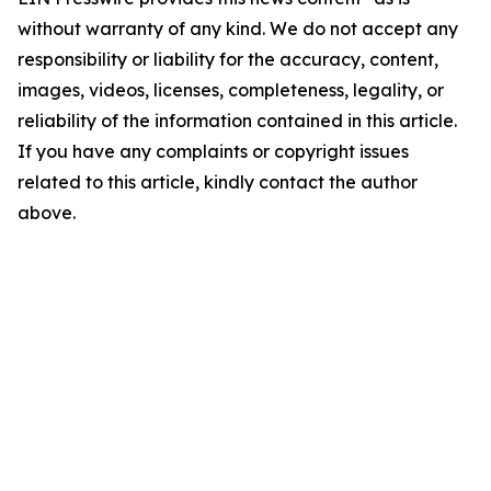
without warranty of any kind. We do not accept any
responsibility or liability for the accuracy, content,
images, videos, licenses, completeness, legality, or
reliability of the information contained in this article.
If you have any complaints or copyright issues
related to this article, kindly contact the author
above.