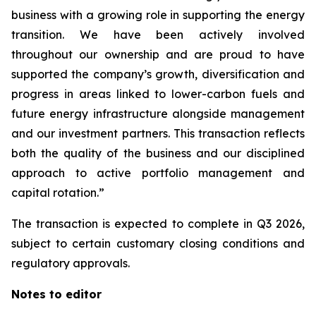
business with a growing role in supporting the energy
transition. We have been actively involved
throughout our ownership and are proud to have
supported the company’s growth, diversification and
progress in areas linked to lower-carbon fuels and
future energy infrastructure alongside management
and our investment partners. This transaction reflects
both the quality of the business and our disciplined
approach to active portfolio management and
capital rotation.”
The transaction is expected to complete in Q3 2026,
subject to certain customary closing conditions and
regulatory approvals.
Notes to editor