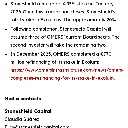
Stoneshield acquired a 4.93% stake in January
2026. Once this transaction closes, Stoneshield’s
total stake in Exolum will be approximately 20%.
Following completion, Stoneshield Capital will
assume three of OMERS’ current Board seats. The
second investor will take the remaining two.
In December 2025, OMERS completed a €770
million refinancing of its stake in Exolum:
https://www.omersinfrastructure.com/news/omers-
completes-refinancing-for-its-stake-in-exolum
.
Media contacts
Stoneshield Capital
Claudia Suárez
E: cs@stoneshieldcapital.com