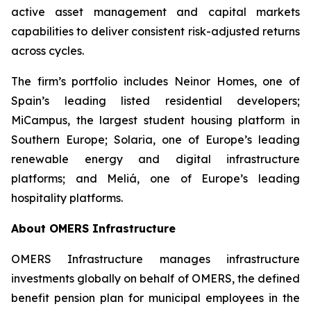
active asset management and capital markets
capabilities to deliver consistent risk-adjusted returns
across cycles.
The firm’s portfolio includes Neinor Homes, one of
Spain’s leading listed residential developers;
MiCampus, the largest student housing platform in
Southern Europe; Solaria, one of Europe’s leading
renewable energy and digital infrastructure
platforms; and Meliá, one of Europe’s leading
hospitality platforms.
About OMERS Infrastructure
OMERS Infrastructure manages infrastructure
investments globally on behalf of OMERS, the defined
benefit pension plan for municipal employees in the