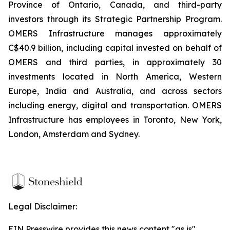
Province of Ontario, Canada, and third-party
investors through its Strategic Partnership Program.
OMERS Infrastructure manages approximately
C$40.9 billion, including capital invested on behalf of
OMERS and third parties, in approximately 30
investments located in North America, Western
Europe, India and Australia, and across sectors
including energy, digital and transportation. OMERS
Infrastructure has employees in Toronto, New York,
London, Amsterdam and Sydney.
Legal Disclaimer:
EIN Presswire provides this news content "as is"