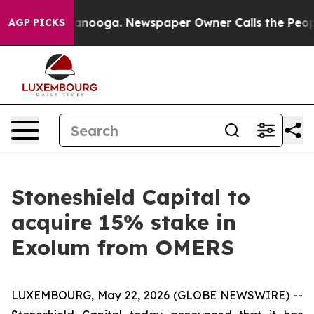
 in Chattanooga. Newspaper Owner Calls the People A
AGP PICKS
Stoneshield Capital to
acquire 15% stake in
Exolum from OMERS
LUXEMBOURG, May 22, 2026 (GLOBE NEWSWIRE) --