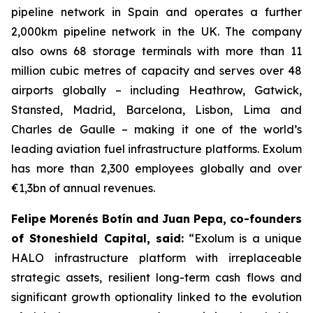
pipeline network in Spain and operates a further
2,000km pipeline network in the UK. The company
also owns 68 storage terminals with more than 11
million cubic metres of capacity and serves over 48
airports globally – including Heathrow, Gatwick,
Stansted, Madrid, Barcelona, Lisbon, Lima and
Charles de Gaulle – making it one of the world’s
leading aviation fuel infrastructure platforms. Exolum
has more than 2,300 employees globally and over
€1,3bn of annual revenues.
Felipe Morenés Botín and Juan Pepa, co-founders
of Stoneshield Capital, said:
“Exolum is a unique
HALO infrastructure platform with irreplaceable
strategic assets, resilient long-term cash flows and
significant growth optionality linked to the evolution