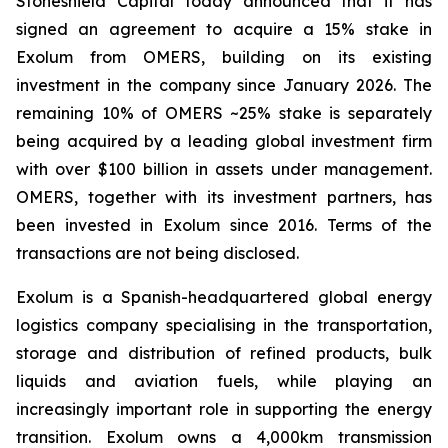
Stoneshield Capital today announced that it has
signed an agreement to acquire a 15% stake in
Exolum from OMERS, building on its existing
investment in the company since January 2026. The
remaining 10% of OMERS ~25% stake is separately
being acquired by a leading global investment firm
with over $100 billion in assets under management.
OMERS, together with its investment partners, has
been invested in Exolum since 2016. Terms of the
transactions are not being disclosed.
Exolum is a Spanish-headquartered global energy
logistics company specialising in the transportation,
storage and distribution of refined products, bulk
liquids and aviation fuels, while playing an
increasingly important role in supporting the energy
transition. Exolum owns a 4,000km transmission