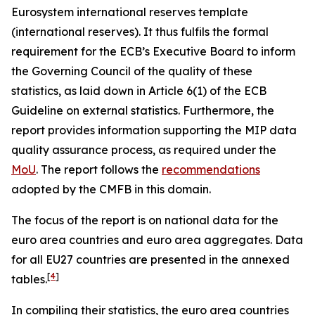
Eurosystem international reserves template
(international reserves). It thus fulfils the formal
requirement for the ECB’s Executive Board to inform
the Governing Council of the quality of these
statistics, as laid down in Article 6(1) of the ECB
Guideline on external statistics. Furthermore, the
report provides information supporting the MIP data
quality assurance process, as required under the
MoU
. The report follows the
recommendations
adopted by the CMFB in this domain.
The focus of the report is on national data for the
euro area countries and euro area aggregates. Data
for all EU27 countries are presented in the annexed
[
4
]
tables.
In compiling their statistics, the euro area countries