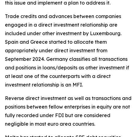
this issue and implement a plan to address it.
Trade credits and advances between companies
engaged in a direct investment relationship are
included under other investment by Luxembourg.
Spain and Greece started to allocate them
appropriately under direct investment from
September 2024. Germany classifies all transactions
and positions in loans/deposits as other investment if
at least one of the counterparts with a direct
investment relationship is an MFI.
Reverse direct investment as well as transactions and
positions between fellow enterprises in equity are not
fully recorded under FDI but are considered
negligible in most euro area countries.