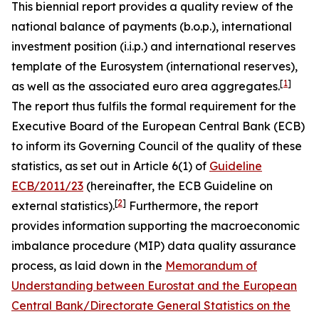
This biennial report provides a quality review of the
national balance of payments (b.o.p.), international
investment position (i.i.p.) and international reserves
template of the Eurosystem (international reserves),
[
1
]
as well as the associated euro area aggregates.
The report thus fulfils the formal requirement for the
Executive Board of the European Central Bank (ECB)
to inform its Governing Council of the quality of these
statistics, as set out in Article 6(1) of
Guideline
ECB/2011/23
(hereinafter, the ECB Guideline on
[
2
]
external statistics).
Furthermore, the report
provides information supporting the macroeconomic
imbalance procedure (MIP) data quality assurance
process, as laid down in the
Memorandum of
Understanding between Eurostat and the European
Central Bank/Directorate General Statistics on the