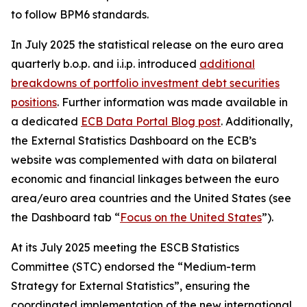
to follow BPM6 standards.
In July 2025 the statistical release on the euro area
quarterly b.o.p. and i.i.p. introduced
additional
breakdowns of portfolio investment debt securities
positions
. Further information was made available in
a dedicated
ECB Data Portal Blog post
. Additionally,
the External Statistics Dashboard on the ECB’s
website was complemented with data on bilateral
economic and financial linkages between the euro
area/euro area countries and the United States (see
the Dashboard tab “
Focus on the United States
”).
At its July 2025 meeting the ESCB Statistics
Committee (STC) endorsed the “Medium-term
Strategy for External Statistics”, ensuring the
coordinated implementation of the new international