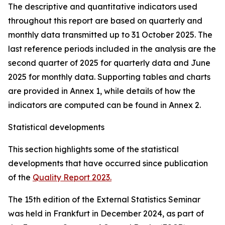
The descriptive and quantitative indicators used
throughout this report are based on quarterly and
monthly data transmitted up to 31 October 2025. The
last reference periods included in the analysis are the
second quarter of 2025 for quarterly data and June
2025 for monthly data. Supporting tables and charts
are provided in Annex 1, while details of how the
indicators are computed can be found in Annex 2.
Statistical developments
This section highlights some of the statistical
developments that have occurred since publication
of the
Quality Report 2023.
The 15th edition of the External Statistics Seminar
was held in Frankfurt in December 2024, as part of