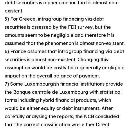
debt securities is a phenomenon that is almost non-
existent.
5) For Greece, intragroup financing via debt
securities is assessed by the FDI survey, but the
amounts seem to be negligible and therefore it is
assumed that the phenomenon is almost non-existent.
6) France assumes that intragroup financing via debt
securities is almost non-existent. Changing this
assumption would be costly for a generally negligible
impact on the overall balance of payment.
7) Some Luxembourgish financial institutions provide
the Banque centrale de Luxembourg with statistical
forms including hybrid financial products, which
would be either equity or debt instruments. After
carefully analysing the reports, the NCB concluded
that the correct classification was either Direct