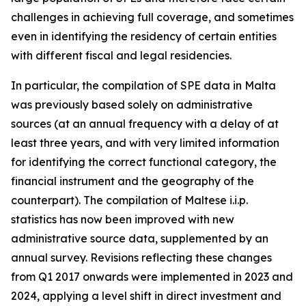
challenges in achieving full coverage, and sometimes
even in identifying the residency of certain entities
with different fiscal and legal residencies.
In particular, the compilation of SPE data in Malta
was previously based solely on administrative
sources (at an annual frequency with a delay of at
least three years, and with very limited information
for identifying the correct functional category, the
financial instrument and the geography of the
counterpart). The compilation of Maltese i.i.p.
statistics has now been improved with new
administrative source data, supplemented by an
annual survey. Revisions reflecting these changes
from Q1 2017 onwards were implemented in 2023 and
2024, applying a level shift in direct investment and