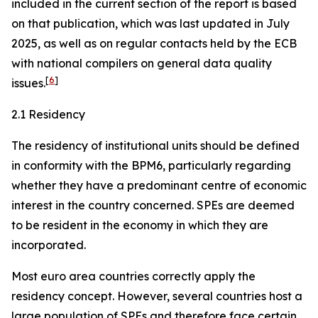
included in the current section of the report is based
on that publication, which was last updated in July
2025, as well as on regular contacts held by the ECB
with national compilers on general data quality
[
6
]
issues.
2.1 Residency
The residency of institutional units should be defined
in conformity with the BPM6, particularly regarding
whether they have a predominant centre of economic
interest in the country concerned. SPEs are deemed
to be resident in the economy in which they are
incorporated.
Most euro area countries correctly apply the
residency concept. However, several countries host a
large population of SPEs and therefore face certain