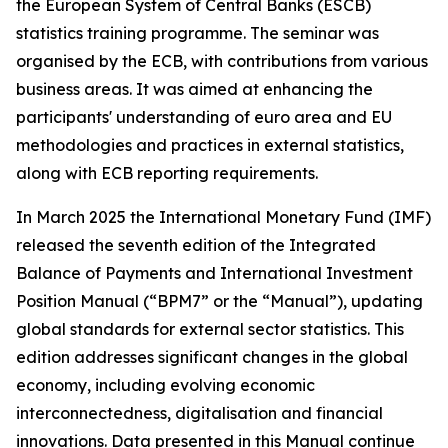
the European System of Central Banks (ESCB)
statistics training programme. The seminar was
organised by the ECB, with contributions from various
business areas. It was aimed at enhancing the
participants' understanding of euro area and EU
methodologies and practices in external statistics,
along with ECB reporting requirements.
In March 2025 the International Monetary Fund (IMF)
released the seventh edition of the Integrated
Balance of Payments and International Investment
Position Manual (“BPM7” or the “Manual”), updating
global standards for external sector statistics. This
edition addresses significant changes in the global
economy, including evolving economic
interconnectedness, digitalisation and financial
innovations. Data presented in this Manual continue