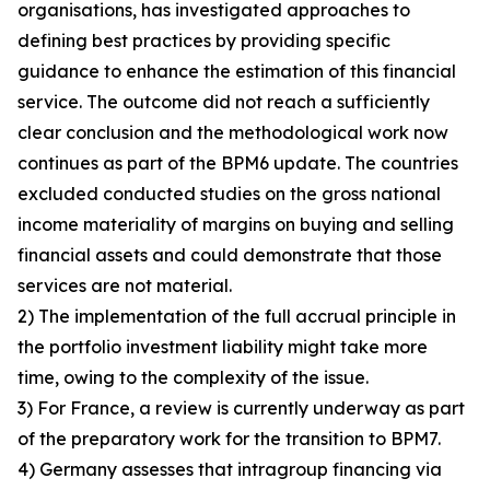
organisations, has investigated approaches to
defining best practices by providing specific
guidance to enhance the estimation of this financial
service. The outcome did not reach a sufficiently
clear conclusion and the methodological work now
continues as part of the BPM6 update. The countries
excluded conducted studies on the gross national
income materiality of margins on buying and selling
financial assets and could demonstrate that those
services are not material.
2) The implementation of the full accrual principle in
the portfolio investment liability might take more
time, owing to the complexity of the issue.
3) For France, a review is currently underway as part
of the preparatory work for the transition to BPM7.
4) Germany assesses that intragroup financing via