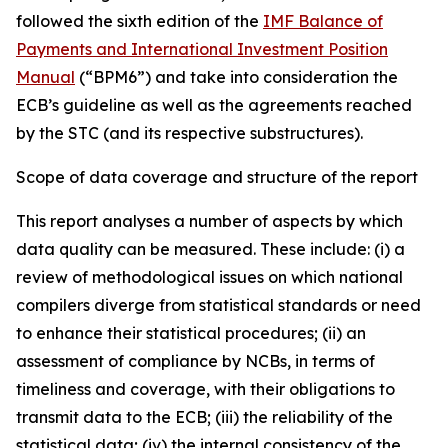
followed the sixth edition of the
IMF Balance of
Payments and International Investment Position
Manual
(“BPM6”) and take into consideration the
ECB’s guideline as well as the agreements reached
by the STC (and its respective substructures).
Scope of data coverage and structure of the report
This report analyses a number of aspects by which
data quality can be measured. These include: (i) a
review of methodological issues on which national
compilers diverge from statistical standards or need
to enhance their statistical procedures; (ii) an
assessment of compliance by NCBs, in terms of
timeliness and coverage, with their obligations to
transmit data to the ECB; (iii) the reliability of the
statistical data; (iv) the internal consistency of the