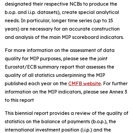
designated their respective NCBs to produce the
b.o.p. and i.i.p. datasets), create special analytical
needs. In particular, longer time series (up to 15
years) are necessary for an accurate construction
and analysis of the main MIP scoreboard indicators.
For more information on the assessment of data
quality for MIP purposes, please see the joint
Eurostat/ECB summary report that assesses the
quality of all statistics underpinning the MIP
published each year on the
CMFB website
. For further
information on the MIP indicators, please see Annex 3
to this report
This biennial report provides a review of the quality of
statistics on the balance of payments (b.o.p.), the
international investment position (i.i.p.) and the