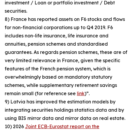
investment / Loan or portfolio investment / Debt
securities.
8) France has reported assets on F6 stocks and flows
for non-financial corporations up to Q4 2019. F6
includes non-life insurance, life insurance and
annuities, pension schemes and standardised
guarantees. As regards pension schemes, these are of
very limited relevance in France, given the specific
features of the French pension system, which is
overwhelmingly based on mandatory statutory
schemes, while supplementary retirement savings
remain small (for reference see
link
)”.
9) Latvia has improved the estimation models by
integrating securities holdings statistics data and by
using BIS mirror data and mirror data on real estate.
10) 2026
Joint ECB-Eurostat report on the