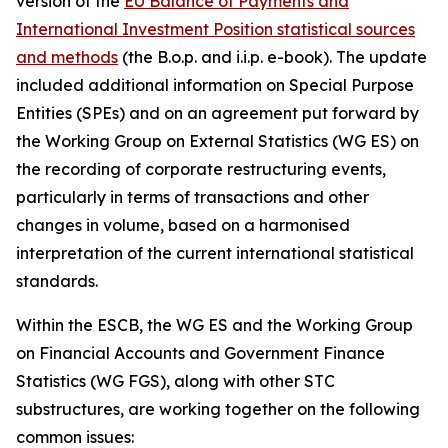
version of the
EU Balance of Payments and
International Investment Position statistical sources
and methods
(the B.o.p. and i.i.p. e-book). The update
included additional information on Special Purpose
Entities (SPEs) and on an agreement put forward by
the Working Group on External Statistics (WG ES) on
the recording of corporate restructuring events,
particularly in terms of transactions and other
changes in volume, based on a harmonised
interpretation of the current international statistical
standards.
Within the ESCB, the WG ES and the Working Group
on Financial Accounts and Government Finance
Statistics (WG FGS), along with other STC
substructures, are working together on the following
common issues: