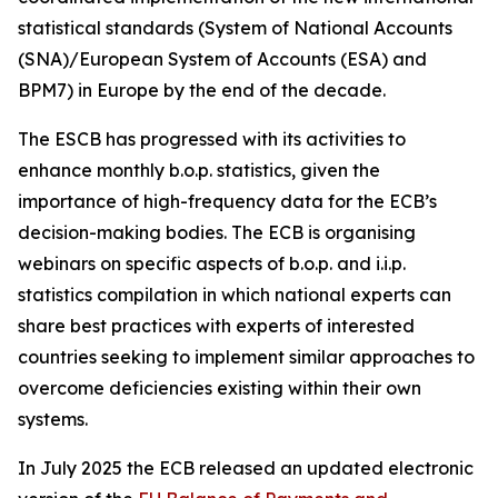
statistical standards (System of National Accounts
(SNA)/European System of Accounts (ESA) and
BPM7) in Europe by the end of the decade.
The ESCB has progressed with its activities to
enhance monthly b.o.p. statistics, given the
importance of high-frequency data for the ECB’s
decision-making bodies. The ECB is organising
webinars on specific aspects of b.o.p. and i.i.p.
statistics compilation in which national experts can
share best practices with experts of interested
countries seeking to implement similar approaches to
overcome deficiencies existing within their own
systems.
In July 2025 the ECB released an updated electronic