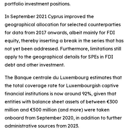
portfolio investment positions.
In September 2021 Cyprus improved the
geographical allocation for selected counterparties
for data from 2017 onwards, albeit mainly for FDI
equity, thereby inserting a break in the series that has
not yet been addressed. Furthermore, limitations still
apply to the geographical details for SPEs in FDI
debt and other investment.
The Banque centrale du Luxembourg estimates that
the total coverage rate for Luxembourgish captive
financial institutions is now around 92%, given that
entities with balance sheet assets of between €300
million and €500 million (and more) were taken
onboard from September 2020, in addition to further
administrative sources from 2023.