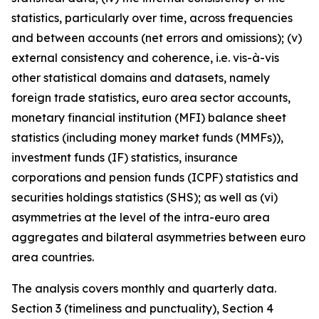
statistics, particularly over time, across frequencies
and between accounts (net errors and omissions); (v)
external consistency and coherence, i.e. vis-à-vis
other statistical domains and datasets, namely
foreign trade statistics, euro area sector accounts,
monetary financial institution (MFI) balance sheet
statistics (including money market funds (MMFs)),
investment funds (IF) statistics, insurance
corporations and pension funds (ICPF) statistics and
securities holdings statistics (SHS); as well as (vi)
asymmetries at the level of the intra-euro area
aggregates and bilateral asymmetries between euro
area countries.
The analysis covers monthly and quarterly data.
Section 3 (timeliness and punctuality), Section 4