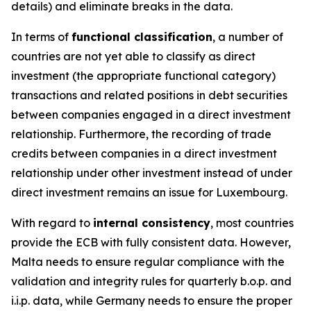
details) and eliminate breaks in the data.
In terms of
functional classification
, a number of
countries are not yet able to classify as direct
investment (the appropriate functional category)
transactions and related positions in debt securities
between companies engaged in a direct investment
relationship. Furthermore, the recording of trade
credits between companies in a direct investment
relationship under other investment instead of under
direct investment remains an issue for Luxembourg.
With regard to
internal consistency
, most countries
provide the ECB with fully consistent data. However,
Malta needs to ensure regular compliance with the
validation and integrity rules for quarterly b.o.p. and
i.i.p. data, while Germany needs to ensure the proper