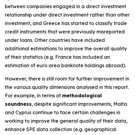
between companies engaged in a direct investment
relationship under direct investment rather than other
investment, and Greece has started to classify trade
credit instruments that were previously misreported
under loans. Other countries have included
additional estimations to improve the overall quality
of their statistics (e.g. France has included an
estimation of euro area banknote holdings abroad).
However, there is still room for further improvement in
the various quality dimensions analysed in this report.
For example, in terms of
methodological
soundness
, despite significant improvements, Malta
and Cyprus continue to face certain challenges in
working to improve the general quality of their data,
enhance SPE data collection (e.g. geographical