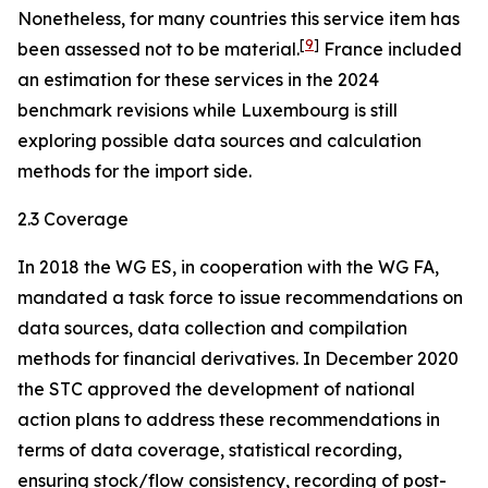
Nonetheless, for many countries this service item has
[
9
]
been assessed not to be material.
France included
an estimation for these services in the 2024
benchmark revisions while Luxembourg is still
exploring possible data sources and calculation
methods for the import side.
2.3 Coverage
In 2018 the WG ES, in cooperation with the WG FA,
mandated a task force to issue recommendations on
data sources, data collection and compilation
methods for financial derivatives. In December 2020
the STC approved the development of national
action plans to address these recommendations in
terms of data coverage, statistical recording,
ensuring stock/flow consistency, recording of post-