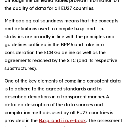
although the annexed tables provide information on
the quality of data for all EU27 countries.
Methodological soundness means that the concepts
and definitions used to compile b.o.p. and i.i.p.
statistics are broadly in line with the principles and
guidelines outlined in the BPM6 and take into
consideration the ECB Guideline as well as the
agreements reached by the STC (and its respective
substructures).
One of the key elements of compiling consistent data
is to adhere to the agreed standards and to
described deviations in a transparent manner. A
detailed description of the data sources and
compilation methods used by all EU27 countries is
provided in the
B.o.p. and i.i.p. e-book
. The assessment