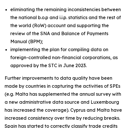
eliminating the remaining inconsistencies between
the national b.o.p and i.i.p. statistics and the rest of
the world (RoW) account and supporting the
review of the SNA and Balance of Payments
Manual (BPM);
implementing the plan for compiling data on
foreign-controlled non-financial corporations, as
approved by the STC in June 2023.
Further improvements to data quality have been
made by countries in capturing the activities of SPEs
(e.g. Malta has supplemented the annual survey with
a new administrative data source and Luxembourg
has increased the coverage). Cyprus and Malta have
increased consistency over time by reducing breaks.
Spain has started to correctly classify trade credits