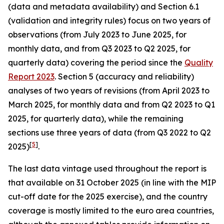
(data and metadata availability) and Section 6.1
(validation and integrity rules) focus on two years of
observations (from July 2023 to June 2025, for
monthly data, and from Q3 2023 to Q2 2025, for
quarterly data) covering the period since the
Quality
Report 2023
. Section 5 (accuracy and reliability)
analyses of two years of revisions (from April 2023 to
March 2025, for monthly data and from Q2 2023 to Q1
2025, for quarterly data), while the remaining
sections use three years of data (from Q3 2022 to Q2
[
5
]
2025)
.
The last data vintage used throughout the report is
that available on 31 October 2025 (in line with the MIP
cut-off date for the 2025 exercise), and the country
coverage is mostly limited to the euro area countries,