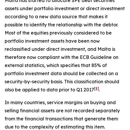
Malta has started to allocate SPE debt securities
assets under portfolio investment or direct investment
according to a new data source that makes it
possible to identify the relationship with the debtor.
Most of the equities previously considered to be
portfolio investment assets have been now
reclassified under direct investment, and Malta is
therefore now compliant with the ECB Guideline on
external statistics, which specifies that 85% of
portfolio investment data should be collected on a
security-by-security basis. This classification should
[
8
]
also be applied to data prior to Q1 2017
.
In many countries, service margins on buying and
selling financial assets are not recorded separately
from the financial transactions that generate them
due to the complexity of estimating this item.