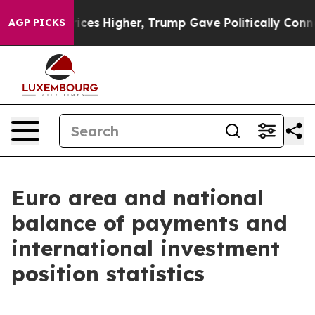
s Higher, Trump Gave Politically Connected oil Compa
AGP PICKS
Euro area and national
balance of payments and
international investment
position statistics