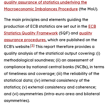
quality assurance of statistics underlying the
Macroeconomic Imbalances Procedure
(the MoU).
The main principles and elements guiding the
production of ECB statistics are set out in the
ECB
Statistics Quality Framework
(SQF) and
quality
assurance procedures
, which are published on the
[
3
]
ECB’s website.
This report therefore provides a
quality analysis of the statistical output covering: (i)
methodological soundness; (ii) an assessment of
compliance by national central banks (NCBs), in terms
of timeliness and coverage; (iii) the reliability of the
statistical data; (iv) internal consistency of the
statistics; (v) external consistency and coherence;
and (vi) asymmetries (intra-euro area and bilateral
asymmetries).