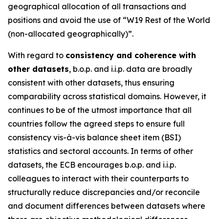
geographical allocation of all transactions and
positions and avoid the use of “W19 Rest of the World
(non-allocated geographically)”.
With regard to
consistency and coherence with
other datasets
, b.o.p. and i.i.p. data are broadly
consistent with other datasets, thus ensuring
comparability across statistical domains. However, it
continues to be of the utmost importance that all
countries follow the agreed steps to ensure full
consistency vis-à-vis balance sheet item (BSI)
statistics and sectoral accounts. In terms of other
datasets, the ECB encourages b.o.p. and i.i.p.
colleagues to interact with their counterparts to
structurally reduce discrepancies and/or reconcile
and document differences between datasets where