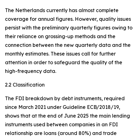
The Netherlands currently has almost complete
coverage for annual figures. However, quality issues
persist with the preliminary quarterly figures owing to
their reliance on grossing-up methods and the
connection between the new quarterly data and the
monthly estimates. These issues call for further
attention in order to safeguard the quality of the
high-frequency data.
2.2 Classification
The FDI breakdown by debt instruments, required
since March 2021 under Guideline ECB/2018/19,
shows that at the end of June 2025 the main lending
instruments used between companies in an FDI
relationship are loans (around 80%) and trade