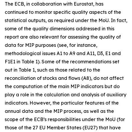
The ECB, in collaboration with Eurostat, has
continued to monitor specific quality aspects of the
statistical outputs, as required under the MoU. In fact,
some of the quality dimensions addressed in this
report are also relevant for assessing the quality of
data for MIP purposes (see, for instance,
methodological issues A1 to A9 and A11, D3, E1 and
F1E1 in Table 1). Some of the recommendations set
out in Table 1, such as those related to the
reconciliation of stocks and flows (A8), do not affect
the computation of the main MIP indicators but do
play a role in the calculation and analysis of auxiliary
indicators. However, the particular features of the
annual data and the MIP process, as well as the
scope of the ECB’s responsibilities under the MoU (for
those of the 27 EU Member States (EU27) that have