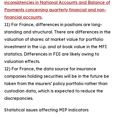
inconsistencies in National Accounts and Balance of
Payments concerning quarterly financial and non-
financial accounts
.
11) For France, differences in positions are long-
standing and structural. There are differences in the
valuation of shares: at market value for portfolio
investment in the i.i.p. and at book value in the MFI
statistics. Differences in FDI are likely owing to
valuation effects.
12) For France, the data source for insurance
companies holding securities will be in the future be
taken from the insurers’ policy portfolio rather than
custodian data, which is expected to reduce the
discrepancies.
Statistical issues affecting MIP indicators