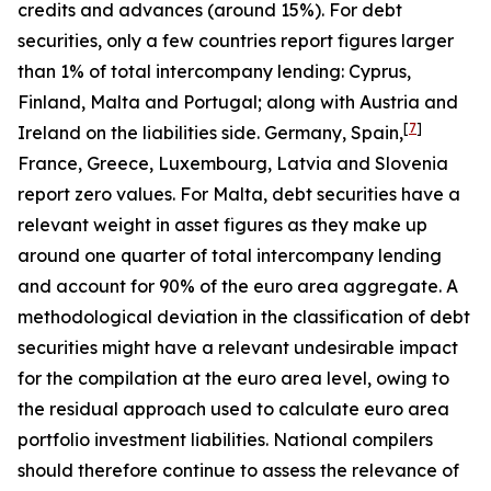
credits and advances (around 15%). For debt
securities, only a few countries report figures larger
than 1% of total intercompany lending: Cyprus,
Finland, Malta and Portugal; along with Austria and
[
7
]
Ireland on the liabilities side. Germany, Spain,
France, Greece, Luxembourg, Latvia and Slovenia
report zero values. For Malta, debt securities have a
relevant weight in asset figures as they make up
around one quarter of total intercompany lending
and account for 90% of the euro area aggregate. A
methodological deviation in the classification of debt
securities might have a relevant undesirable impact
for the compilation at the euro area level, owing to
the residual approach used to calculate euro area
portfolio investment liabilities. National compilers
should therefore continue to assess the relevance of