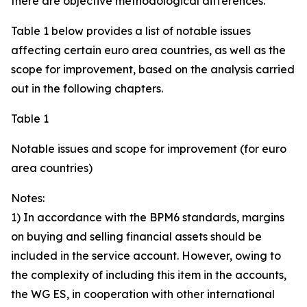
there are objective methodological differences.
Table 1 below provides a list of notable issues
affecting certain euro area countries, as well as the
scope for improvement, based on the analysis carried
out in the following chapters.
Table 1
Notable issues and scope for improvement (for euro
area countries)
Notes:
1) In accordance with the BPM6 standards, margins
on buying and selling financial assets should be
included in the service account. However, owing to
the complexity of including this item in the accounts,
the WG ES, in cooperation with other international