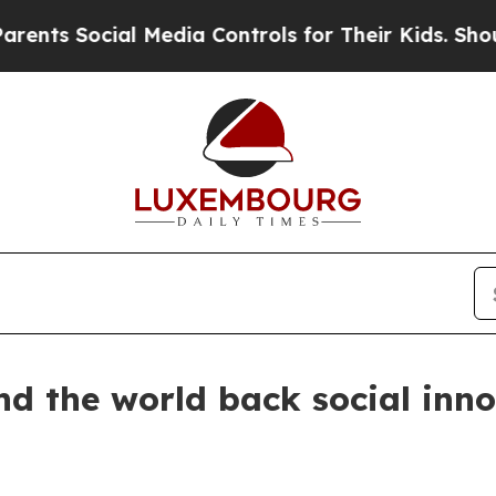
ocial Media Controls for Their Kids. Should the U
 the world back social innov