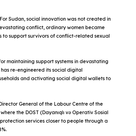
“For Sudan, social innovation was not created in
is devastating conflict, ordinary women became
to support survivors of conflict-related sexual
for maintaining support systems in devastating
as re-engineered its social digital
seholds and activating social digital wallets to
irector General of the Labour Centre of the
n, where the DOST (Dayanıqlı və Operativ Sosial
rotection services closer to people through a
8%.