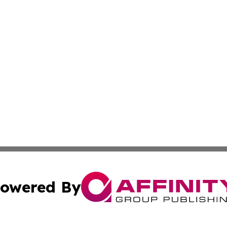
owered By
ubmit Press Release
Terms & Conditions
Copyright/DMCA