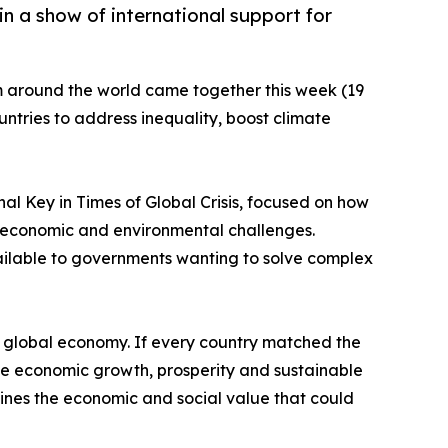
n a show of international support for
m around the world came together this week (19
ountries to address inequality, boost climate
nal Key in Times of Global Crisis, focused on how
l, economic and environmental challenges.
vailable to governments wanting to solve complex
 global economy. If every country matched the
ote economic growth, prosperity and sustainable
lines the economic and social value that could