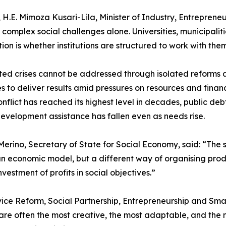
H.E. Mimoza Kusari-Lila, Minister of Industry, Entrepreneu
plex social challenges alone. Universities, municipalities,
tion is whether institutions are structured to work with them
ted crises cannot be addressed through isolated reforms
es to deliver results amid pressures on resources and financ
lict has reached its highest level in decades, public debt
evelopment assistance has fallen even as needs rise.
erino, Secretary of State for Social Economy, said: “The 
 an economic model, but a different way of organising produ
vestment of profits in social objectives.”
rvice Reform, Social Partnership, Entrepreneurship and Sm
re often the most creative, the most adaptable, and the mo