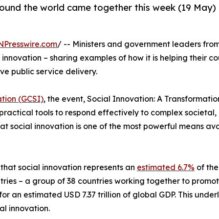
ound the world came together this week (19 May) i
NPresswire.com
/ -- Ministers and government leaders fro
 innovation – sharing examples of how it is helping their c
ve public service delivery.
ation (GCSI)
, the event, Social Innovation: A Transformatio
practical tools to respond effectively to complex societa
at social innovation is one of the most powerful means a
that social innovation represents an
estimated 6.7%
of the
ntries – a group of 38 countries working together to prom
r an estimated USD 7.37 trillion of global GDP. This under
al innovation.