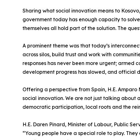
Sharing what social innovation means to Kosovo, 
government today has enough capacity to solve com
themselves all hold part of the solution. The ques
A prominent theme was that today’s interconnec
across silos, build trust and work with communiti
responses has never been more urgent; armed conf
development progress has slowed, and official d
Offering a perspective from Spain, H.E. Amparo M
social innovation. We are not just talking about
democratic participation, local roots and the rein
H.E. Daren Pinard, Minister of Labour, Public Se
“Young people have a special role to play. They a