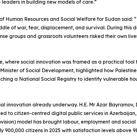
 leaders in building new models of care.”
try of Human Resources and Social Welfare for Sudan said: 
 middle of war, fear, displacement, and survival. During th
 groups and grassroots volunteers risked their own lives 
e, where social innovation was framed as a practical tool 
nister of Social Development, highlighted how Palestine h
ching a National Social Registry to identify vulnerable hou
ial innovation already underway. H.E. Mr Azar Bayramov, D
ed to citizen-centred digital public services in Azerbaija
vision) model has brought labour, employment and social p
y 900,000 citizens in 2025 with satisfaction levels above 9