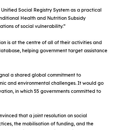
s Unified Social Registry System as a practical
Conditional Health and Nutrition Subsidy
ions of social vulnerability.”
is at the centre of all of their activities and
e database, helping government target assistance
signal a shared global commitment to
omic and environmental challenges. It would go
ation, in which 55 governments committed to
nced that a joint resolution on social
tices, the mobilisation of funding, and the