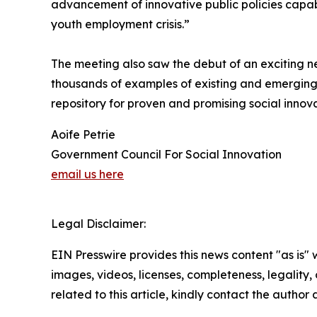
advancement of innovative public policies capabl
youth employment crisis.”
The meeting also saw the debut of an exciting 
thousands of examples of existing and emerging 
repository for proven and promising social innova
Aoife Petrie
Government Council For Social Innovation
email us here
Legal Disclaimer:
EIN Presswire provides this news content "as is" 
images, videos, licenses, completeness, legality, o
related to this article, kindly contact the author