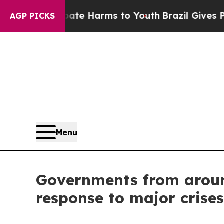
 to Abate Harms to Youth
Brazil Gives Parents S
AGP PICKS
Menu
Governments from around
response to major crises