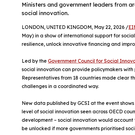
Ministers and government leaders from ar
social innovation.
LONDON, UNITED KINGDOM, May 22, 2026 /
EI
May) in a show of international support for social
resilience, unlock innovative financing and impro
Led by the
Government Council for Social Innov
social innovation can provide policymakers with 
Representatives from 18 countries made clear th
challenges in a coordinated way.
New data published by GCSI at the event shows 
level of social innovation seen across OECD cou
development – social innovation would account fo
be unlocked if more governments prioritised soci