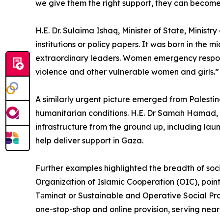
we give them the right support, they can become
H.E. Dr. Sulaima Ishaq, Minister of State, Minis
institutions or policy papers. It was born in the
extraordinary leaders. Women emergency response
violence and other vulnerable women and girls.”
A similarly urgent picture emerged from Palestin
humanitarian conditions. H.E. Dr Samah Hamad, Mi
infrastructure from the ground up, including laun
help deliver support in Gaza.
Further examples highlighted the breadth of soc
Organization of Islamic Cooperation (OIC), point
Təminat or Sustainable and Operative Social Pro
one-stop-shop and online provision, serving nearl