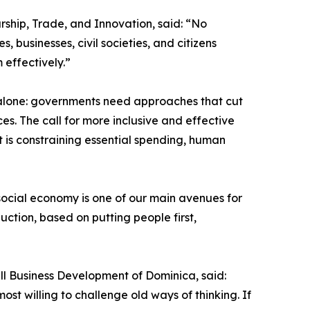
rship, Trade, and Innovation, said: “No
 businesses, civil societies, and citizens
 effectively.”
 alone: governments need approaches that cut
es. The call for more inclusive and effective
 is constraining essential spending, human
social economy is one of our main avenues for
ction, based on putting people first,
all Business Development of Dominica, said:
st willing to challenge old ways of thinking. If