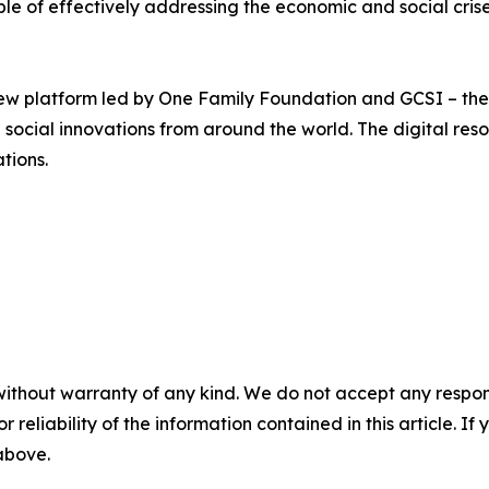
e of effectively addressing the economic and social crises
new platform led by One Family Foundation and GCSI – th
social innovations from around the world. The digital res
tions.
without warranty of any kind. We do not accept any responsib
r reliability of the information contained in this article. I
 above.