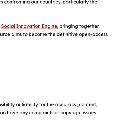
 confronting our countries, particularly the
e
Social Innovation Engine
, bringing together
ource aims to become the definitive open-access
ility or liability for the accuracy, content,
f you have any complaints or copyright issues