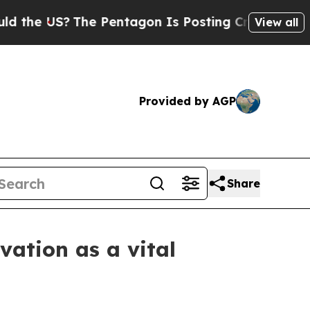
S?
The Pentagon Is Posting Cryptic Biblical Mess
View all
Provided by AGP
Share
ation as a vital