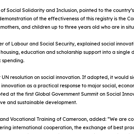
 of Social Solidarity and Inclusion, pointed to the country’
demonstration of the effectiveness of this registry is the 
ers, and children up to three years old who are in situat
 of Labour and Social Security, explained social innovation 
f housing, education and scholarship support into a singl
c spending.
 UN resolution on social innovation. If adopted, it would 
 innovation as a practical response to major social, econ
d at the first Global Government Summit on Social Innov
sive and sustainable development.
nd Vocational Training of Cameroon, added: “We are convi
ering international cooperation, the exchange of best prac