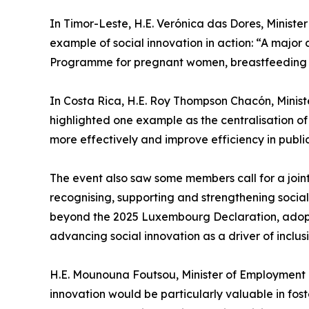
In Timor-Leste, H.E. Verónica das Dores, Minister
example of social innovation in action: “A major 
Programme for pregnant women, breastfeeding moth
In Costa Rica, H.E. Roy Thompson Chacón, Minister
highlighted one example as the centralisation o
more effectively and improve efficiency in publi
The event also saw some members call for a joint
recognising, supporting and strengthening social
beyond the 2025 Luxembourg Declaration, adopte
advancing social innovation as a driver of inclu
H.E. Mounouna Foutsou, Minister of Employment a
innovation would be particularly valuable in fost