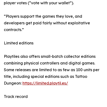
player votes (“vote with your wallet”).
“Players support the games they love, and
developers get paid fairly without exploitative
contracts.”
Limited editions
Playtiles also offers small-batch collector editions
combining physical controllers and digital games.
Some releases are limited to as few as 100 units per
title, including special editions such as Tattoo
Dungeon:
https://limited.playtil.es/
Track record