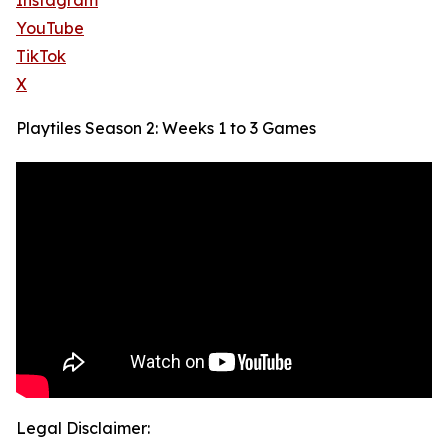
Instagram
YouTube
TikTok
X
Playtiles Season 2: Weeks 1 to 3 Games
Legal Disclaimer: