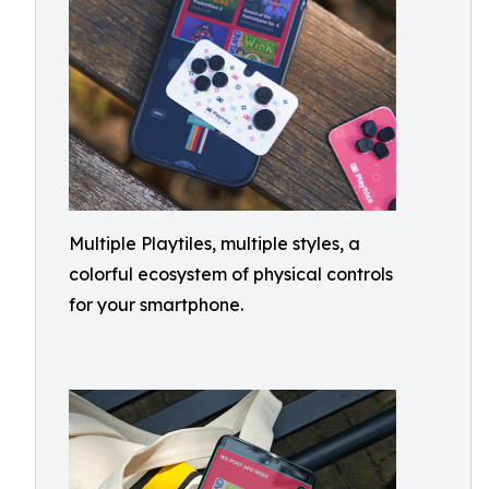
Multiple Playtiles, multiple styles, a
colorful ecosystem of physical controls
for your smartphone.