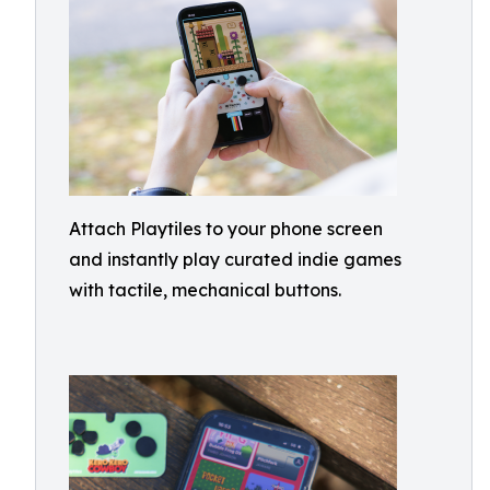
Attach Playtiles to your phone screen
and instantly play curated indie games
with tactile, mechanical buttons.