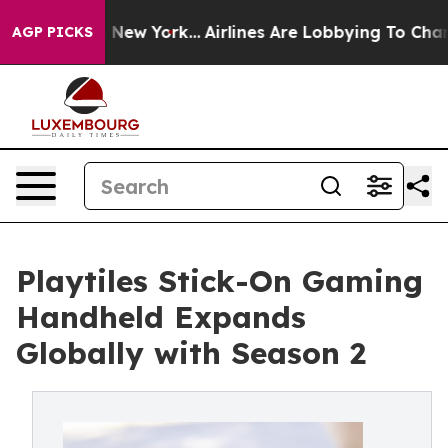
 News New York...
Airlines Are Lobbying To Change Airf
AGP PICKS
Playtiles Stick-On Gaming
Handheld Expands
Globally with Season 2