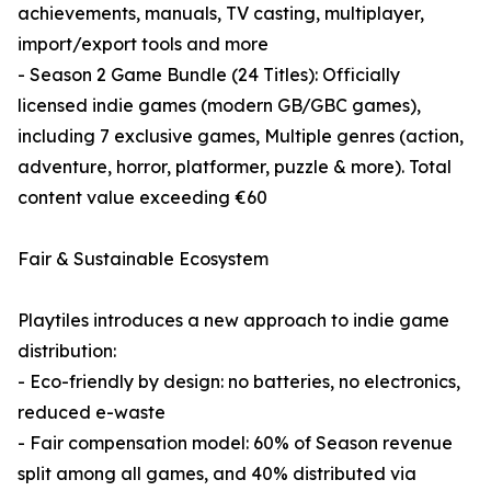
achievements, manuals, TV casting, multiplayer,
import/export tools and more
- Season 2 Game Bundle (24 Titles): Officially
licensed indie games (modern GB/GBC games),
including 7 exclusive games, Multiple genres (action,
adventure, horror, platformer, puzzle & more). Total
content value exceeding €60
Fair & Sustainable Ecosystem
Playtiles introduces a new approach to indie game
distribution:
- Eco-friendly by design: no batteries, no electronics,
reduced e-waste
- Fair compensation model: 60% of Season revenue
split among all games, and 40% distributed via