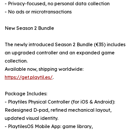
- Privacy-focused, no personal data collection
- No ads or microtransactions
New Season 2 Bundle
The newly introduced Season 2 Bundle (€35) includes
an upgraded controller and an expanded game
collection.
Available now, shipping worldwide:
https://get.playtil.es/
.
Package Includes:
- Playtiles Physical Controller (for iOS & Android):
Redesigned D-pad, refined mechanical layout,
updated visual identity.
- PlaytilesOS Mobile App: game library,