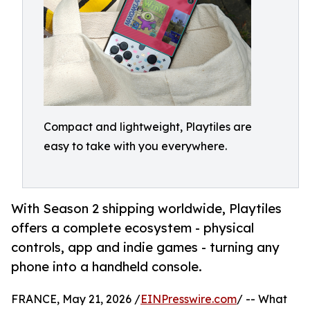
Compact and lightweight, Playtiles are
easy to take with you everywhere.
With Season 2 shipping worldwide, Playtiles
offers a complete ecosystem - physical
controls, app and indie games - turning any
phone into a handheld console.
FRANCE, May 21, 2026 /
EINPresswire.com
/ -- What