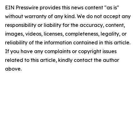
EIN Presswire provides this news content "as is"
without warranty of any kind. We do not accept any
responsibility or liability for the accuracy, content,
images, videos, licenses, completeness, legality, or
reliability of the information contained in this article.
If you have any complaints or copyright issues
related to this article, kindly contact the author
above.