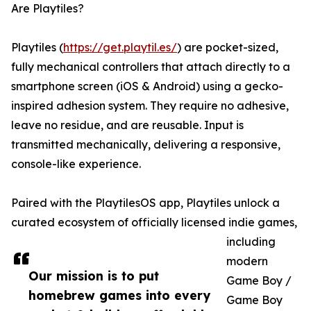
Are Playtiles?
Playtiles (
https://get.playtil.es/
) are pocket-sized,
fully mechanical controllers that attach directly to a
smartphone screen (iOS & Android) using a gecko-
inspired adhesion system. They require no adhesive,
leave no residue, and are reusable. Input is
transmitted mechanically, delivering a responsive,
console-like experience.
Paired with the PlaytilesOS app, Playtiles unlock a
curated ecosystem of officially licensed indie games,
including
modern
Our mission is to put
Game Boy /
homebrew games into every
Game Boy