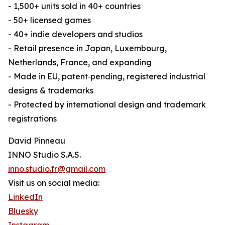
- 1,500+ units sold in 40+ countries
- 50+ licensed games
- 40+ indie developers and studios
- Retail presence in Japan, Luxembourg,
Netherlands, France, and expanding
- Made in EU, patent‑pending, registered industrial
designs & trademarks
- Protected by international design and trademark
registrations
David Pinneau
INNO Studio S.A.S.
inno.studio.fr@gmail.com
Visit us on social media:
LinkedIn
Bluesky