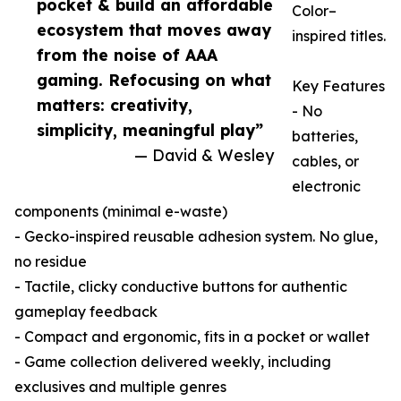
pocket & build an affordable
Color–
ecosystem that moves away
inspired titles.
from the noise of AAA
gaming. Refocusing on what
Key Features
matters: creativity,
- No
simplicity, meaningful play”
batteries,
— David & Wesley
cables, or
electronic
components (minimal e-waste)
- Gecko-inspired reusable adhesion system. No glue,
no residue
- Tactile, clicky conductive buttons for authentic
gameplay feedback
- Compact and ergonomic, fits in a pocket or wallet
- Game collection delivered weekly, including
exclusives and multiple genres