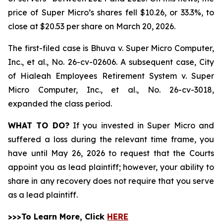
price of Super Micro’s shares fell $10.26, or 33.3%, to
close at $20.53 per share on March 20, 2026.
The first-filed case is
Bhuva v. Super Micro Computer,
Inc., et al.,
No. 26-cv-02606. A subsequent case,
City
of Hialeah Employees Retirement System
v. Super
Micro Computer, Inc., et al.,
No. 26-cv-3018,
expanded the class period.
WHAT TO DO?
If you invested in Super Micro and
suffered a loss during the relevant time frame, you
have until May 26, 2026 to request that the Courts
appoint you as lead plaintiff; however, your ability to
share in any recovery does not require that you serve
as a lead plaintiff.
>>>To Learn More, Click
HERE