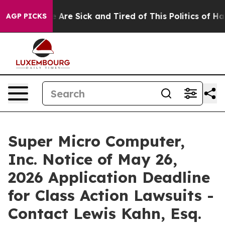
: “People Are Sick and Tired of This Politics of Hatred
AGP PICKS
Super Micro Computer,
Inc. Notice of May 26,
2026 Application Deadline
for Class Action Lawsuits -
Contact Lewis Kahn, Esq.