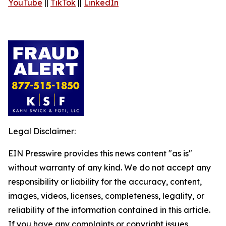
YouTube
||
TikTok
||
LinkedIn
Legal Disclaimer:
EIN Presswire provides this news content "as is"
without warranty of any kind. We do not accept any
responsibility or liability for the accuracy, content,
images, videos, licenses, completeness, legality, or
reliability of the information contained in this article.
If you have any complaints or copyright issues