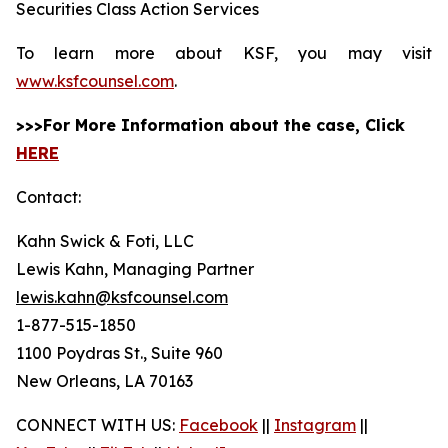
Securities Class Action Services
To learn more about KSF, you may visit
www.ksfcounsel.com
.
>>>For More Information about the case, Click
HERE
Contact:
Kahn Swick & Foti, LLC
Lewis Kahn, Managing Partner
lewis.kahn@ksfcounsel.com
1-877-515-1850
1100 Poydras St., Suite 960
New Orleans, LA 70163
CONNECT WITH US:
Facebook
||
Instagram
||