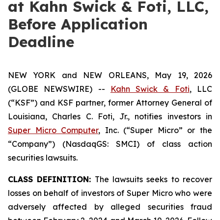
at Kahn Swick & Foti, LLC,
Before Application
Deadline
NEW YORK and NEW ORLEANS, May 19, 2026
(GLOBE NEWSWIRE) --
Kahn Swick & Foti
, LLC
(“KSF”) and KSF partner, former Attorney General of
Louisiana, Charles C. Foti, Jr., notifies investors in
Super Micro Computer
, Inc. (“Super Micro” or the
“Company”) (NasdaqGS: SMCI) of class action
securities lawsuits.
CLASS DEFINITION:
The lawsuits seeks to recover
losses on behalf of investors of Super Micro who were
adversely affected by alleged securities fraud