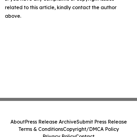
related to this article, kindly contact the author
above.
About
Press Release Archive
Submit Press Release
Terms & Conditions
Copyright/DMCA Policy
Privacy Policy
Contact