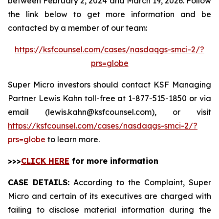
between February 2, 2024 and March 19, 2026. Follow
the link below to get more information and be
contacted by a member of our team:
https://ksfcounsel.com/cases/nasdaqgs-smci-2/?
prs=globe
Super Micro investors should contact KSF Managing
Partner Lewis Kahn toll-free at 1-877-515-1850 or via
email (lewis.kahn@ksfcounsel.com), or visit
https://ksfcounsel.com/cases/nasdaqgs-smci-2/?
prs=globe
to learn more.
>>>
CLICK HERE
for more information
CASE DETAILS:
According to the Complaint, Super
Micro and certain of its executives are charged with
failing to disclose material information during the