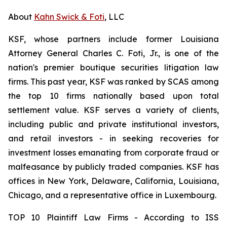
About
Kahn Swick & Foti
, LLC
KSF, whose partners include former Louisiana
Attorney General Charles C. Foti, Jr., is one of the
nation's premier boutique securities litigation law
firms. This past year, KSF was ranked by SCAS among
the top 10 firms nationally based upon total
settlement value. KSF serves a variety of clients,
including public and private institutional investors,
and retail investors - in seeking recoveries for
investment losses emanating from corporate fraud or
malfeasance by publicly traded companies. KSF has
offices in New York, Delaware, California, Louisiana,
Chicago, and a representative office in Luxembourg.
TOP 10 Plaintiff Law Firms - According to ISS