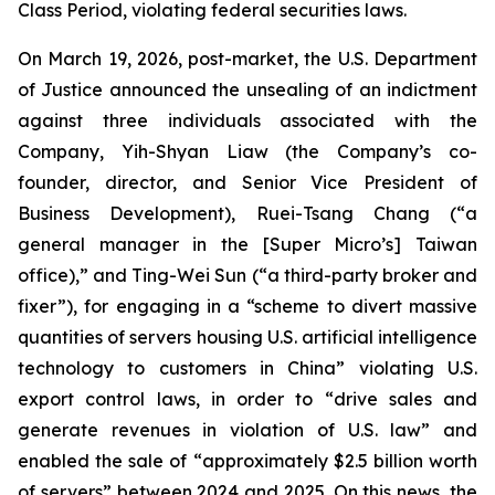
Class Period, violating federal securities laws.
On March 19, 2026, post-market, the U.S. Department
of Justice announced the unsealing of an indictment
against three individuals associated with the
Company, Yih-Shyan Liaw (the Company’s co-
founder, director, and Senior Vice President of
Business Development), Ruei-Tsang Chang (“a
general manager in the [Super Micro’s] Taiwan
office),” and Ting-Wei Sun (“a third-party broker and
fixer”), for engaging in a “scheme to divert massive
quantities of servers housing U.S. artificial intelligence
technology to customers in China” violating U.S.
export control laws, in order to “drive sales and
generate revenues in violation of U.S. law” and
enabled the sale of “approximately $2.5 billion worth
of servers” between 2024 and 2025. On this news, the