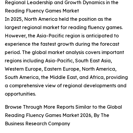
Regional Leadership and Growth Dynamics in the
Reading Fluency Games Market
In 2025, North America held the position as the
largest regional market for reading fluency games.
However, the Asia-Pacific region is anticipated to
experience the fastest growth during the forecast
period. The global market analysis covers important
regions including Asia-Pacific, South East Asia,
Western Europe, Eastern Europe, North America,
South America, the Middle East, and Africa, providing
a comprehensive view of regional developments and
opportunities.
Browse Through More Reports Similar to the Global
Reading Fluency Games Market 2026, By The
Business Research Company