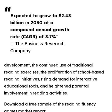
Expected to grow to $2.48
billion in 2030 at a
compound annual growth
rate (CAGR) of 8.7%”
— The Business Research
Company
development, the continued use of traditional
reading exercises, the proliferation of school-based
reading initiatives, rising demand for interactive
educational tools, and heightened parental
involvement in reading activities.
Download a free sample of the reading fluency
games market report: