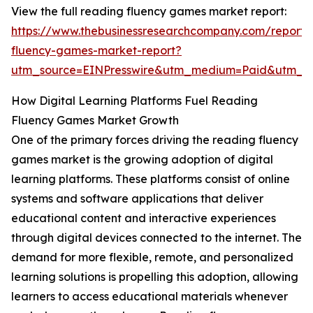
View the full reading fluency games market report:
https://www.thebusinessresearchcompany.com/report/
fluency-games-market-report?
utm_source=EINPresswire&utm_medium=Paid&utm_
How Digital Learning Platforms Fuel Reading
Fluency Games Market Growth
One of the primary forces driving the reading fluency
games market is the growing adoption of digital
learning platforms. These platforms consist of online
systems and software applications that deliver
educational content and interactive experiences
through digital devices connected to the internet. The
demand for more flexible, remote, and personalized
learning solutions is propelling this adoption, allowing
learners to access educational materials whenever