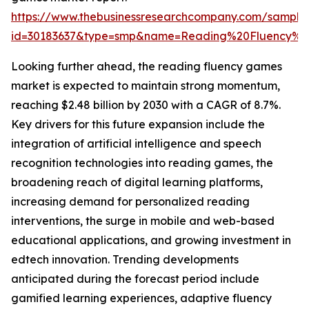
https://www.thebusinessresearchcompany.com/sample
id=30183637&type=smp&name=Reading%20Fluency%
Looking further ahead, the reading fluency games
market is expected to maintain strong momentum,
reaching $2.48 billion by 2030 with a CAGR of 8.7%.
Key drivers for this future expansion include the
integration of artificial intelligence and speech
recognition technologies into reading games, the
broadening reach of digital learning platforms,
increasing demand for personalized reading
interventions, the surge in mobile and web-based
educational applications, and growing investment in
edtech innovation. Trending developments
anticipated during the forecast period include
gamified learning experiences, adaptive fluency