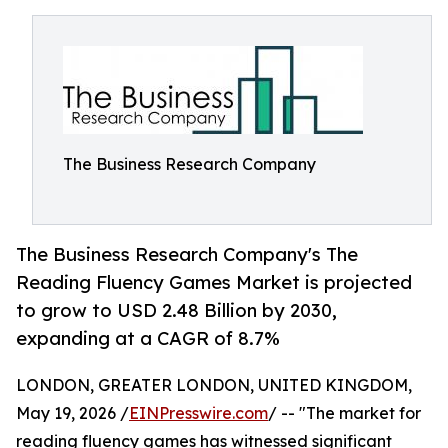
The Business Research Company
The Business Research Company's The
Reading Fluency Games Market is projected
to grow to USD 2.48 Billion by 2030,
expanding at a CAGR of 8.7%
LONDON, GREATER LONDON, UNITED KINGDOM,
May 19, 2026 /
EINPresswire.com
/ -- "The market for
reading fluency games has witnessed significant