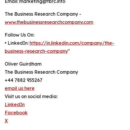
Email: marketing@tbrc.info
The Business Research Company -
www.thebusinessresearchcompany.com
Follow Us On:
• LinkedIn:
https://in.linkedin.com/company/the-
business-research-company
"
Oliver Guirdham
The Business Research Company
+44 7882 955267
email us here
Visit us on social media:
LinkedIn
Facebook
X