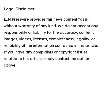
Legal Disclaimer:
EIN Presswire provides this news content "as is"
without warranty of any kind. We do not accept any
responsibility or liability for the accuracy, content,
images, videos, licenses, completeness, legality, or
reliability of the information contained in this article.
If you have any complaints or copyright issues
related to this article, kindly contact the author
above.