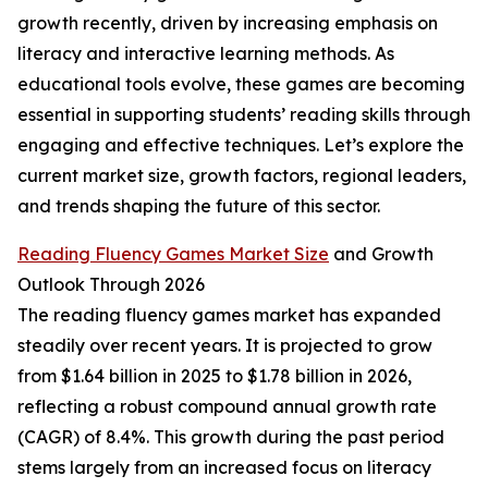
growth recently, driven by increasing emphasis on
literacy and interactive learning methods. As
educational tools evolve, these games are becoming
essential in supporting students’ reading skills through
engaging and effective techniques. Let’s explore the
current market size, growth factors, regional leaders,
and trends shaping the future of this sector.
Reading Fluency Games Market Size
and Growth
Outlook Through 2026
The reading fluency games market has expanded
steadily over recent years. It is projected to grow
from $1.64 billion in 2025 to $1.78 billion in 2026,
reflecting a robust compound annual growth rate
(CAGR) of 8.4%. This growth during the past period
stems largely from an increased focus on literacy