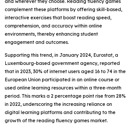
and wherever they choose. Reading fluency games
complement these platforms by offering skill-based,
interactive exercises that boost reading speed,
comprehension, and accuracy within online
environments, thereby enhancing student
engagement and outcomes.
Supporting this trend, in January 2024, Eurostat, a
Luxembourg-based government agency, reported
that in 2023, 30% of internet users aged 16 to 74 in the
European Union participated in an online course or
used online learning resources within a three-month
period. This marks a 2 percentage point rise from 28%
in 2022, underscoring the increasing reliance on
digital learning platforms and contributing to the
growth of the reading fluency games market.