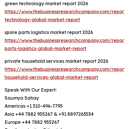
green technology market report 2026
https://www.thebusinessresearchcompany.com/report/
technology-global-market-report
spare parts logistics market report 2026
https://www.thebusinessresearchcompany.com/report/
parts-logistics-global-market-report
private household services market report 2026
https://www.thebusinessresearchcompany.com/report/
household-services-global-market-report
Speak With Our Expert:
Saumya Sahay
Americas +1 310-496-7795
Asia +44 7882 955267 & +91 8897263534
Europe +44 7882 955267