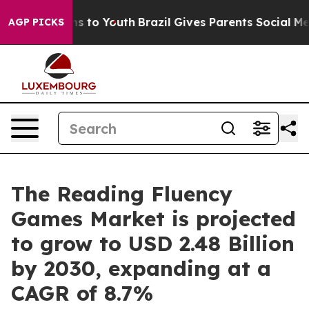
ate Harms to Youth
Brazil Gives Parents Social Media Co
AGP PICKS
The Reading Fluency
Games Market is projected
to grow to USD 2.48 Billion
by 2030, expanding at a
CAGR of 8.7%