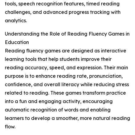
tools, speech recognition features, timed reading
challenges, and advanced progress tracking with
analytics.
Understanding the Role of Reading Fluency Games in
Education
Reading fluency games are designed as interactive
learning tools that help students improve their
reading accuracy, speed, and expression. Their main
purpose is to enhance reading rate, pronunciation,
confidence, and overall literacy while reducing stress
related to reading. These games transform practice
into a fun and engaging activity, encouraging
automatic recognition of words and enabling
learners to develop a smoother, more natural reading
flow.