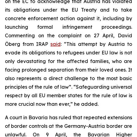
on the EC to acknowledge that Austria has violated
its obligations under the EU Treaty and to take
concrete enforcement action against it, including by
launching formal infringement proceedings.
Commenting on the complaint on 27 April, David
Öberg from IRAP
said
: “This attempt by Austria to
evade its obligations to refugees under EU law is not
only devastating for the affected families, who are
facing prolonged separation from their loved ones. It
also represents a direct challenge to the most basic
principles of the rule of law”. “Safeguarding universal
respect by all EU member states for the rule of law is
more crucial now than ever,” he added.
A court in Bavaria has ruled that repeated extensions
of border controls at the Germany-Austria border are
unlawful. On 9 April, the Bavarian Higher