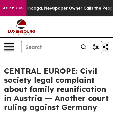
n Chattanooga. Newspaper Owner Calls the People Abr
AGP PICKS
CENTRAL EUROPE: Civil
society legal complaint
about family reunification
in Austria ― Another court
ruling against Germany