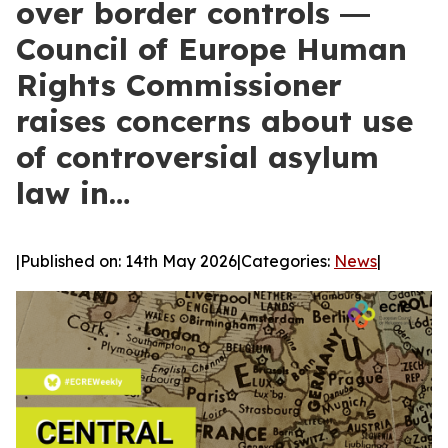
over border controls ―
Council of Europe Human
Rights Commissioner
raises concerns about use
of controversial asylum
law in…
|
Published on: 14th May 2026
|
Categories:
News
|