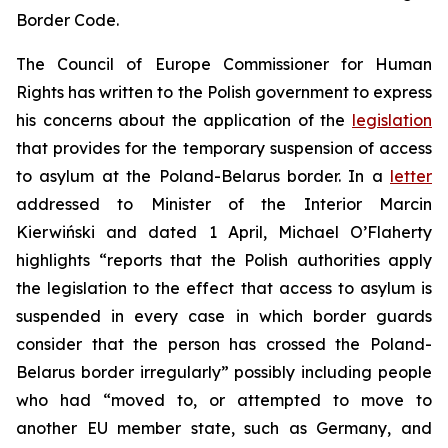
Border Code.
The Council of Europe Commissioner for Human
Rights has written to the Polish government to express
his concerns about the application of the
legislation
that provides for the temporary suspension of access
to asylum at the Poland-Belarus border. In a
letter
addressed to Minister of the Interior Marcin
Kierwiński and dated 1 April, Michael O’Flaherty
highlights “reports that the Polish authorities apply
the legislation to the effect that access to asylum is
suspended in every case in which border guards
consider that the person has crossed the Poland-
Belarus border irregularly” possibly including people
who had “moved to, or attempted to move to
another EU member state, such as Germany, and