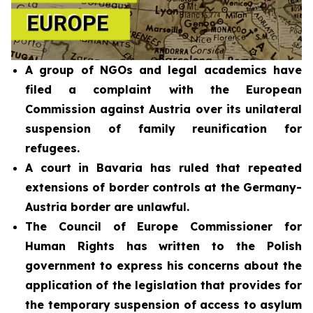
A group of NGOs and legal academics have
filed a complaint with the European
Commission against Austria over its unilateral
suspension of family reunification for
refugees.
A court in Bavaria has ruled that repeated
extensions of border controls at the Germany-
Austria border are unlawful.
The Council of Europe Commissioner for
Human Rights has written to the Polish
government to express his concerns about the
application of the legislation that provides for
the temporary suspension of access to asylum