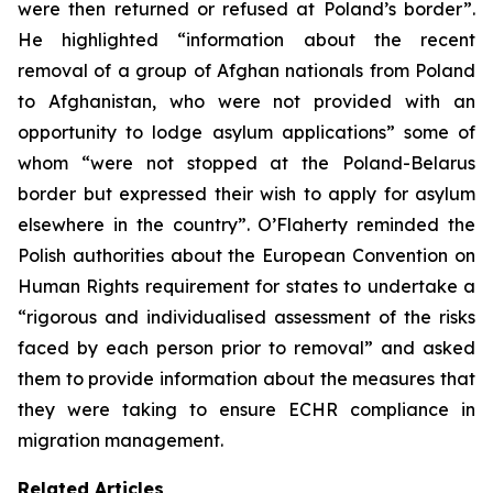
were then returned or refused at Poland’s border”.
He highlighted “information about the recent
removal of a group of Afghan nationals from Poland
to Afghanistan, who were not provided with an
opportunity to lodge asylum applications” some of
whom “were not stopped at the Poland-Belarus
border but expressed their wish to apply for asylum
elsewhere in the country”. O’Flaherty reminded the
Polish authorities about the European Convention on
Human Rights requirement for states to undertake a
“rigorous and individualised assessment of the risks
faced by each person prior to removal” and asked
them to provide information about the measures that
they were taking to ensure ECHR compliance in
migration management.
Related Articles