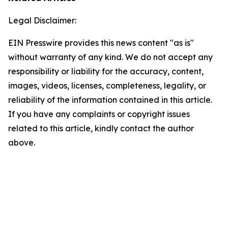
Legal Disclaimer:
EIN Presswire provides this news content "as is"
without warranty of any kind. We do not accept any
responsibility or liability for the accuracy, content,
images, videos, licenses, completeness, legality, or
reliability of the information contained in this article.
If you have any complaints or copyright issues
related to this article, kindly contact the author
above.