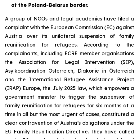
at the Poland-Belarus border.
A group of NGOs and legal academics have filed a
complaint with the European Commission (EC) against
Austria over its unilateral suspension of family
reunification for refugees. According to the
complainants, including ECRE member organisations
the Association for Legal Intervention (SIP),
Asylkoordination Österreich, Diakonie in Österreich
and the International Refugee Assistance Project
(IRAP) Europe, the July 2025 law, which empowers a
government minister to trigger the suspension of
family reunification for refugees for six months at a
time in all but the most urgent of cases, constituted a
clear contravention of Austria’s obligations under the
EU Family Reunification Directive. They have called