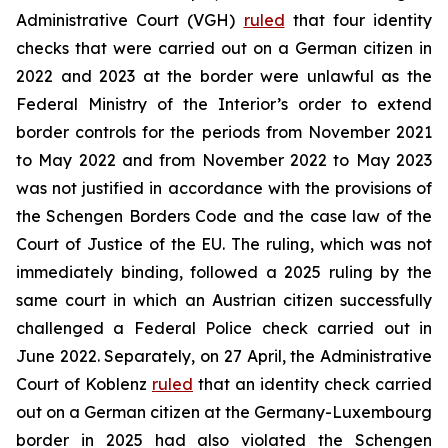
Administrative Court (VGH)
ruled
that four identity
checks that were carried out on a German citizen in
2022 and 2023 at the border were unlawful as the
Federal Ministry of the Interior’s order to extend
border controls for the periods from November 2021
to May 2022 and from November 2022 to May 2023
was not justified in accordance with the provisions of
the Schengen Borders Code and the case law of the
Court of Justice of the EU. The ruling, which was not
immediately binding, followed a 2025 ruling by the
same court in which an Austrian citizen successfully
challenged a Federal Police check carried out in
June 2022. Separately, on 27 April, the Administrative
Court of Koblenz
ruled
that an identity check carried
out on a German citizen at the Germany-Luxembourg
border in 2025 had also violated the Schengen